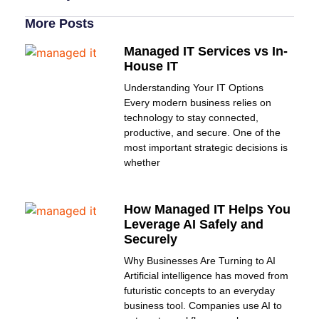
More Posts
Managed IT Services vs In-
House IT
Understanding Your IT Options
Every modern business relies on
technology to stay connected,
productive, and secure. One of the
most important strategic decisions is
whether
How Managed IT Helps You
Leverage AI Safely and
Securely
Why Businesses Are Turning to AI
Artificial intelligence has moved from
futuristic concepts to an everyday
business tool. Companies use AI to