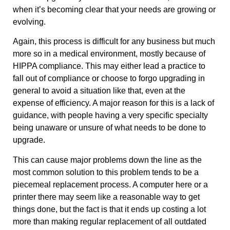
when it’s becoming clear that your needs are growing or
evolving.
Again, this process is difficult for any business but much
more so in a medical environment, mostly because of
HIPPA compliance. This may either lead a practice to
fall out of compliance or choose to forgo upgrading in
general to avoid a situation like that, even at the
expense of efficiency. A major reason for this is a lack of
guidance, with people having a very specific specialty
being unaware or unsure of what needs to be done to
upgrade.
This can cause major problems down the line as the
most common solution to this problem tends to be a
piecemeal replacement process. A computer here or a
printer there may seem like a reasonable way to get
things done, but the fact is that it ends up costing a lot
more than making regular replacement of all outdated