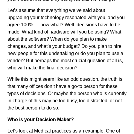
Let’s assume that everything we’ve said about
upgrading your technology resonated with you, and you
agree 100% — now what? Well, decisions have to be
made. What kind of hardware will you be using? What
about the software? When do you plan to make
changes, and what’s your budget? Do you plan to hire
new people for this undertaking or do you plan to use a
vendor? But perhaps the most crucial question of all is,
who will make the final decision?
While this might seem like an odd question, the truth is
that many offices don’t have a go-to person for these
types of decisions. Or maybe the person who is currently
in charge of this may be too busy, too distracted, or not
the best person to do so.
Who is your Decision Maker?
Let’s look at Medical practices as an example. One of