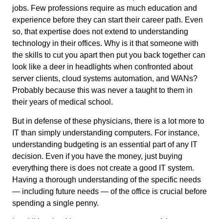
jobs. Few professions require as much education and
experience before they can start their career path. Even
so, that expertise does not extend to understanding
technology in their offices. Why is it that someone with
the skills to cut you apart then put you back together can
look like a deer in headlights when confronted about
server clients, cloud systems automation, and WANs?
Probably because this was never a taught to them in
their years of medical school.
But in defense of these physicians, there is a lot more to
IT than simply understanding computers. For instance,
understanding budgeting is an essential part of any IT
decision. Even if you have the money, just buying
everything there is does not create a good IT system.
Having a thorough understanding of the specific needs
— including future needs — of the office is crucial before
spending a single penny.