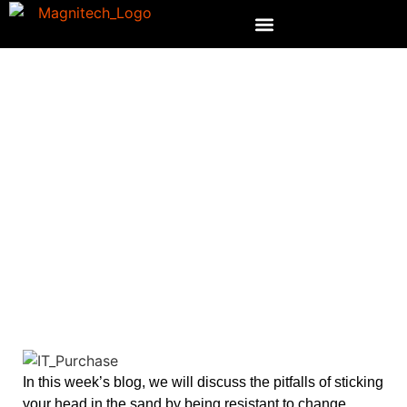
WHO MAKES YOUR IT
PURCHASES?
In this week’s blog, we will discuss the pitfalls of sticking
your head in the sand by being resistant to change.