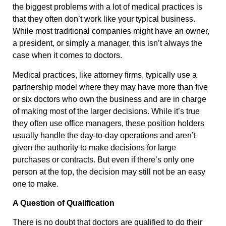
the biggest problems with a lot of medical practices is
that they often don’t work like your typical business.
While most traditional companies might have an owner,
a president, or simply a manager, this isn’t always the
case when it comes to doctors.
Medical practices, like attorney firms, typically use a
partnership model where they may have more than five
or six doctors who own the business and are in charge
of making most of the larger decisions. While it’s true
they often use office managers, these position holders
usually handle the day-to-day operations and aren’t
given the authority to make decisions for large
purchases or contracts. But even if there’s only one
person at the top, the decision may still not be an easy
one to make.
A Question of Qualification
There is no doubt that doctors are qualified to do their