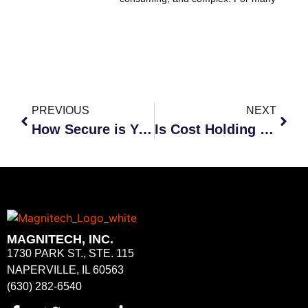
PREVIOUS
NEXT
How Secure is Your Data?
Is Cost Holding You Back?
MAGNITECH, INC.
1730 PARK ST., STE. 115
NAPERVILLE, IL 60563
(630) 282-6540