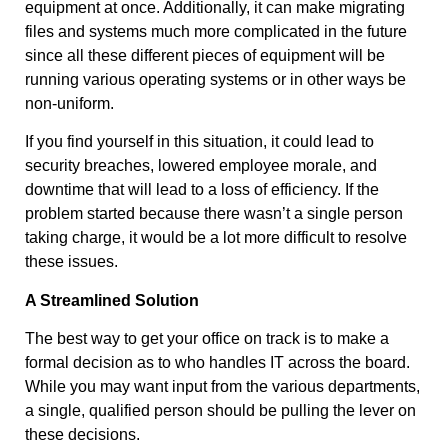
equipment at once. Additionally, it can make migrating
files and systems much more complicated in the future
since all these different pieces of equipment will be
running various operating systems or in other ways be
non-uniform.
If you find yourself in this situation, it could lead to
security breaches, lowered employee morale, and
downtime that will lead to a loss of efficiency. If the
problem started because there wasn’t a single person
taking charge, it would be a lot more difficult to resolve
these issues.
A Streamlined Solution
The best way to get your office on track is to make a
formal decision as to who handles IT across the board.
While you may want input from the various departments,
a single, qualified person should be pulling the lever on
these decisions.