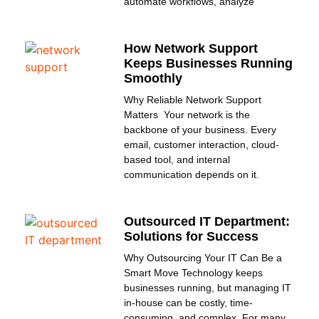
automate workflows, analyze
How Network Support
Keeps Businesses Running
Smoothly
Why Reliable Network Support
Matters Your network is the
backbone of your business. Every
email, customer interaction, cloud-
based tool, and internal
communication depends on it.
Outsourced IT Department:
Solutions for Success
Why Outsourcing Your IT Can Be a
Smart Move Technology keeps
businesses running, but managing IT
in-house can be costly, time-
consuming, and complex. For many