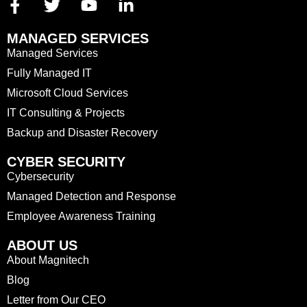
MANAGED SERVICES
Managed Services
Fully Managed IT
Microsoft Cloud Services
IT Consulting & Projects
Backup and Disaster Recovery
CYBER SECURITY
Cybersecurity
Managed Detection and Response
Employee Awareness Training
ABOUT US
About Magnitech
Blog
Letter from Our CEO