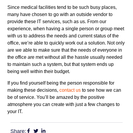
Since medical facilities tend to be such busy places,
many have chosen to go with an outside vendor to
provide these IT services, such as us. From our
experience, when having a single person or group meet
with us to address the needs and current status of the
office, we’re able to quickly work out a solution. Not only
are we able to make sure that the needs of everyone in
the office are met without all the hassle usually needed
to maintain such a system, but that system ends up
being well within their budget.
If you find yourself being the person responsible for
making these decisions,
contact us
to see how we can
be of service. You’ll be amazed by the positive
atmosphere you can create with just a few changes to
your IT.
Share: