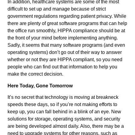
In addition, healthcare systems are some of the most
difficult to set up and manage because of strict
government regulations regarding patient privacy. While
there are plenty of great software programs that can help
the office run smoothly, HIPPA compliance should be at
the front of your mind before implementing anything.
Sadly, it seems that many software programs (and even
operating systems) don’t go out of their way to answer
whether or not they are HIPPA compliant, so you need
people who can find out that information to help you
make the correct decision.
Here Today, Gone Tomorrow
It’s no secret that technology is moving at breakneck
speeds these days, so if you’re not making efforts to
keep up, you can fall behind in a blink of an eye. New
solutions for storage, operating systems, and security
are being developed almost daily. Also, there may be a
need to upgrade systems for other reasons, such as