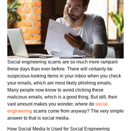
Social engineering scams are so much more rampant
these days than ever before. There will certainly be
suspicious-looking items in your inbox when you check
your emails, which are most likely phishing emails.
Many people now know to avoid clicking these
malicious emails, which is a good thing. But still, their
vast amount makes you wonder, where do
social
engineering
scams come from anyway? The very simple
answer to that is social media.
How Social Media Is Used for Social Engineering