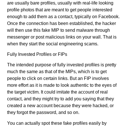
are usually bare profiles, usually with real-life looking
profile photos that are meant to get people interested
enough to add them as a contact, typically on Facebook.
Once the connection has been established, the hacker
will then use this fake MIP to send malware through
messenger or post malicious links on your wall. That is
when they start the social engineering scams.
Fully Invested Profiles or FIPs
The intended purpose of fully invested profiles is pretty
much the same as that of the MIPs, which is to get
people to click on certain links. But an FIP involves
more effort as it is made to look authentic to the eyes of
the target victim. It could imitate the account of real
contact, and they might try to add you saying that they
created a new account because they were hacked, or
they forgot the password, and so on.
You can actually spot these fake profiles easily by