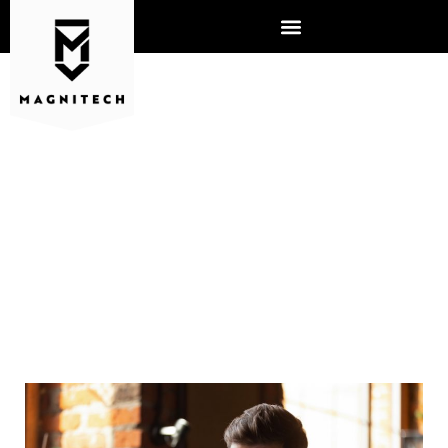
WHERE DOES SOCIAL
ENGINEERING COME FROM?