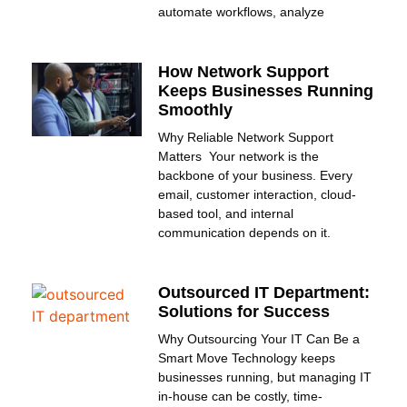
automate workflows, analyze
How Network Support
Keeps Businesses Running
Smoothly
Why Reliable Network Support
Matters Your network is the
backbone of your business. Every
email, customer interaction, cloud-
based tool, and internal
communication depends on it.
Outsourced IT Department:
Solutions for Success
Why Outsourcing Your IT Can Be a
Smart Move Technology keeps
businesses running, but managing IT
in-house can be costly, time-