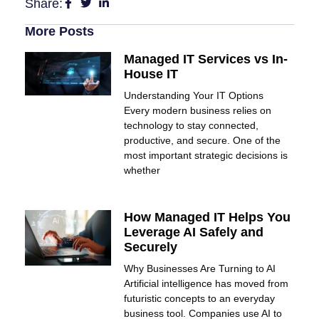
Share:
More Posts
Managed IT Services vs In-
House IT
Understanding Your IT Options
Every modern business relies on
technology to stay connected,
productive, and secure. One of the
most important strategic decisions is
whether
How Managed IT Helps You
Leverage AI Safely and
Securely
Why Businesses Are Turning to AI
Artificial intelligence has moved from
futuristic concepts to an everyday
business tool. Companies use AI to