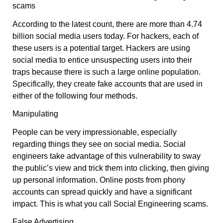
scams
According to the latest count, there are more than 4.74
billion social media users today. For hackers, each of
these users is a potential target. Hackers are using
social media to entice unsuspecting users into their
traps because there is such a large online population.
Specifically, they create fake accounts that are used in
either of the following four methods.
Manipulating
People can be very impressionable, especially
regarding things they see on social media. Social
engineers take advantage of this vulnerability to sway
the public’s view and trick them into clicking, then giving
up personal information. Online posts from phony
accounts can spread quickly and have a significant
impact. This is what you call Social Engineering scams.
False Advertising