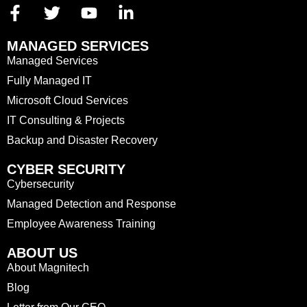
MANAGED SERVICES
Managed Services
Fully Managed IT
Microsoft Cloud Services
IT Consulting & Projects
Backup and Disaster Recovery
CYBER SECURITY
Cybersecurity
Managed Detection and Response
Employee Awareness Training
ABOUT US
About Magnitech
Blog