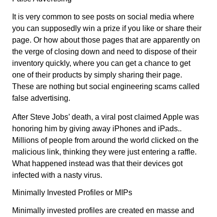
It is very common to see posts on social media where
you can supposedly win a prize if you like or share their
page. Or how about those pages that are apparently on
the verge of closing down and need to dispose of their
inventory quickly, where you can get a chance to get
one of their products by simply sharing their page.
These are nothing but social engineering scams called
false advertising.
After Steve Jobs’ death, a viral post claimed Apple was
honoring him by giving away iPhones and iPads..
Millions of people from around the world clicked on the
malicious link, thinking they were just entering a raffle.
What happened instead was that their devices got
infected with a nasty virus.
Minimally Invested Profiles or MIPs
Minimally invested profiles are created en masse and