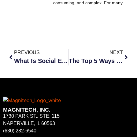
consuming, and complex. For many
PREVIOUS
NEXT
What Is Social Engineering and How Can It Affect Your Business?
The Top 5 Ways Cybercriminals Use Social Engineering
MAGNITECH, INC.
1730 PARK ST., STE. 115
NAPERVILLE, IL 60563
(630) 282-6540