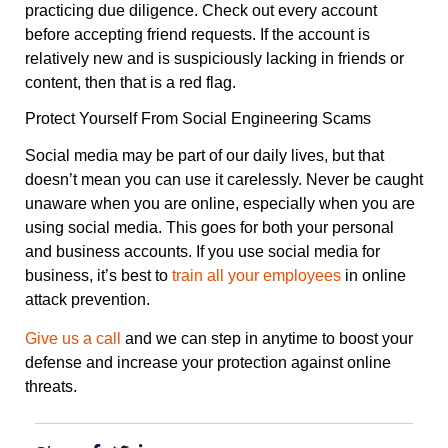
practicing due diligence. Check out every account
before accepting friend requests. If the account is
relatively new and is suspiciously lacking in friends or
content, then that is a red flag.
Protect Yourself From Social Engineering Scams
Social media may be part of our daily lives, but that
doesn’t mean you can use it carelessly. Never be caught
unaware when you are online, especially when you are
using social media. This goes for both your personal
and business accounts. If you use social media for
business, it’s best to
train all your employees
in online
attack prevention.
Give us a call
and we can step in anytime to boost your
defense and increase your protection against online
threats.