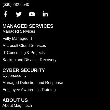
(630) 282-6540
MANAGED SERVICES
Managed Services
Fully Managed IT
Microsoft Cloud Services
IT Consulting & Projects
Backup and Disaster Recovery
CYBER SECURITY
Cybersecurity
Managed Detection and Response
Employee Awareness Training
ABOUT US
About Magnitech