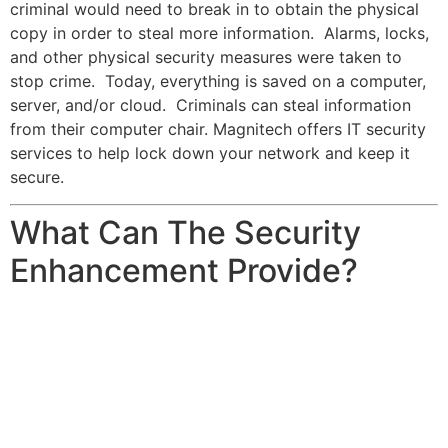
criminal would need to break in to obtain the physical
copy in order to steal more information. Alarms, locks,
and other physical security measures were taken to
stop crime. Today, everything is saved on a computer,
server, and/or cloud. Criminals can steal information
from their computer chair. Magnitech offers IT security
services to help lock down your network and keep it
secure.
What Can The Security
Enhancement Provide?