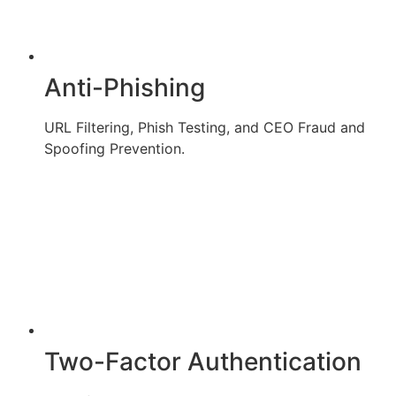
Anti-Phishing
URL Filtering, Phish Testing, and CEO Fraud and
Spoofing Prevention.
Two-Factor Authentication