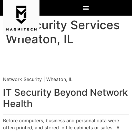
IT Security Services
Wheaton, IL
Network Security | Wheaton, IL
IT Security Beyond Network
Health
Before computers, business and personal data were
often printed, and stored in file cabinets or safes. A