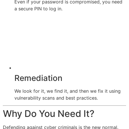
Even if your password is compromised, you need
a secure PIN to log in.
Remediation
We look for it, we find it, and then we fix it using
vulnerability scans and best practices.
Why Do You Need It?
Defending against cyber criminals is the new normal.