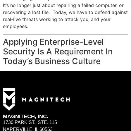
It’s no longer just about repairing a failed computer, or
recovering a lost file. Today, we have to defend against
real-live threats working to attack you, and your
employees.
Applying Enterprise-Level
Security Is A Requirement In
Today’s Business Culture
MAGNITECH, INC.
1730 PARK ST., STE. 115
NAPERVILLE, IL 60563