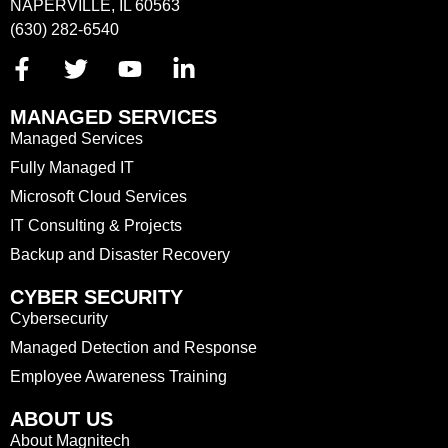
NAPERVILLE, IL 60563
(630) 282-6540
MANAGED SERVICES
Managed Services
Fully Managed IT
Microsoft Cloud Services
IT Consulting & Projects
Backup and Disaster Recovery
CYBER SECURITY
Cybersecurity
Managed Detection and Response
Employee Awareness Training
ABOUT US
About Magnitech