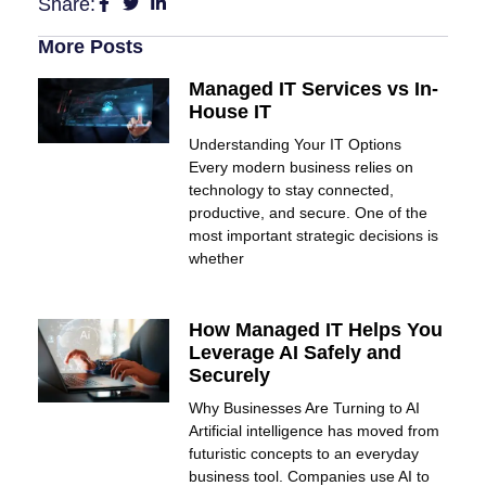
Share:
More Posts
Managed IT Services vs In-
House IT
Understanding Your IT Options
Every modern business relies on
technology to stay connected,
productive, and secure. One of the
most important strategic decisions is
whether
How Managed IT Helps You
Leverage AI Safely and
Securely
Why Businesses Are Turning to AI
Artificial intelligence has moved from
futuristic concepts to an everyday
business tool. Companies use AI to