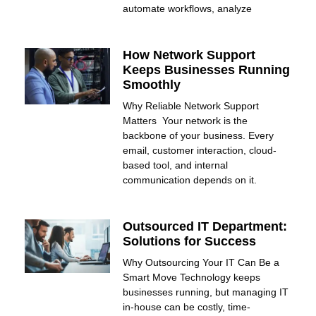
automate workflows, analyze
How Network Support
Keeps Businesses Running
Smoothly
Why Reliable Network Support
Matters Your network is the
backbone of your business. Every
email, customer interaction, cloud-
based tool, and internal
communication depends on it.
Outsourced IT Department:
Solutions for Success
Why Outsourcing Your IT Can Be a
Smart Move Technology keeps
businesses running, but managing IT
in-house can be costly, time-