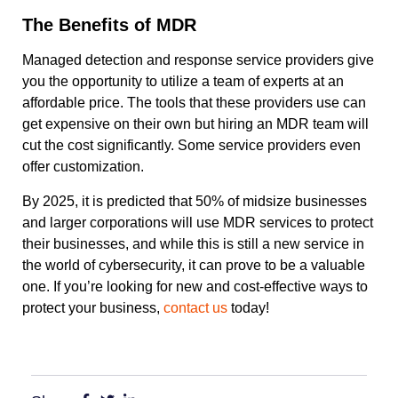
The Benefits of MDR
Managed detection and response service providers give
you the opportunity to utilize a team of experts at an
affordable price. The tools that these providers use can
get expensive on their own but hiring an MDR team will
cut the cost significantly. Some service providers even
offer customization.
By 2025, it is predicted that
50% of midsize businesses
and larger corporations
will use MDR services to protect
their businesses, and while this is still a new service in
the world of cybersecurity, it can prove to be a valuable
one. If you’re looking for new and cost-effective ways to
protect your business,
contact us
today!