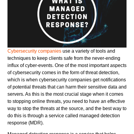
Cybersecurity companies
use a variety of tools and
techniques to keep clients safe from the never-ending
influx of cyber-events. One of the most important aspects
of cybersecurity comes in the form of threat detection,
which is when cybersecurity companies get notifications
of potential threats that can harm their sensitive data and
servers. As this is the most crucial stage when it comes
to stopping online threats, you need to have an effective
way to stop the threats at the source, and the best way to
do this is through a service called managed detection
response (MDR).