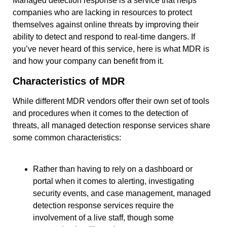
Managed detection response is a service that helps
companies who are lacking in resources to protect
themselves against online threats by improving their
ability to detect and respond to real-time dangers. If
you’ve never heard of this service, here is what MDR is
and how your company can benefit from it.
Characteristics of MDR
While different MDR vendors offer their own set of tools
and procedures when it comes to the detection of
threats, all managed detection response services share
some common characteristics:
Rather than having to rely on a dashboard or
portal when it comes to alerting, investigating
security events, and case management, managed
detection response services require the
involvement of a live staff, though some