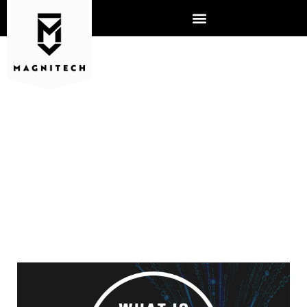
WHAT IS MANAGED
DETECTION RESPONSE?