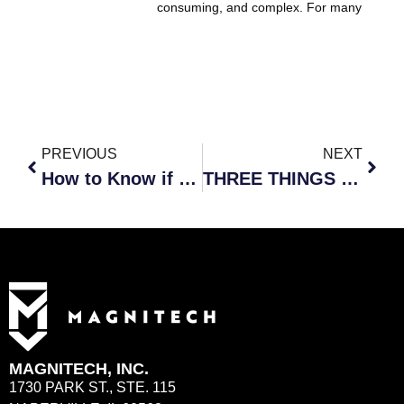
consuming, and complex. For many
PREVIOUS
NEXT
How to Know if Your Company is Vulnerable to Cyber Incidents
THREE THINGS TO LOOK FOR IN A MANAGED DETECTION AND RESPONSE PROVIDER
MAGNITECH, INC.
1730 PARK ST., STE. 115