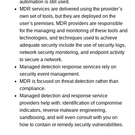
automation is still used.
MDR services are delivered using the provider’s
own set of tools, but they are deployed on the
user’s premises. MDR providers are responsible
for the managing and monitoring of these tools and
technologies, and techniques used to achieve
adequate security include the use of security logs,
network security monitoring, and endpoint activity
to secure a network.
Managed detection response services rely on
security event management.
MDR is focused on threat detection rather than
compliance.
Managed detection and response service
providers help with: identification of compromise
indicators, reverse malware engineering,
sandboxing, and will even consult with you on
how to contain or remedy security vulnerabilities.