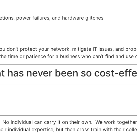
tions, power failures, and hardware glitches.
f you don’t protect your network, mitigate IT issues, and pr
the time or patience for a business who can’t find and use 
t has never been so cost-effe
. No individual can carry it on their own. We work togethe
eir individual expertise, but then cross train with their c