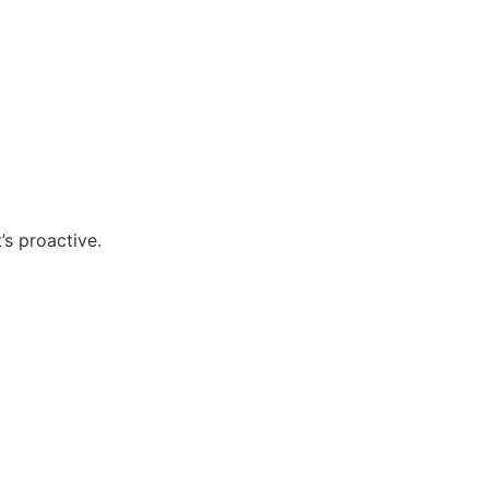
’s proactive.