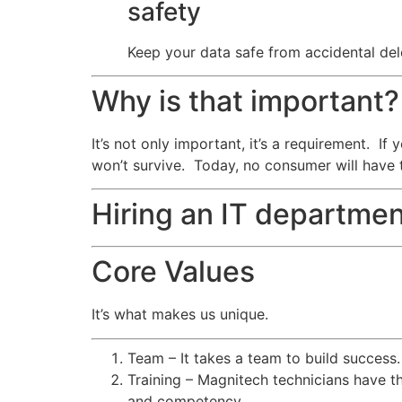
safety
Keep your data safe from accidental dele
Why is that important?
It’s not only important, it’s a requirement. I
won’t survive. Today, no consumer will have 
Hiring an IT departmen
Core Values
It’s what makes us unique.
Team – It takes a team to build success
Training – Magnitech technicians have th
and competency.