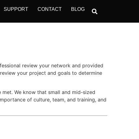
SUPPORT
CONTACT
BLOG
ofessional review your network and provided
 review your project and goals to determine
re met. We know that small and mid-sized
importance of culture, team, and training, and