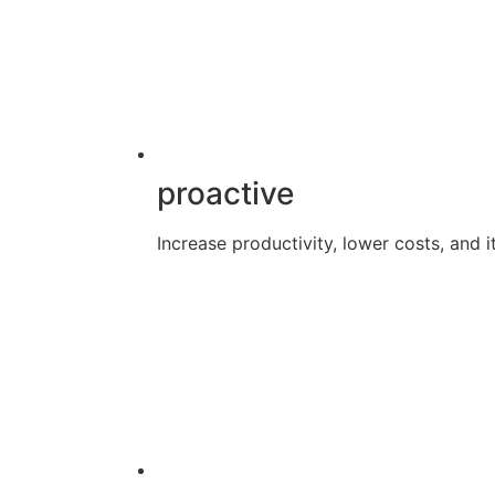
proactive
Increase productivity, lower costs, and it