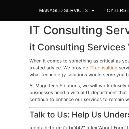
MANAGED SERVICES
CYBERSE
IT Consulting Se
it Consulting Service
When it comes to something as critical as yo
trusted advice. We provide
IT consulting
servi
what technology solutions would serve you b
At Magnitech Solutions, we will work closel
businesses need a virtual IT department that 
continue to enhance our services to remain 
Talk to Us: Help Us Unde
[contact-form-7 id=”442″ title=”About Form”]