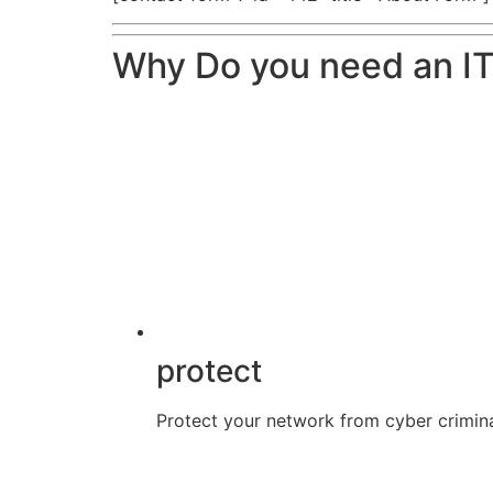
Why Do you need an IT
protect
Protect your network from cyber crimina