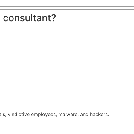
 consultant?
ls, vindictive employees, malware, and hackers.