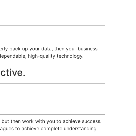
operly back up your data, then your business
dependable, high-quality technology.
ctive.
r but then work with you to achieve success.
olleagues to achieve complete understanding