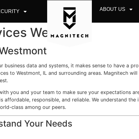
ABOUT US
CURITY
rvices Westmont
s Westmont
ur business data and systems, it makes sense to have a pr
ces to Westmont, IL and surrounding areas. Magnitech will
est.
y with you and your team to make sure your expectations a
is affordable, responsible, and reliable. We understand the 
world-class among our peers.
rstand Your Needs