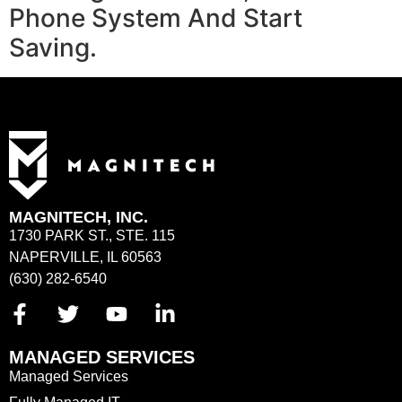
Phone System And Start
Saving.
MAGNITECH, INC.
1730 PARK ST., STE. 115
NAPERVILLE, IL 60563
(630) 282-6540
MANAGED SERVICES
Managed Services