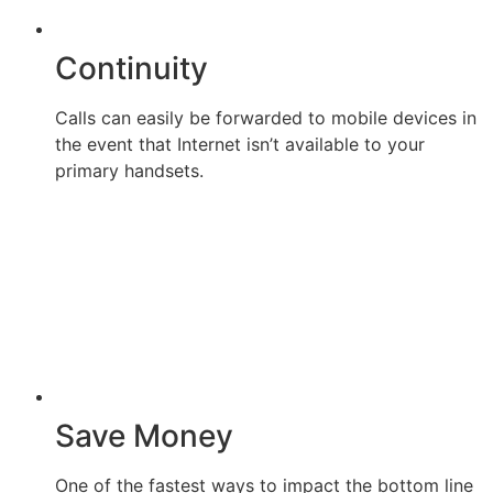
Continuity
Calls can easily be forwarded to mobile devices in
the event that Internet isn’t available to your
primary handsets.
Save Money
One of the fastest ways to impact the bottom line