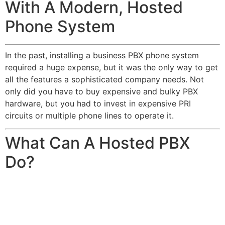
With A Modern, Hosted
Phone System
In the past, installing a business PBX phone system
required a huge expense, but it was the only way to get
all the features a sophisticated company needs. Not
only did you have to buy expensive and bulky PBX
hardware, but you had to invest in expensive PRI
circuits or multiple phone lines to operate it.
What Can A Hosted PBX
Do?