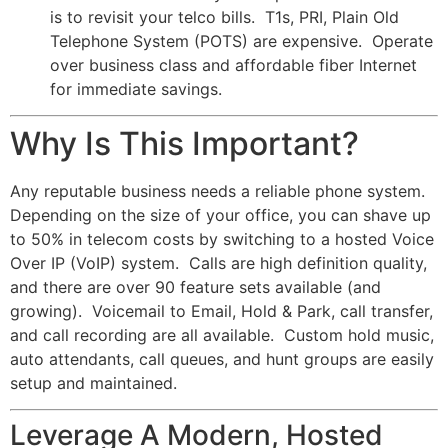
is to revisit your telco bills. T1s, PRI, Plain Old
Telephone System (POTS) are expensive. Operate
over business class and affordable fiber Internet
for immediate savings.
Why Is This Important?
Any reputable business needs a reliable phone system.
Depending on the size of your office, you can shave up
to 50% in telecom costs by switching to a hosted Voice
Over IP (VoIP) system. Calls are high definition quality,
and there are over 90 feature sets available (and
growing). Voicemail to Email, Hold & Park, call transfer,
and call recording are all available. Custom hold music,
auto attendants, call queues, and hunt groups are easily
setup and maintained.
Leverage A Modern, Hosted