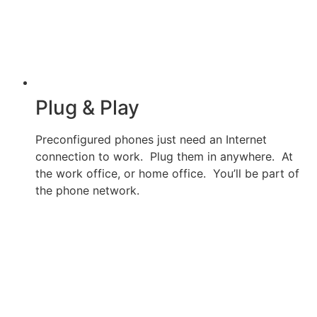
Plug & Play
Preconfigured phones just need an Internet
connection to work. Plug them in anywhere. At
the work office, or home office. You’ll be part of
the phone network.