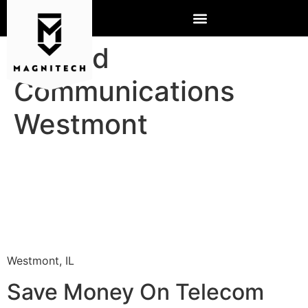
Hosted
Communications
Westmont
Westmont, IL
Save Money On Telecom