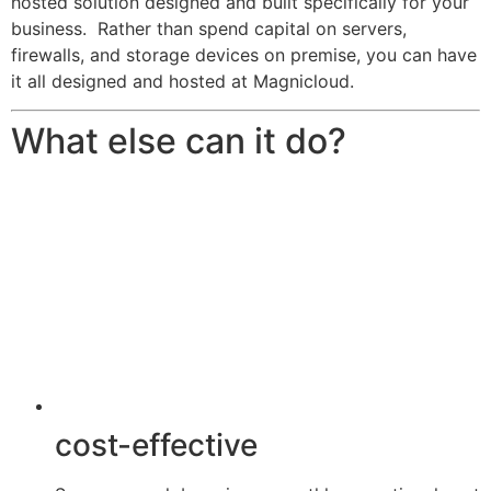
hosted solution designed and built specifically for your
business. Rather than spend capital on servers,
firewalls, and storage devices on premise, you can have
it all designed and hosted at Magnicloud.
What else can it do?
cost-effective