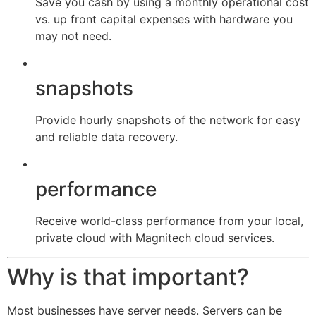
Save you cash by using a monthly operational cost
vs. up front capital expenses with hardware you
may not need.
snapshots
Provide hourly snapshots of the network for easy
and reliable data recovery.
performance
Receive world-class performance from your local,
private cloud with Magnitech cloud services.
Why is that important?
Most businesses have server needs. Servers can be