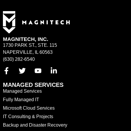
MAGNITECH, INC.
1730 PARK ST., STE. 115
NAPERVILLE, IL 60563
(630) 282-6540
MANAGED SERVICES
Managed Services
Fully Managed IT
Microsoft Cloud Services
IT Consulting & Projects
Backup and Disaster Recovery