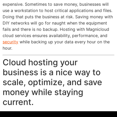
expensive. Sometimes to save money, businesses will
use a workstation to host critical applications and files.
Doing that puts the business at risk. Saving money with
DIY networks will go for naught when the equipment
fails and there is no backup. Hosting with Magnicloud
cloud services ensures availability, performance, and
security
while backing up your data every hour on the
hour.
Cloud hosting your
business is a nice way to
scale, optimize, and save
money while staying
current.