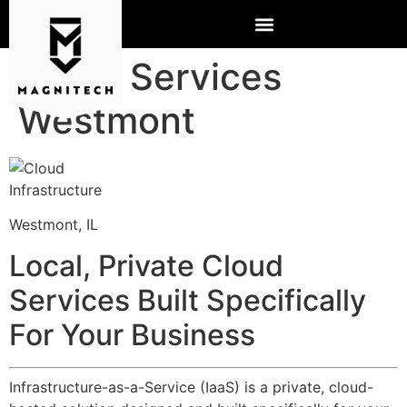
Cloud Services
Westmont
Westmont, IL
Local, Private Cloud
Services Built Specifically
For Your Business
Infrastructure-as-a-Service (IaaS) is a private, cloud-