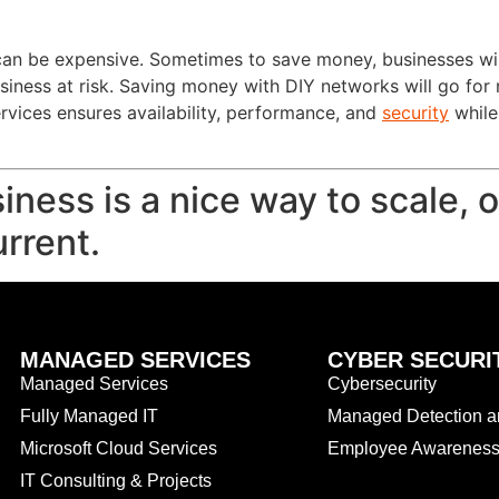
an be expensive. Sometimes to save money, businesses will 
usiness at risk. Saving money with DIY networks will go for
vices ensures availability, performance, and
security
while
iness is a nice way to scale, 
rrent.
MANAGED SERVICES
CYBER SECURI
Managed Services
Cybersecurity
Fully Managed IT
Managed Detection 
Microsoft Cloud Services
Employee Awareness 
IT Consulting & Projects