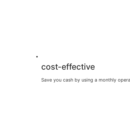
cost-effective
Save you cash by using a monthly opera