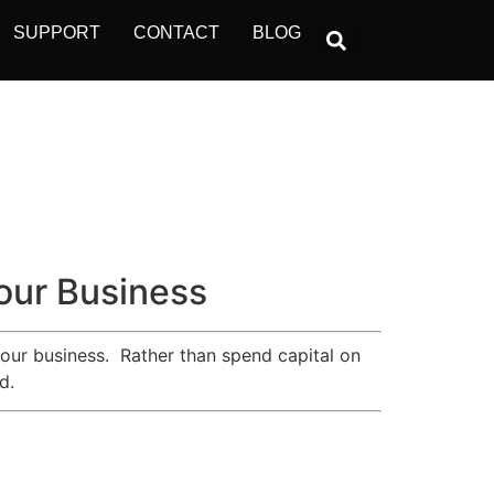
SUPPORT
CONTACT
BLOG
Your Business
 your business. Rather than spend capital on
d.