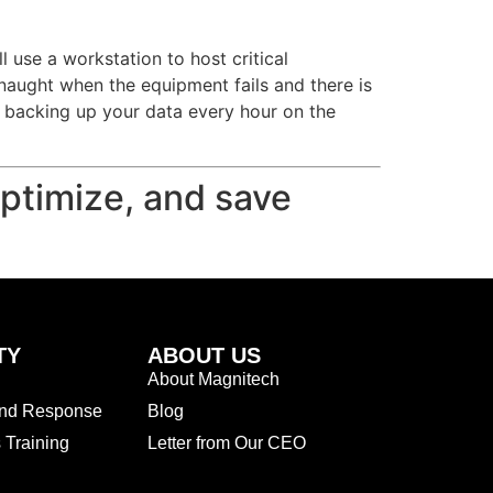
use a workstation to host critical
 naught when the equipment fails and there is
 backing up your data every hour on the
optimize, and save
TY
ABOUT US
About Magnitech
and Response
Blog
Training
Letter from Our CEO