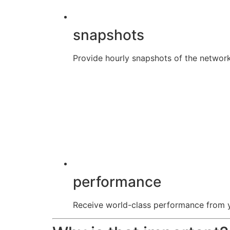
snapshots
Provide hourly snapshots of the network
performance
Receive world-class performance from yo