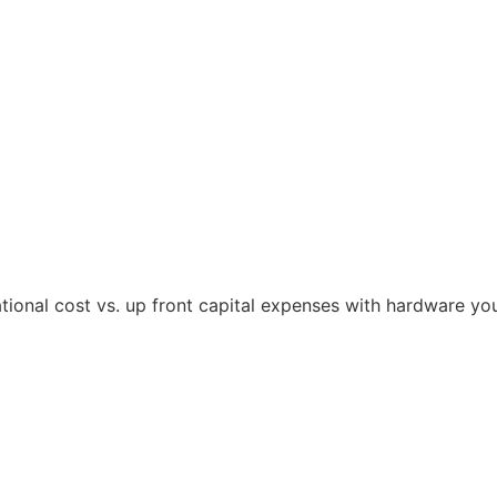
tional cost vs. up front capital expenses with hardware yo