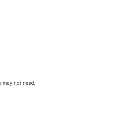
u may not need.