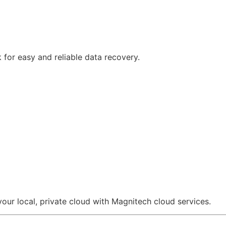
 for easy and reliable data recovery.
ur local, private cloud with Magnitech cloud services.