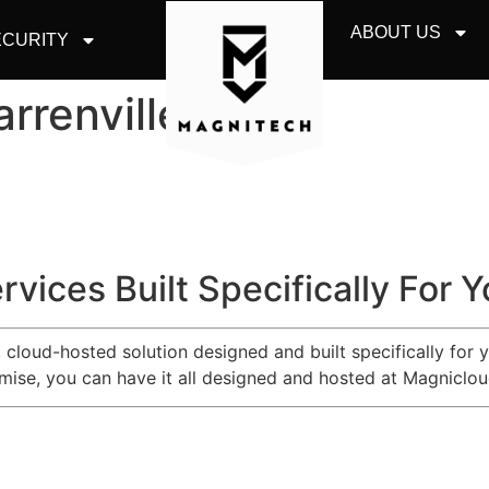
ABOUT US
CURITY
rrenville
rvices Built Specifically For 
e, cloud-hosted solution designed and built specifically for
emise, you can have it all designed and hosted at Magniclou