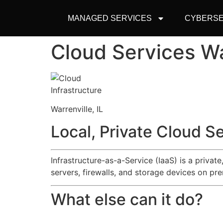
MANAGED SERVICES
CYBERSE
Cloud Services Wa
Warrenville, IL
Local, Private Cloud Se
Infrastructure-as-a-Service (IaaS) is a privat
servers, firewalls, and storage devices on pr
What else can it do?