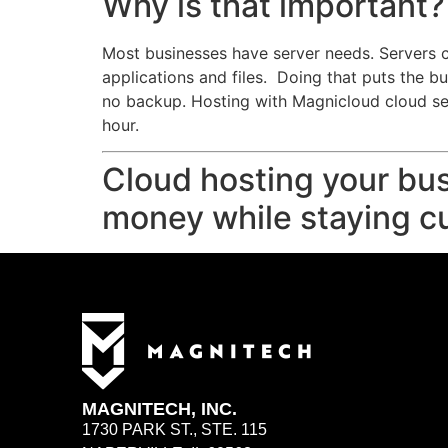
Why is that important?
Most businesses have server needs. Servers c
applications and files. Doing that puts the b
no backup. Hosting with Magnicloud cloud ser
hour.
Cloud hosting your bus
money while staying cu
MAGNITECH, INC.
1730 PARK ST., STE. 115