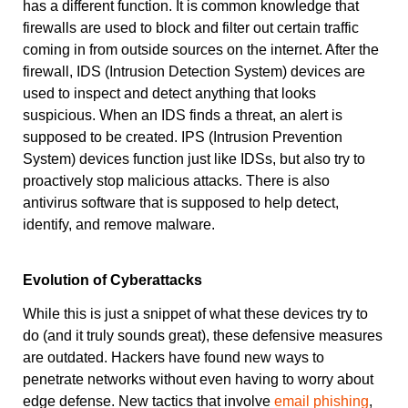
has a different function. It is common knowledge that
firewalls are used to block and filter out certain traffic
coming in from outside sources on the internet. After the
firewall, IDS (Intrusion Detection System) devices are
used to inspect and detect anything that looks
suspicious. When an IDS finds a threat, an alert is
supposed to be created. IPS (Intrusion Prevention
System) devices function just like IDSs, but also try to
proactively stop malicious attacks. There is also
antivirus software that is supposed to help detect,
identify, and remove malware.
Evolution of Cyberattacks
While this is just a snippet of what these devices try to
do (and it truly sounds great), these defensive measures
are outdated. Hackers have found new ways to
penetrate networks without even having to worry about
edge defense. New tactics that involve
email phishing
,