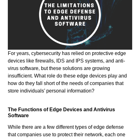
For years, cybersecurity has relied on protective edge
devices like firewalls, IDS and IPS systems, and anti-
virus software, but these solutions are growing
insufficient. What role do these edge devices play and
how do they fall short of the needs of companies that
store individuals’ personal information?
The Functions of Edge Devices and Antivirus
Software
While there are a few different types of edge defense
that companies use to protect their network, each one