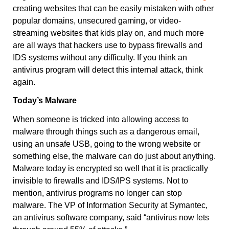
creating websites that can be easily mistaken with other
popular domains, unsecured gaming, or video-
streaming websites that kids play on, and much more
are all ways that hackers use to bypass firewalls and
IDS systems without any difficulty. If you think an
antivirus program will detect this internal attack, think
again.
Today’s Malware
When someone is tricked into allowing access to
malware through things such as a dangerous email,
using an unsafe USB, going to the wrong website or
something else, the malware can do just about anything.
Malware today is encrypted so well that it is practically
invisible to firewalls and IDS/IPS systems. Not to
mention, antivirus programs no longer can stop
malware. The
VP of Information Security at Symantec
,
an antivirus software company, said “antivirus now lets