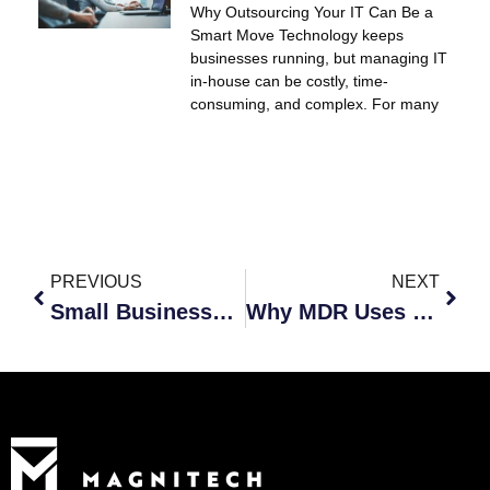
Why Outsourcing Your IT Can Be a
Smart Move Technology keeps
businesses running, but managing IT
in-house can be costly, time-
consuming, and complex. For many
PREVIOUS
NEXT
Small Businesses Need Cybersecurity Too
Why MDR Uses Humans and Automation Together