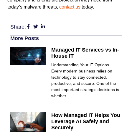
today’s malware threats,
contact us
today.
Share:
More Posts
Managed IT Services vs In-
House IT
Understanding Your IT Options
Every modern business relies on
technology to stay connected,
productive, and secure. One of the
most important strategic decisions is
whether
How Managed IT Helps You
Leverage AI Safely and
Securely