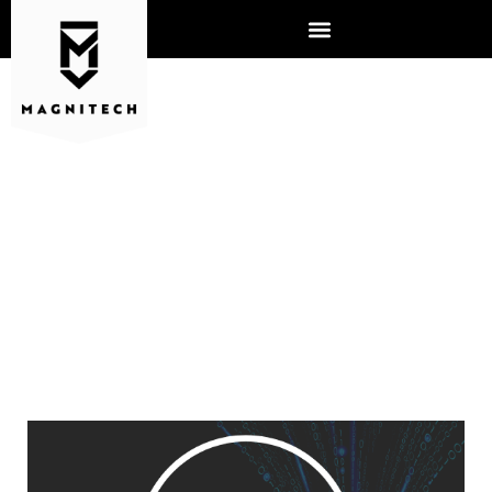
THE LIMITATIONS TO EDGE
DEFENSE AND ANTI-VIRUS
SOFTWARE