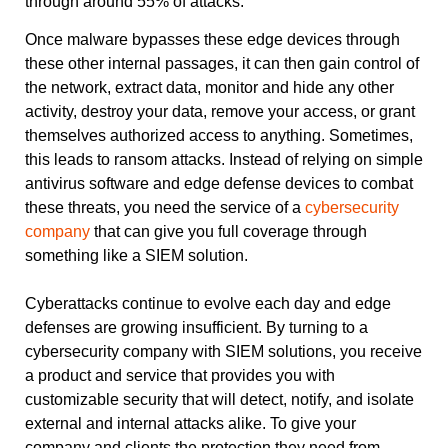
through around 55% of attacks.”
Once malware bypasses these edge devices through
these other internal passages, it can then gain control of
the network, extract data, monitor and hide any other
activity, destroy your data, remove your access, or grant
themselves authorized access to anything. Sometimes,
this leads to ransom attacks. Instead of relying on simple
antivirus software and edge defense devices to combat
these threats, you need the service of a
cybersecurity
company
that can give you full coverage through
something like a SIEM solution.
Cyberattacks continue to evolve each day and edge
defenses are growing insufficient. By turning to a
cybersecurity company with SIEM solutions, you receive
a product and service that provides you with
customizable security that will detect, notify, and isolate
external and internal attacks alike. To give your
company and clients the protection they need from