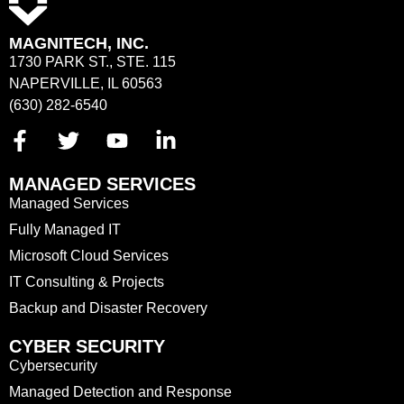
MAGNITECH, INC.
1730 PARK ST., STE. 115
NAPERVILLE, IL 60563
(630) 282-6540
MANAGED SERVICES
Managed Services
Fully Managed IT
Microsoft Cloud Services
IT Consulting & Projects
Backup and Disaster Recovery
CYBER SECURITY
Cybersecurity
Managed Detection and Response