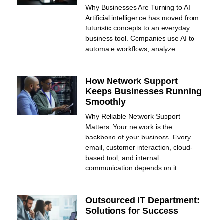
Why Businesses Are Turning to AI
Artificial intelligence has moved from
futuristic concepts to an everyday
business tool. Companies use AI to
automate workflows, analyze
How Network Support
Keeps Businesses Running
Smoothly
Why Reliable Network Support
Matters Your network is the
backbone of your business. Every
email, customer interaction, cloud-
based tool, and internal
communication depends on it.
Outsourced IT Department:
Solutions for Success