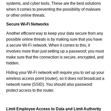
systems, and cyber tools. These are the best solutions
when it comes to preventing the possibility of malware
or other online threats.
Secure Wi-Fi Networks
Another efficient way to keep your data secure from any
possible online threats is by making sure that you have
a secure Wi-Fi network. When it comes to this, it
involves more than just setting up a password; you must
make sure that the connection is secure, encrypted, and
hidden.
Hiding your Wi-Fi network will require you to set up your
wireless access point (router), so it does not broadcast a
network name (SSID). You should also password
protect access to the router.
Limit Employee Access to Data and Limit Authority