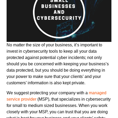
No matter the size of your business, it’s important to
invest in cybersecurity tools to keep all your data
protected against potential cyber incidents; not only
should you be concerned with keeping your business’s
data protected, but you should be doing everything in
your power to make sure that your clients’ and your
customers’ information is also kept private.
We suggest protecting your company with a
managed
service provider
(MSP), that specializes in cybersecurity
for small to medium sized businesses. When you work
closely with your MSP, you can trust that you are doing