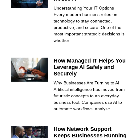
Understanding Your IT Options
Every modern business relies on
technology to stay connected,
productive, and secure. One of the
most important strategic decisions is
whether
How Managed IT Helps You
Leverage AI Safely and
Securely
Why Businesses Are Turning to AI
Artificial intelligence has moved from
futuristic concepts to an everyday
business tool. Companies use AI to
automate workflows, analyze
How Network Support
Keeps Businesses Running