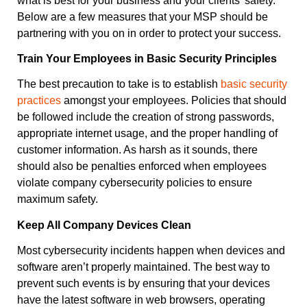
what is best for your business and your clients’ safety.
Below are a few measures that your MSP should be
partnering with you on in order to protect your success.
Train Your Employees in Basic Security Principles
The best precaution to take is to establish
basic security
practices
amongst your employees. Policies that should
be followed include the creation of strong passwords,
appropriate internet usage, and the proper handling of
customer information. As harsh as it sounds, there
should also be penalties enforced when employees
violate company cybersecurity policies to ensure
maximum safety.
Keep All Company Devices Clean
Most cybersecurity incidents happen when devices and
software aren’t properly maintained. The best way to
prevent such events is by ensuring that your devices
have the latest software in web browsers, operating