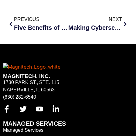
PREVIOUS
NEXT
Five Benefits of Outsourcing Cybersecurity
Making Cybersecurity a Priority
MAGNITECH, INC.
1730 PARK ST., STE. 115
NAPERVILLE, IL 60563
(630) 282-6540
MANAGED SERVICES
Managed Services