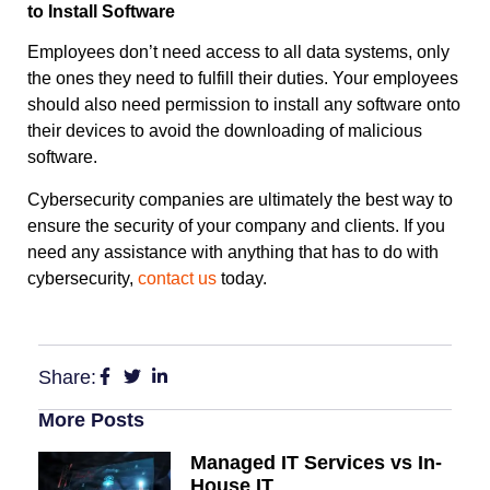
to Install Software
Employees don’t need access to all data systems, only
the ones they need to fulfill their duties. Your employees
should also need permission to install any software onto
their devices to avoid the downloading of malicious
software.
Cybersecurity companies are ultimately the best way to
ensure the security of your company and clients. If you
need any assistance with anything that has to do with
cybersecurity,
contact us
today.
Share:
More Posts
Managed IT Services vs In-
House IT