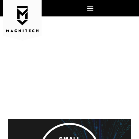
SMALL BUSINESSES AND
CYBERSECURITY