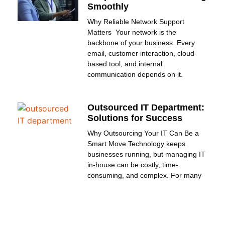
Smoothly
Why Reliable Network Support
Matters Your network is the
backbone of your business. Every
email, customer interaction, cloud-
based tool, and internal
communication depends on it.
Outsourced IT Department:
Solutions for Success
Why Outsourcing Your IT Can Be a
Smart Move Technology keeps
businesses running, but managing IT
in-house can be costly, time-
consuming, and complex. For many