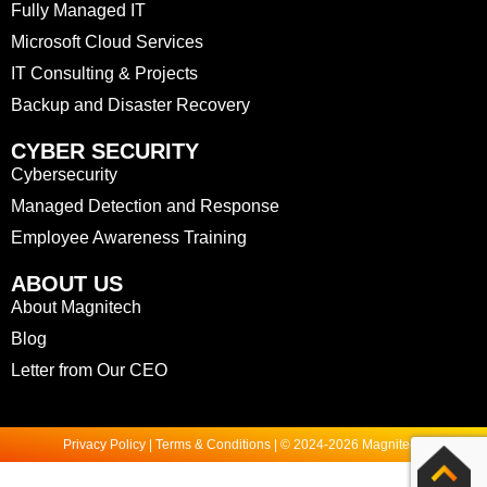
Fully Managed IT
Microsoft Cloud Services
IT Consulting & Projects
Backup and Disaster Recovery
CYBER SECURITY
Cybersecurity
Managed Detection and Response
Employee Awareness Training
ABOUT US
About Magnitech
Blog
Letter from Our CEO
Privacy Policy | Terms & Conditions | © 2024-2026 Magnitech