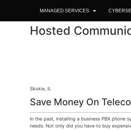
MANAGED SERVICES
CYBERSE
Hosted Communic
Skokie, IL
Save Money On Teleco
In the past, installing a business PBX phone 
needs. Not only did you have to buy expensive