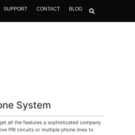
SUPPORT
CONTACT
BLOG
one System
get all the features a sophisticated company
e PRI circuits or multiple phone lines to