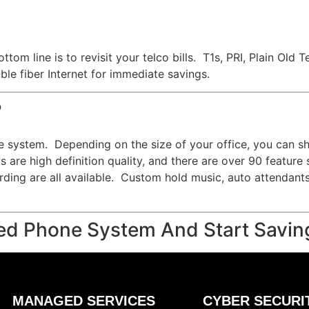
ttom line is to revisit your telco bills. T1s, PRI, Plain O
le fiber Internet for immediate savings.
?
e system. Depending on the size of your office, you can s
 are high definition quality, and there are over 90 feature
cording are all available. Custom hold music, auto attendant
ed Phone System And Start Savin
MANAGED SERVICES
CYBER SECURI