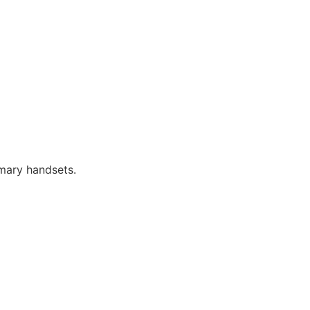
imary handsets.