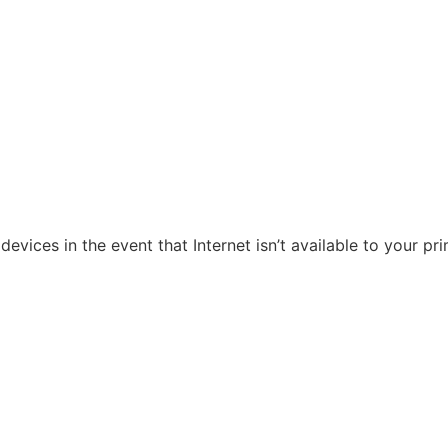
evices in the event that Internet isn’t available to your pr