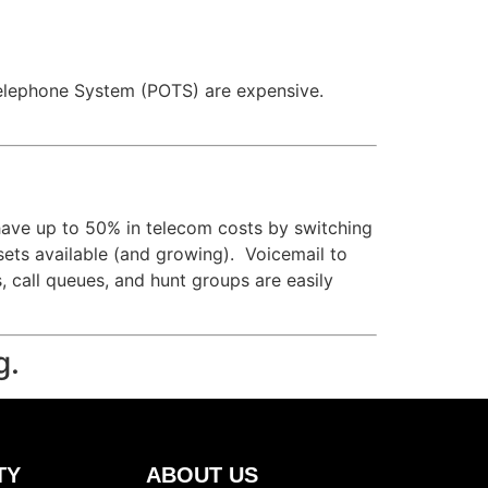
ld Telephone System (POTS) are expensive.
have up to 50% in telecom costs by switching
 sets available (and growing). Voicemail to
s, call queues, and hunt groups are easily
g.
TY
ABOUT US