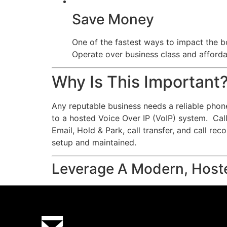
Save Money
One of the fastest ways to impact the bo
Operate over business class and affordab
Why Is This Important
Any reputable business needs a reliable phon
to a hosted Voice Over IP (VoIP) system. Calls
Email, Hold & Park, call transfer, and call re
setup and maintained.
Leverage A Modern, Host