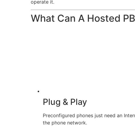
operate it.
What Can A Hosted P
Plug & Play
Preconfigured phones just need an Inter
the phone network.