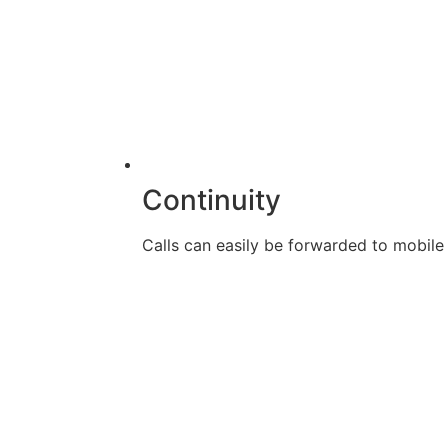
Continuity
Calls can easily be forwarded to mobile d