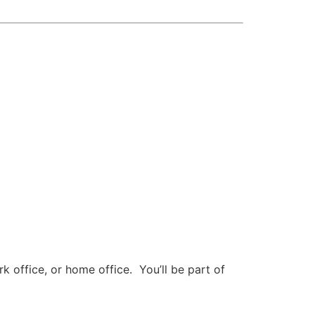
 office, or home office. You’ll be part of