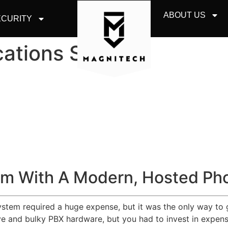
ABOUT US
CURITY
ations Skokie
m With A Modern, Hosted Ph
system required a huge expense, but it was the only way to 
 and bulky PBX hardware, but you had to invest in expensiv