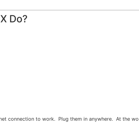
BX Do?
net connection to work. Plug them in anywhere. At the work