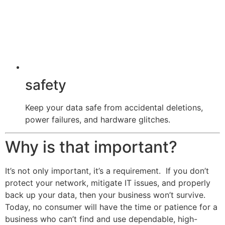
safety
Keep your data safe from accidental deletions,
power failures, and hardware glitches.
Why is that important?
It’s not only important, it’s a requirement. If you don’t
protect your network, mitigate IT issues, and properly
back up your data, then your business won’t survive.
Today, no consumer will have the time or patience for a
business who can’t find and use dependable, high-