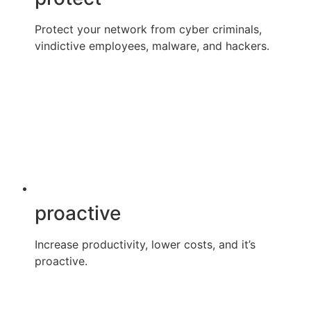
Protect your network from cyber criminals,
vindictive employees, malware, and hackers.
proactive
Increase productivity, lower costs, and it’s
proactive.