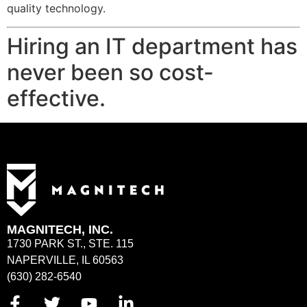
quality technology.
Hiring an IT department has
never been so cost-
effective.
MAGNITECH, INC.
1730 PARK ST., STE. 115
NAPERVILLE, IL 60563
(630) 282-6540