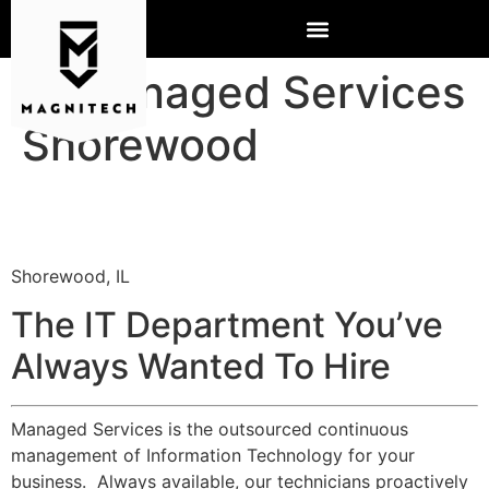
IT Managed Services
Shorewood
Shorewood, IL
The IT Department You’ve
Always Wanted To Hire
Managed Services is the outsourced continuous
management of Information Technology for your
business. Always available, our technicians proactively