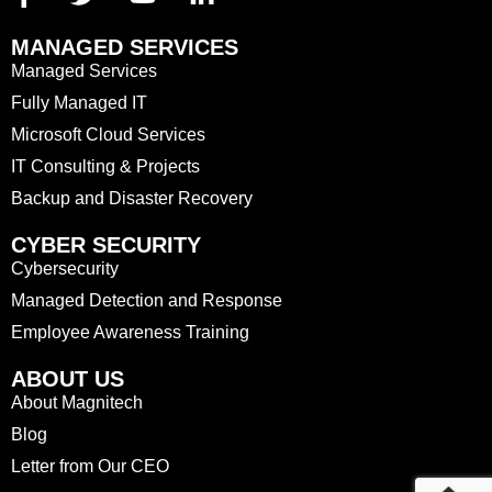
MANAGED SERVICES
Managed Services
Fully Managed IT
Microsoft Cloud Services
IT Consulting & Projects
Backup and Disaster Recovery
CYBER SECURITY
Cybersecurity
Managed Detection and Response
Employee Awareness Training
ABOUT US
About Magnitech
Blog
Letter from Our CEO