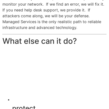
monitor your network. If we find an error, we will fix it.
If you need help desk support, we provide it. If
attackers come along, we will be your defense.
Managed Services is the only realistic path to reliable
infrastructure and advanced technology.
What else can it do?
protect