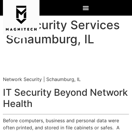
IT Security Services
Schaumburg, IL
Network Security | Schaumburg, IL
IT Security Beyond Network
Health
Before computers, business and personal data were
often printed, and stored in file cabinets or safes. A