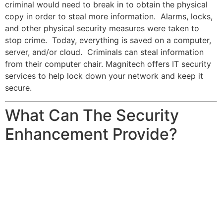
criminal would need to break in to obtain the physical
copy in order to steal more information. Alarms, locks,
and other physical security measures were taken to
stop crime. Today, everything is saved on a computer,
server, and/or cloud. Criminals can steal information
from their computer chair. Magnitech offers IT security
services to help lock down your network and keep it
secure.
What Can The Security
Enhancement Provide?