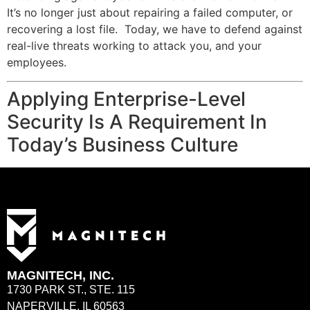
It’s no longer just about repairing a failed computer, or
recovering a lost file. Today, we have to defend against
real-live threats working to attack you, and your
employees.
Applying Enterprise-Level
Security Is A Requirement In
Today’s Business Culture
MAGNITECH, INC.
1730 PARK ST., STE. 115
NAPERVILLE, IL 60563