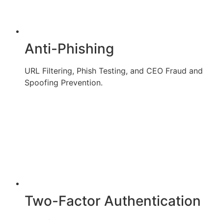
Anti-Phishing
URL Filtering, Phish Testing, and CEO Fraud and
Spoofing Prevention.
Two-Factor Authentication