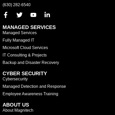
(630) 282-6540
MANAGED SERVICES
Managed Services
Fully Managed IT
Microsoft Cloud Services
IT Consulting & Projects
Backup and Disaster Recovery
CYBER SECURITY
Cybersecurity
Managed Detection and Response
Employee Awareness Training
ABOUT US
About Magnitech