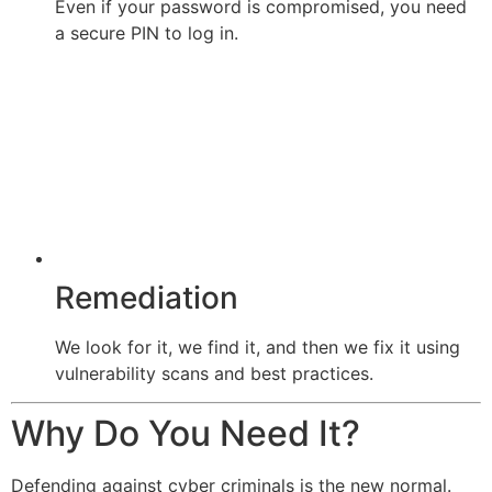
Even if your password is compromised, you need
a secure PIN to log in.
Remediation
We look for it, we find it, and then we fix it using
vulnerability scans and best practices.
Why Do You Need It?
Defending against cyber criminals is the new normal.