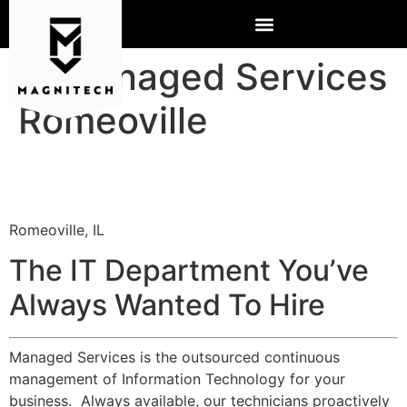
IT Managed Services
Romeoville
Romeoville, IL
The IT Department You’ve
Always Wanted To Hire
Managed Services is the outsourced continuous
management of Information Technology for your
business. Always available, our technicians proactively