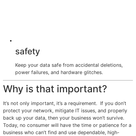
safety
Keep your data safe from accidental deletions,
power failures, and hardware glitches.
Why is that important?
It’s not only important, it’s a requirement. If you don’t
protect your network, mitigate IT issues, and properly
back up your data, then your business won’t survive.
Today, no consumer will have the time or patience for a
business who can’t find and use dependable, high-