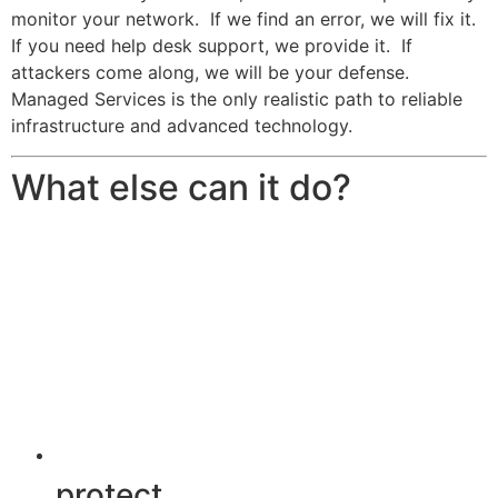
monitor your network. If we find an error, we will fix it.
If you need help desk support, we provide it. If
attackers come along, we will be your defense.
Managed Services is the only realistic path to reliable
infrastructure and advanced technology.
What else can it do?
protect