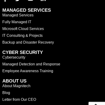
MANAGED SERVICES
Managed Services
Fully Managed IT
Microsoft Cloud Services
IT Consulting & Projects
Backup and Disaster Recovery
CYBER SECURITY
Cybersecurity
Managed Detection and Response
Employee Awareness Training
ABOUT US
About Magnitech
Blog
Letter from Our CEO