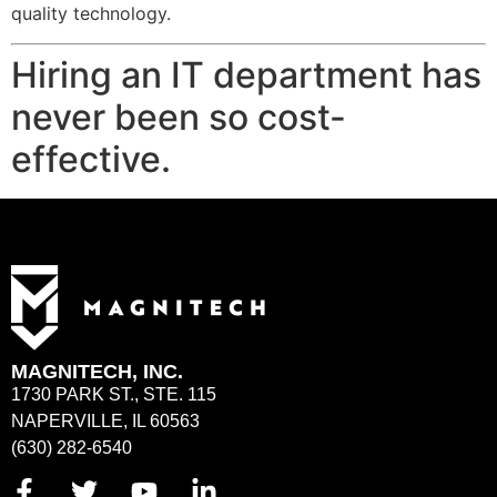
quality technology.
Hiring an IT department has
never been so cost-
effective.
MAGNITECH, INC.
1730 PARK ST., STE. 115
NAPERVILLE, IL 60563
(630) 282-6540