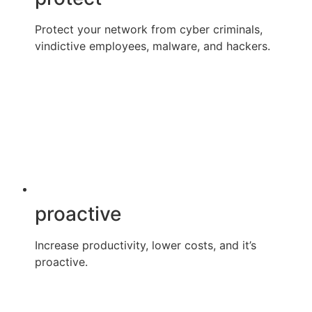
Protect your network from cyber criminals,
vindictive employees, malware, and hackers.
proactive
Increase productivity, lower costs, and it’s
proactive.