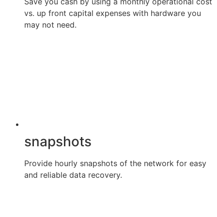
Save you cash by using a monthly operational cost
vs. up front capital expenses with hardware you
may not need.
snapshots
Provide hourly snapshots of the network for easy
and reliable data recovery.