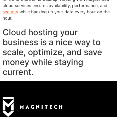
cloud services ensures availability, performance, and
security
while backing up your data every hour on the
hour.
Cloud hosting your
business is a nice way to
scale, optimize, and save
money while staying
current.