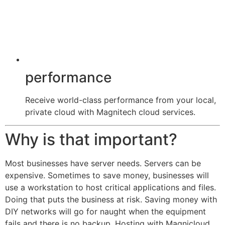
performance
Receive world-class performance from your local,
private cloud with Magnitech cloud services.
Why is that important?
Most businesses have server needs. Servers can be
expensive. Sometimes to save money, businesses will
use a workstation to host critical applications and files.
Doing that puts the business at risk. Saving money with
DIY networks will go for naught when the equipment
fails and there is no backup. Hosting with Magnicloud