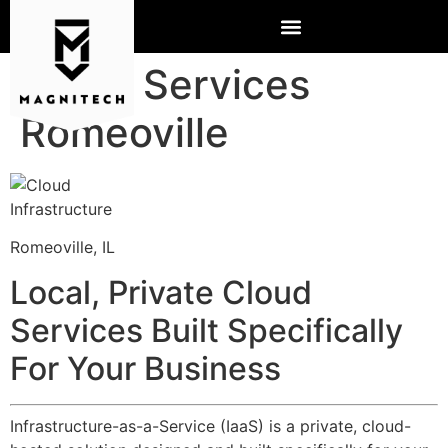
Cloud Services
Romeoville
Romeoville, IL
Local, Private Cloud
Services Built Specifically
For Your Business
Infrastructure-as-a-Service (IaaS) is a private, cloud-