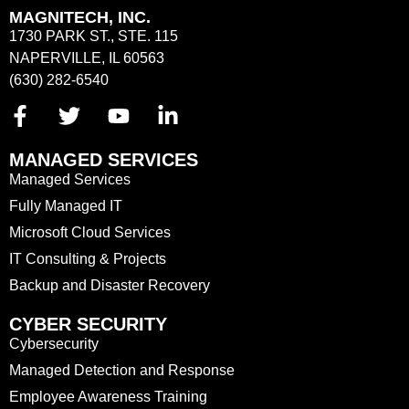
MAGNITECH, INC.
1730 PARK ST., STE. 115
NAPERVILLE, IL 60563
(630) 282-6540
MANAGED SERVICES
Managed Services
Fully Managed IT
Microsoft Cloud Services
IT Consulting & Projects
Backup and Disaster Recovery
CYBER SECURITY
Cybersecurity
Managed Detection and Response
Employee Awareness Training