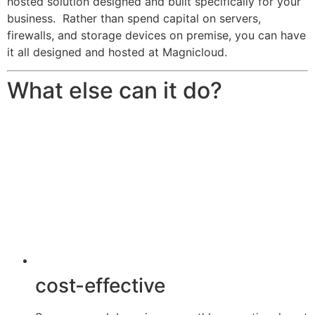
hosted solution designed and built specifically for your
business. Rather than spend capital on servers,
firewalls, and storage devices on premise, you can have
it all designed and hosted at Magnicloud.
What else can it do?
cost-effective