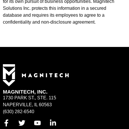
for its own pursuit of business opportunities. Magnitech
Solutions Inc. protects this information in a secured
database and requires its employees to agree to a
confidentiality and non-disclosure agreement.
MAGNITECH, INC.
1730 PARK ST., STE. 115
NAPERVILLE, IL 60563
(630) 282-6540