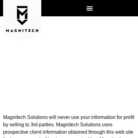
PRIVACY POLICY
Magnitech Solutions will never use your information for profit
by selling to 3rd parties. Magnitech Solutions uses
prospective client information obtained through this web site