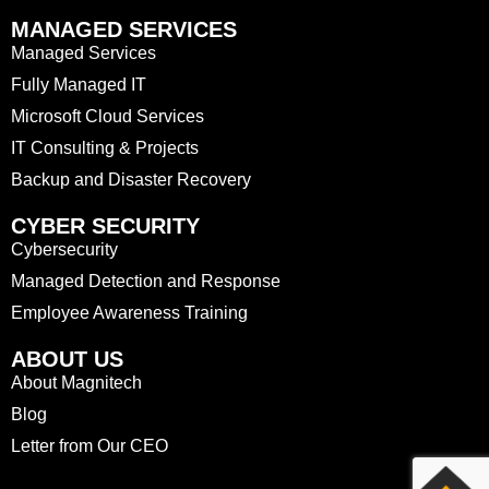
MANAGED SERVICES
Managed Services
Fully Managed IT
Microsoft Cloud Services
IT Consulting & Projects
Backup and Disaster Recovery
CYBER SECURITY
Cybersecurity
Managed Detection and Response
Employee Awareness Training
ABOUT US
About Magnitech
Blog
Letter from Our CEO