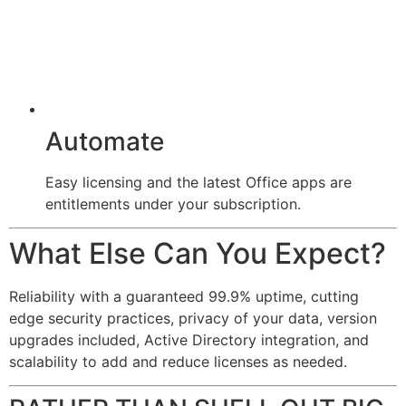
Automate
Easy licensing and the latest Office apps are
entitlements under your subscription.
What Else Can You Expect?
Reliability with a guaranteed 99.9% uptime, cutting
edge security practices, privacy of your data, version
upgrades included, Active Directory integration, and
scalability to add and reduce licenses as needed.