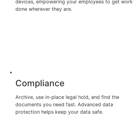
devices, empowering your employees to get work
done wherever they are.
Compliance
Archive, use in-place legal hold, and find the
documents you need fast. Advanced data
protection helps keep your data safe.