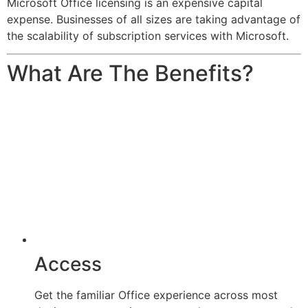
Microsoft Office licensing is an expensive capital
expense. Businesses of all sizes are taking advantage of
the scalability of subscription services with Microsoft.
What Are The Benefits?
Access
Get the familiar Office experience across most