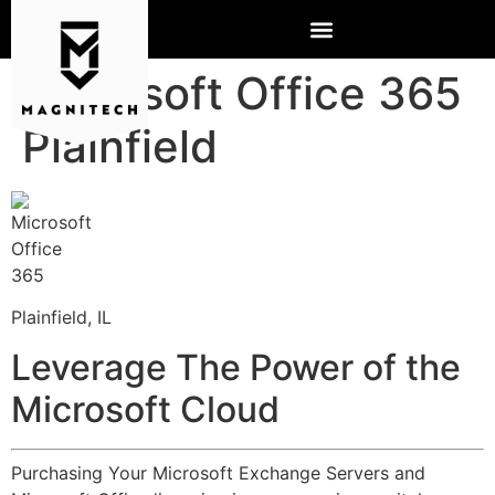
Microsoft Office 365
Plainfield
Plainfield, IL
Leverage The Power of the
Microsoft Cloud
Purchasing Your Microsoft Exchange Servers and