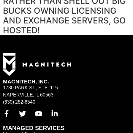
RATHER THAN SHELL OUT BIG
BUCKS OWNING LICENSING
AND EXCHANGE SERVERS, GO
HOSTED!
MAGNITECH, INC.
1730 PARK ST., STE. 115
NAPERVILLE, IL 60563
(630) 282-6540
MANAGED SERVICES