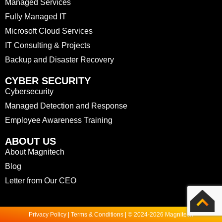
Managed Services
Fully Managed IT
Microsoft Cloud Services
IT Consulting & Projects
Backup and Disaster Recovery
CYBER SECURITY
Cybersecurity
Managed Detection and Response
Employee Awareness Training
ABOUT US
About Magnitech
Blog
Letter from Our CEO
Privacy Policy | Terms & Conditions | © 2024-2026 Magnitech