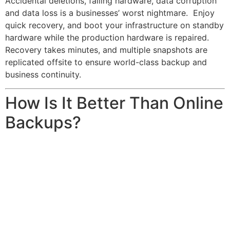
Accidental deletions, failing hardware, data corruption
and data loss is a businesses’ worst nightmare. Enjoy
quick recovery, and boot your infrastructure on standby
hardware while the production hardware is repaired.
Recovery takes minutes, and multiple snapshots are
replicated offsite to ensure world-class backup and
business continuity.
How Is It Better Than Online
Backups?