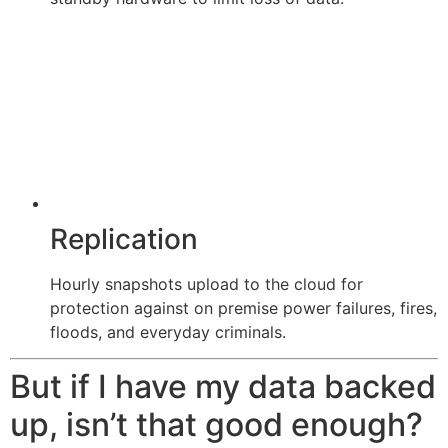
Replication
Hourly snapshots upload to the cloud for
protection against on premise power failures, fires,
floods, and everyday criminals.
But if I have my data backed
up, isn’t that good enough?