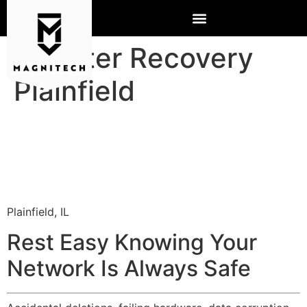
Disaster Recovery
Plainfield
Plainfield, IL
Rest Easy Knowing Your
Network Is Always Safe