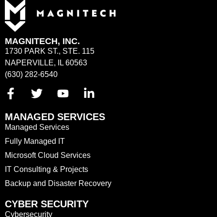
MAGNITECH, INC.
1730 PARK ST., STE. 115
NAPERVILLE, IL 60563
(630) 282-6540
MANAGED SERVICES
Managed Services
Fully Managed IT
Microsoft Cloud Services
IT Consulting & Projects
Backup and Disaster Recovery
CYBER SECURITY
Cybersecurity