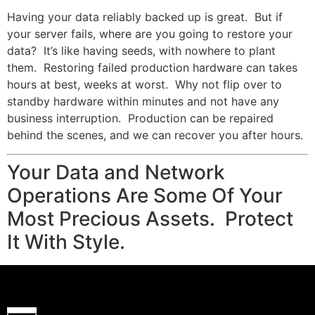
Having your data reliably backed up is great. But if
your server fails, where are you going to restore your
data? It’s like having seeds, with nowhere to plant
them. Restoring failed production hardware can takes
hours at best, weeks at worst. Why not flip over to
standby hardware within minutes and not have any
business interruption. Production can be repaired
behind the scenes, and we can recover you after hours.
Your Data and Network
Operations Are Some Of Your
Most Precious Assets. Protect
It With Style.