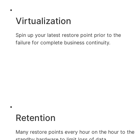
Virtualization
Spin up your latest restore point prior to the
failure for complete business continuity.
Retention
Many restore points every hour on the hour to the
standby hardware to limit loss of data.