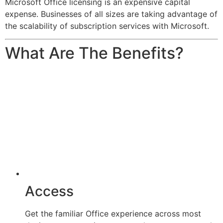
Microsoft Office licensing is an expensive capital
expense. Businesses of all sizes are taking advantage of
the scalability of subscription services with Microsoft.
What Are The Benefits?
Access
Get the familiar Office experience across most