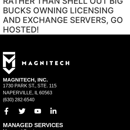
RATHER THAN SHELL OUT BIG
BUCKS OWNING LICENSING
AND EXCHANGE SERVERS, GO
HOSTED!
MAGNITECH, INC.
1730 PARK ST., STE. 115
NAPERVILLE, IL 60563
(630) 282-6540
MANAGED SERVICES