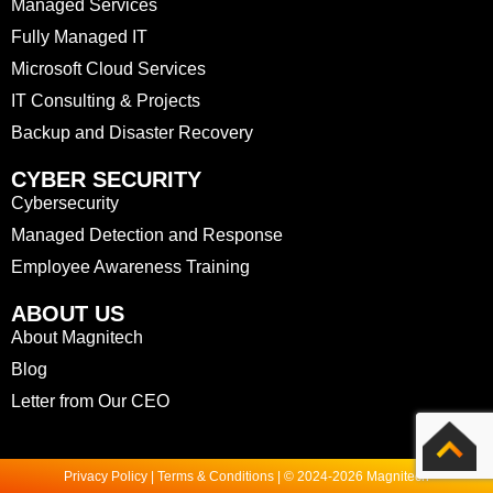
Managed Services
Fully Managed IT
Microsoft Cloud Services
IT Consulting & Projects
Backup and Disaster Recovery
CYBER SECURITY
Cybersecurity
Managed Detection and Response
Employee Awareness Training
ABOUT US
About Magnitech
Blog
Letter from Our CEO
Privacy Policy | Terms & Conditions | © 2024-2026 Magnitech