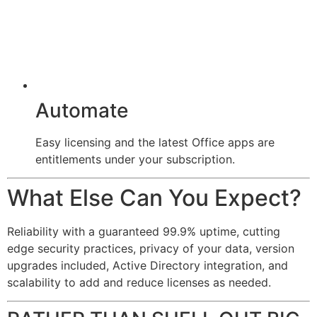
Automate
Easy licensing and the latest Office apps are
entitlements under your subscription.
What Else Can You Expect?
Reliability with a guaranteed 99.9% uptime, cutting
edge security practices, privacy of your data, version
upgrades included, Active Directory integration, and
scalability to add and reduce licenses as needed.