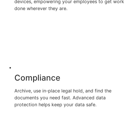
devices, empowering your employees to get work
done wherever they are.
Compliance
Archive, use in-place legal hold, and find the
documents you need fast. Advanced data
protection helps keep your data safe.