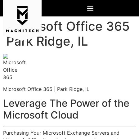
Microsoft Office 365
Park Ridge, IL
Microsoft Office 365 | Park Ridge, IL
Leverage The Power of the
Microsoft Cloud
Purchasing Your Microsoft Exchange Servers and