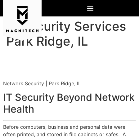
IT Security Services
Park Ridge, IL
Network Security | Park Ridge, IL
IT Security Beyond Network
Health
Before computers, business and personal data were
often printed, and stored in file cabinets or safes. A