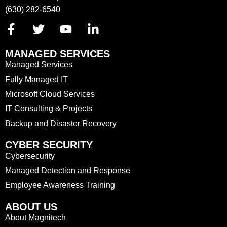
(630) 282-6540
MANAGED SERVICES
Managed Services
Fully Managed IT
Microsoft Cloud Services
IT Consulting & Projects
Backup and Disaster Recovery
CYBER SECURITY
Cybersecurity
Managed Detection and Response
Employee Awareness Training
ABOUT US
About Magnitech