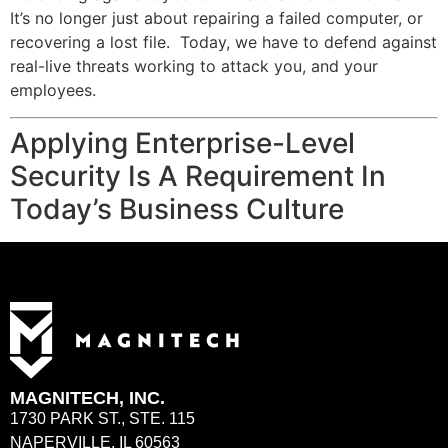
It’s no longer just about repairing a failed computer, or
recovering a lost file. Today, we have to defend against
real-live threats working to attack you, and your
employees.
Applying Enterprise-Level
Security Is A Requirement In
Today’s Business Culture
MAGNITECH, INC.
1730 PARK ST., STE. 115
NAPERVILLE, IL 60563