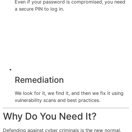
Even if your password is compromised, you need
a secure PIN to log in.
Remediation
We look for it, we find it, and then we fix it using
vulnerability scans and best practices.
Why Do You Need It?
Defending against cyber criminals is the new normal.