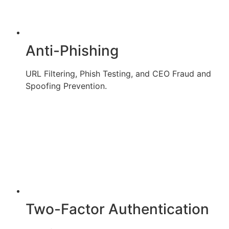
Anti-Phishing
URL Filtering, Phish Testing, and CEO Fraud and
Spoofing Prevention.
Two-Factor Authentication