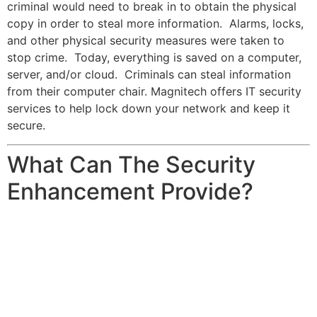
criminal would need to break in to obtain the physical
copy in order to steal more information. Alarms, locks,
and other physical security measures were taken to
stop crime. Today, everything is saved on a computer,
server, and/or cloud. Criminals can steal information
from their computer chair. Magnitech offers IT security
services to help lock down your network and keep it
secure.
What Can The Security
Enhancement Provide?