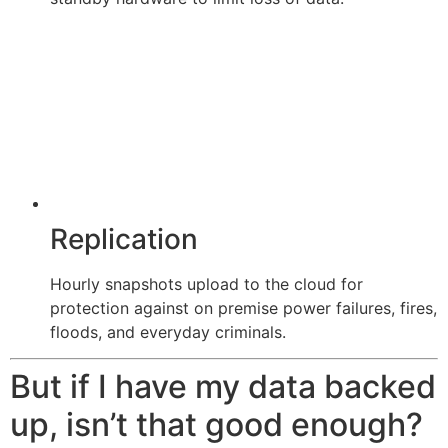
Replication
Hourly snapshots upload to the cloud for
protection against on premise power failures, fires,
floods, and everyday criminals.
But if I have my data backed
up, isn’t that good enough?