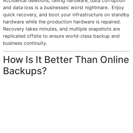
Accidental deletions, failing hardware, data corruption
and data loss is a businesses’ worst nightmare. Enjoy
quick recovery, and boot your infrastructure on standby
hardware while the production hardware is repaired.
Recovery takes minutes, and multiple snapshots are
replicated offsite to ensure world-class backup and
business continuity.
How Is It Better Than Online
Backups?