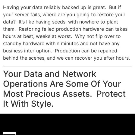
Having your data reliably backed up is great. But if
your server fails, where are you going to restore your
data? It’s like having seeds, with nowhere to plant
them. Restoring failed production hardware can takes
hours at best, weeks at worst. Why not flip over to
standby hardware within minutes and not have any
business interruption. Production can be repaired
behind the scenes, and we can recover you after hours.
Your Data and Network
Operations Are Some Of Your
Most Precious Assets. Protect
It With Style.