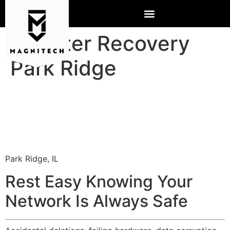
Disaster Recovery
Park Ridge
Park Ridge, IL
Rest Easy Knowing Your
Network Is Always Safe