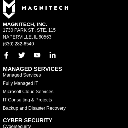
MAGNITECH, INC.
1730 PARK ST., STE. 115
NAPERVILLE, IL 60563
(630) 282-6540
MANAGED SERVICES
Managed Services
Fully Managed IT
Microsoft Cloud Services
IT Consulting & Projects
Backup and Disaster Recovery
CYBER SECURITY
Cybersecurity