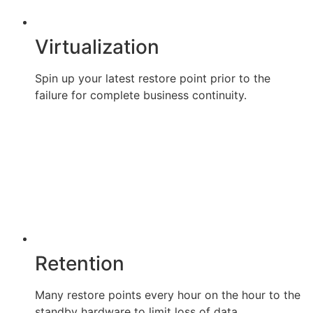
Virtualization
Spin up your latest restore point prior to the
failure for complete business continuity.
Retention
Many restore points every hour on the hour to the
standby hardware to limit loss of data.