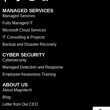
MANAGED SERVICES
Managed Services
Fully Managed IT
Microsoft Cloud Services
IT Consulting & Projects
Backup and Disaster Recovery
CYBER SECURITY
Cybersecurity
Managed Detection and Response
Employee Awareness Training
ABOUT US
About Magnitech
Blog
Letter from Our CEO