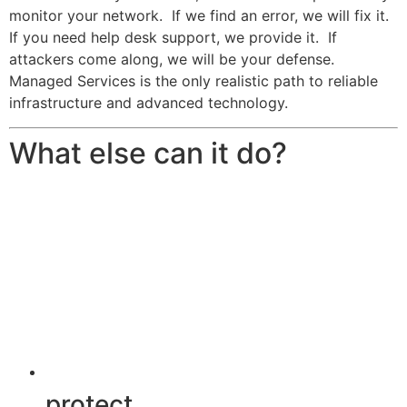
monitor your network. If we find an error, we will fix it.
If you need help desk support, we provide it. If
attackers come along, we will be your defense.
Managed Services is the only realistic path to reliable
infrastructure and advanced technology.
What else can it do?
protect