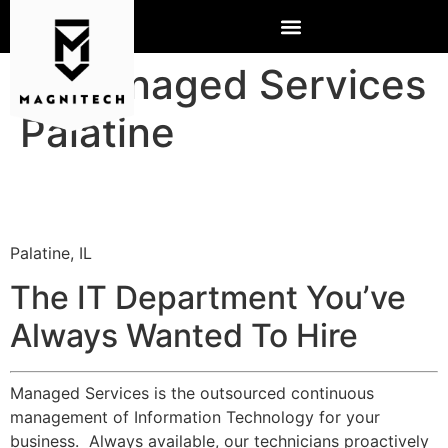
IT Managed Services
Palatine
Palatine, IL
The IT Department You’ve
Always Wanted To Hire
Managed Services is the outsourced continuous
management of Information Technology for your
business. Always available, our technicians proactively