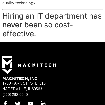
quality technology.
Hiring an IT department has
never been so cost-
effective.
MAGNITECH, INC.
1730 PARK ST., STE. 115
NAPERVILLE, IL 60563
(630) 282-6540