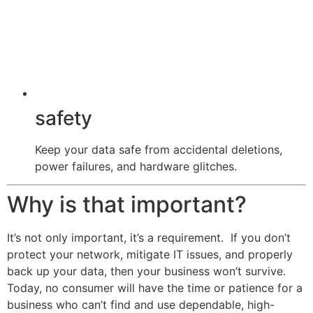
safety
Keep your data safe from accidental deletions,
power failures, and hardware glitches.
Why is that important?
It’s not only important, it’s a requirement. If you don’t
protect your network, mitigate IT issues, and properly
back up your data, then your business won’t survive.
Today, no consumer will have the time or patience for a
business who can’t find and use dependable, high-