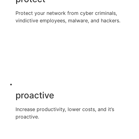
Protect your network from cyber criminals,
vindictive employees, malware, and hackers.
proactive
Increase productivity, lower costs, and it’s
proactive.