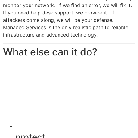
monitor your network. If we find an error, we will fix it.
If you need help desk support, we provide it. If
attackers come along, we will be your defense.
Managed Services is the only realistic path to reliable
infrastructure and advanced technology.
What else can it do?
protect