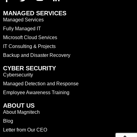
MANAGED SERVICES
Managed Services
Fully Managed IT
Microsoft Cloud Services
IT Consulting & Projects
Backup and Disaster Recovery
CYBER SECURITY
Cybersecurity
Managed Detection and Response
Employee Awareness Training
ABOUT US
About Magnitech
Blog
Letter from Our CEO