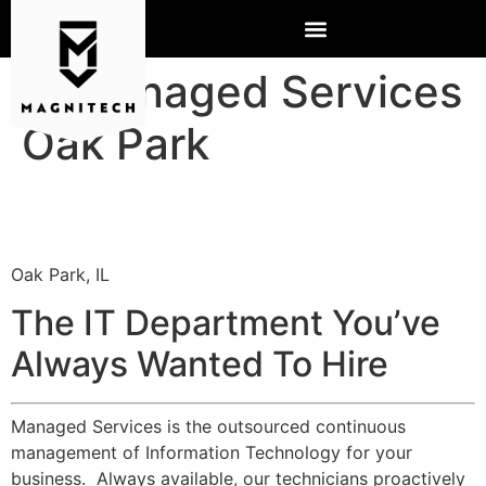
IT Managed Services
Oak Park
Oak Park, IL
The IT Department You’ve
Always Wanted To Hire
Managed Services is the outsourced continuous
management of Information Technology for your
business. Always available, our technicians proactively