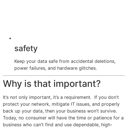
safety
Keep your data safe from accidental deletions,
power failures, and hardware glitches.
Why is that important?
It’s not only important, it’s a requirement. If you don’t
protect your network, mitigate IT issues, and properly
back up your data, then your business won’t survive.
Today, no consumer will have the time or patience for a
business who can’t find and use dependable, high-