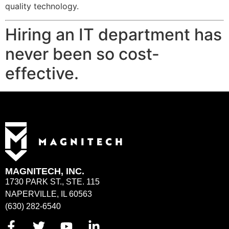
quality technology.
Hiring an IT department has
never been so cost-
effective.
MAGNITECH, INC.
1730 PARK ST., STE. 115
NAPERVILLE, IL 60563
(630) 282-6540