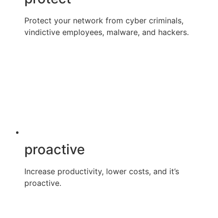
Protect your network from cyber criminals,
vindictive employees, malware, and hackers.
proactive
Increase productivity, lower costs, and it’s
proactive.