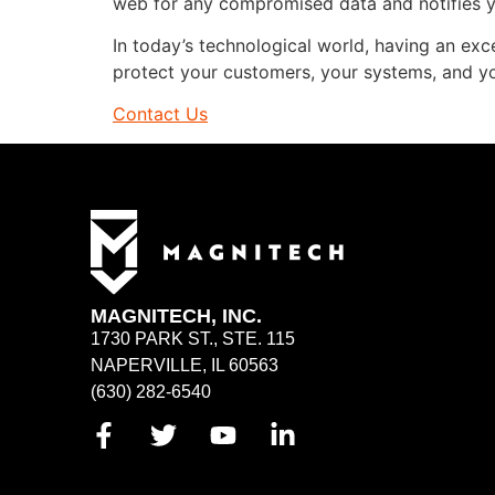
web for any compromised data and notifies 
In today’s technological world, having an excell
protect your customers, your systems, and yo
Contact Us
MAGNITECH, INC.
1730 PARK ST., STE. 115
NAPERVILLE, IL 60563
(630) 282-6540