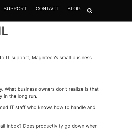
SUPPORT
CONTACT
BLOG
IL
to IT support, Magnitech’s small business
y. What business owners don’t realize is that
 in the long run.
 armed IT staff who knows how to handle and
mail inbox? Does productivity go down when