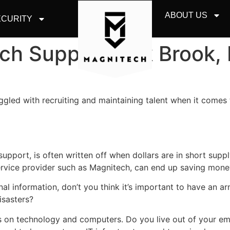
ABOUT US
CURITY
ch Support Oak Brook, 
ggled with recruiting and maintaining talent when it comes 
upport, is often written off when dollars are in short suppl
rvice provider such as Magnitech, can end up saving money
nal information, don’t you think it’s important to have an
sasters?
 on technology and computers. Do you live out of your e