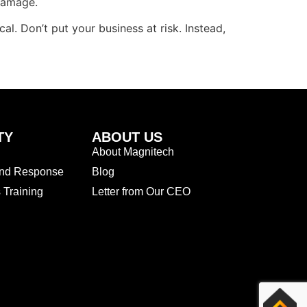
damage.
cal. Don’t put your business at risk. Instead,
TY
ABOUT US
About Magnitech
and Response
Blog
Training
Letter from Our CEO