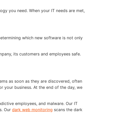
logy you need. When your IT needs are met,
determining which new software is not only
ompany, its customers and employees safe.
ems as soon as they are discovered, often
or your business. At the end of the day, we
ndictive employees, and malware. Our IT
es. Our
dark web monitoring
scans the dark