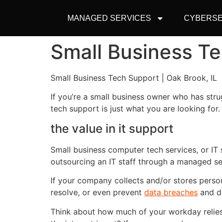
MANAGED SERVICES
CYBERSE
Small Business Te
Small Business Tech Support | Oak Brook, IL
If you’re a small business owner who has stru
tech support is just what you are looking for.
the value in it support
Small business computer tech services, or IT s
outsourcing an IT staff through a managed se
If your company collects and/or stores perso
resolve, or even prevent
data breaches
and di
Think about how much of your workday relies