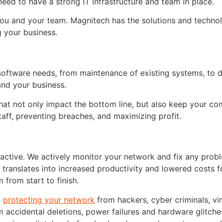
need to have a strong IT infrastructure and team in place.
you and your team. Magnitech has the solutions and techno
 your business.
d software needs, from maintenance of existing systems, to 
and your business.
hat not only impact the bottom line, but also keep your c
aff, preventing breaches, and maximizing profit.
ctive. We actively monitor your network and fix any probl
s translates into increased productivity and lowered costs f
 from start to finish.
,
protecting your network
from hackers, cyber criminals, vi
m accidental deletions, power failures and hardware glitch