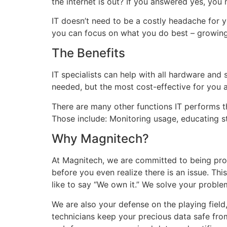
the internet is out? If you answered yes, you 
IT doesn’t need to be a costly headache for 
you can focus on what you do best – growing
The Benefits
IT specialists can help with all hardware an
needed, but the most cost-effective for you 
There are many other functions IT performs t
Those include: Monitoring usage, educating st
Why Magnitech?
At Magnitech, we are committed to being proa
before you even realize there is an issue. Thi
like to say “We own it.” We solve your problem
We are also your defense on the playing field
technicians keep your precious data safe fro