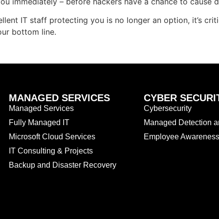
you immediately – before hackers have a chance to cause 
ent IT staff protecting you is no longer an option, it’s criti
ur bottom line.
MANAGED SERVICES
CYBER SECURI
Managed Services
Cybersecurity
Fully Managed IT
Managed Detection 
Microsoft Cloud Services
Employee Awareness 
IT Consulting & Projects
Backup and Disaster Recovery