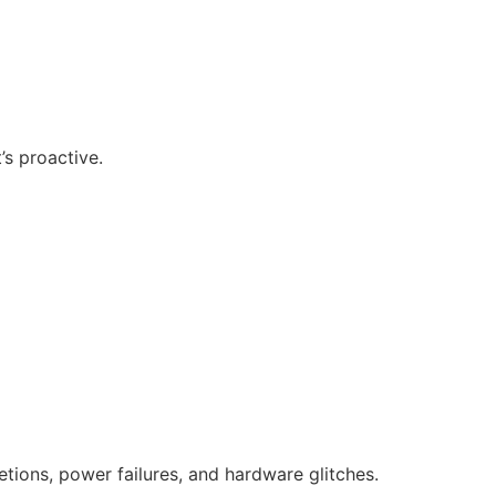
’s proactive.
tions, power failures, and hardware glitches.