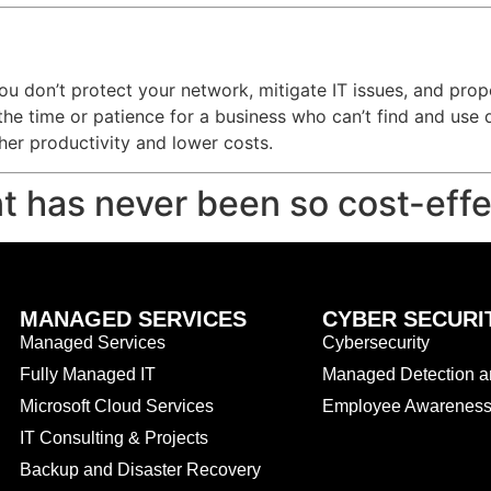
f you don’t protect your network, mitigate IT issues, and pr
the time or patience for a business who can’t find and use 
er productivity and lower costs.
t has never been so cost-effe
MANAGED SERVICES
CYBER SECURI
Managed Services
Cybersecurity
Fully Managed IT
Managed Detection 
Microsoft Cloud Services
Employee Awareness 
IT Consulting & Projects
Backup and Disaster Recovery