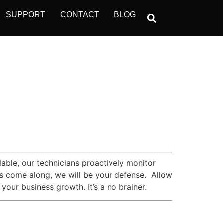
SUPPORT
CONTACT
BLOG
ble, our technicians proactively monitor
kers come along, we will be your defense. Allow
your business growth. It’s a no brainer.