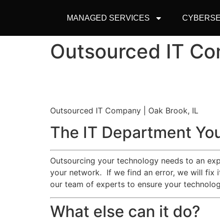
MANAGED SERVICES
CYBERSE
Outsourced IT Co
Outsourced IT Company | Oak Brook, IL
The IT Department You
Outsourcing your technology needs to an exp
your network. If we find an error, we will fix
our team of experts to ensure your technologi
What else can it do?