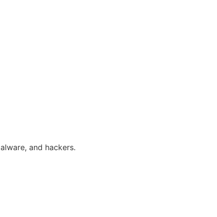
alware, and hackers.