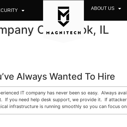
ABOUT US
CURITY
mpany Oak Brook, IL
’ve Always Wanted To Hire
erienced IT company has never been so easy. Always availa
 it. If you need help desk support, we provide it. If attac
cal infrastructure is running smoothly so you can focus on 