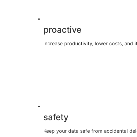
proactive
Increase productivity, lower costs, and it
safety
Keep your data safe from accidental dele