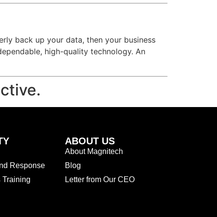
operly back up your data, then your business
dependable, high-quality technology. An
ctive.
TY
ABOUT US
About Magnitech
and Response
Blog
Training
Letter from Our CEO