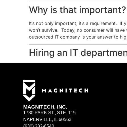
Why is that important?
It’s not only important, it’s a requirement. I
won’t survive. Today, no consumer will have 
outsourced IT company is your answer to high
Hiring an IT departmen
MAGNITECH, INC.
1730 PARK ST., STE. 115
NAPERVILLE, IL 60563
(630) 282-6540