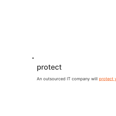
protect
An outsourced IT company will
protect 