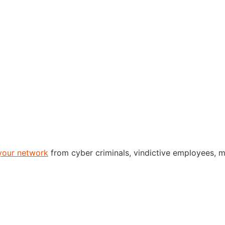
your network
from cyber criminals, vindictive employees, m