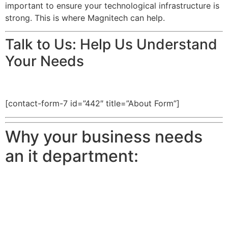
important to ensure your technological infrastructure is
strong. This is where Magnitech can help.
Talk to Us: Help Us Understand
Your Needs
[contact-form-7 id=”442″ title=”About Form”]
Why your business needs
an it department: