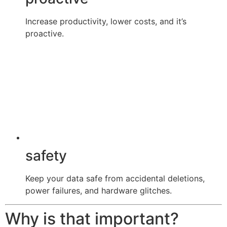
Increase productivity, lower costs, and it’s
proactive.
safety
Keep your data safe from accidental deletions,
power failures, and hardware glitches.
Why is that important?