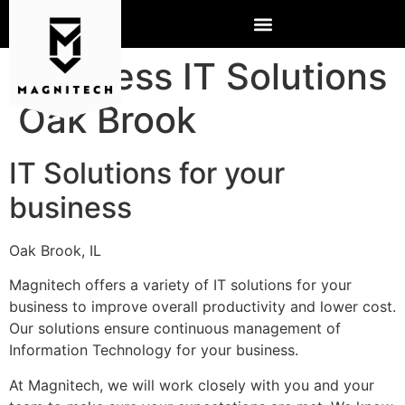
Business IT Solutions
Oak Brook
IT Solutions for your
business
Oak Brook, IL
Magnitech offers a variety of IT solutions for your
business to improve overall productivity and lower cost.
Our solutions ensure continuous management of
Information Technology for your business.
At Magnitech, we will work closely with you and your