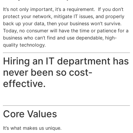
It’s not only important, it’s a requirement. If you don’t
protect your network, mitigate IT issues, and properly
back up your data, then your business won’t survive.
Today, no consumer will have the time or patience for a
business who can’t find and use dependable, high-
quality technology.
Hiring an IT department has
never been so cost-
effective.
Core Values
It’s what makes us unique.