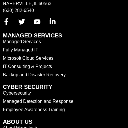
NAPERVILLE, IL 60563
(630) 282-6540
MANAGED SERVICES
Managed Services
Fully Managed IT
Microsoft Cloud Services
IT Consulting & Projects
Backup and Disaster Recovery
CYBER SECURITY
Cybersecurity
Managed Detection and Response
Employee Awareness Training
ABOUT US
About Magnitech