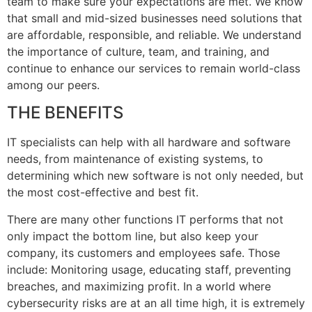
team to make sure your expectations are met. We know
that small and mid-sized businesses need solutions that
are affordable, responsible, and reliable. We understand
the importance of culture, team, and training, and
continue to enhance our services to remain world-class
among our peers.
THE BENEFITS
IT specialists can help with all hardware and software
needs, from maintenance of existing systems, to
determining which new software is not only needed, but
the most cost-effective and best fit.
There are many other functions IT performs that not
only impact the bottom line, but also keep your
company, its customers and employees safe. Those
include: Monitoring usage, educating staff, preventing
breaches, and maximizing profit. In a world where
cybersecurity risks are at an all time high, it is extremely