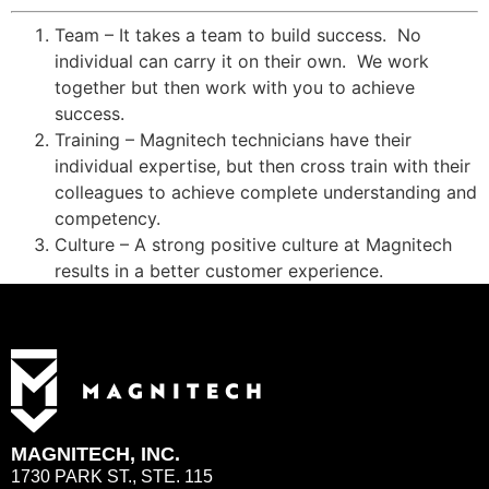
Team – It takes a team to build success. No
individual can carry it on their own. We work
together but then work with you to achieve
success.
Training – Magnitech technicians have their
individual expertise, but then cross train with their
colleagues to achieve complete understanding and
competency.
Culture – A strong positive culture at Magnitech
results in a better customer experience.
MAGNITECH, INC.
1730 PARK ST., STE. 115