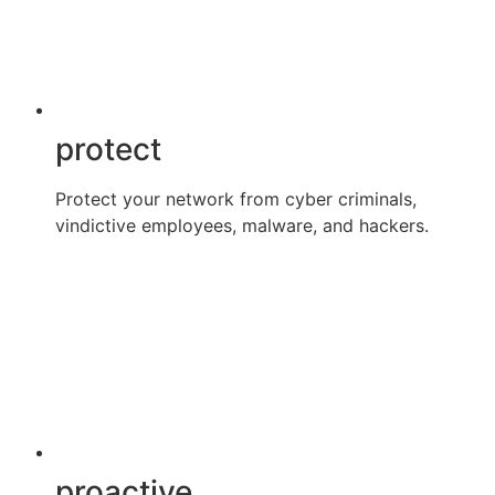
protect
Protect your network from cyber criminals,
vindictive employees, malware, and hackers.
proactive