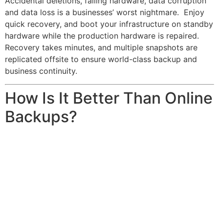
Accidental deletions, failing hardware, data corruption
and data loss is a businesses’ worst nightmare. Enjoy
quick recovery, and boot your infrastructure on standby
hardware while the production hardware is repaired.
Recovery takes minutes, and multiple snapshots are
replicated offsite to ensure world-class backup and
business continuity.
How Is It Better Than Online
Backups?