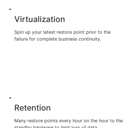
Virtualization
Spin up your latest restore point prior to the
failure for complete business continuity.
Retention
Many restore points every hour on the hour to the
standby hardware to limit loss of data.