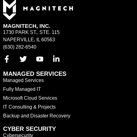
MAGNITECH, INC.
1730 PARK ST., STE. 115
NAPERVILLE, IL 60563
(630) 282-6540
MANAGED SERVICES
Managed Services
Fully Managed IT
Microsoft Cloud Services
IT Consulting & Projects
Backup and Disaster Recovery
CYBER SECURITY
Cybersecurity