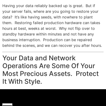
Having your data reliably backed up is great. But if
your server fails, where are you going to restore your
data? It’s like having seeds, with nowhere to plant
them. Restoring failed production hardware can takes
hours at best, weeks at worst. Why not flip over to
standby hardware within minutes and not have any
business interruption. Production can be repaired
behind the scenes, and we can recover you after hours.
Your Data and Network
Operations Are Some Of Your
Most Precious Assets. Protect
It With Style.