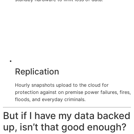
Replication
Hourly snapshots upload to the cloud for
protection against on premise power failures, fires,
floods, and everyday criminals.
But if I have my data backed
up, isn’t that good enough?