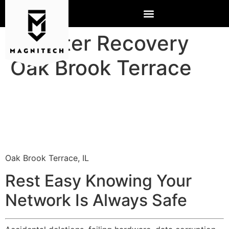
Disaster Recovery
Oak Brook Terrace
Oak Brook Terrace, IL
Rest Easy Knowing Your
Network Is Always Safe