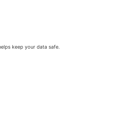
helps keep your data safe.