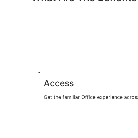
Access
Get the familiar Office experience acr