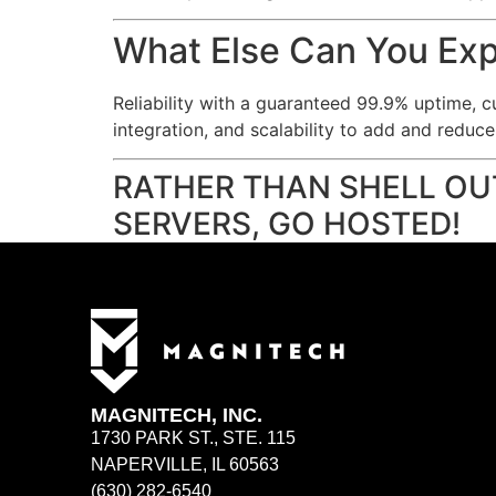
What Else Can You Ex
Reliability with a guaranteed 99.9% uptime, c
integration, and scalability to add and reduc
RATHER THAN SHELL OU
SERVERS, GO HOSTED!
MAGNITECH, INC.
1730 PARK ST., STE. 115
NAPERVILLE, IL 60563
(630) 282-6540