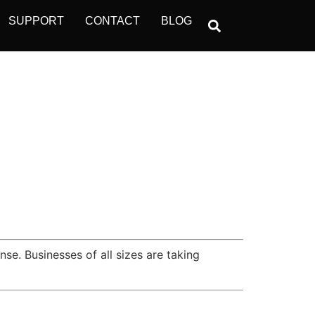
SUPPORT
CONTACT
BLOG
se. Businesses of all sizes are taking