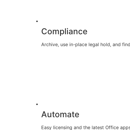
Compliance
Archive, use in-place legal hold, and f
Automate
Easy licensing and the latest Office app