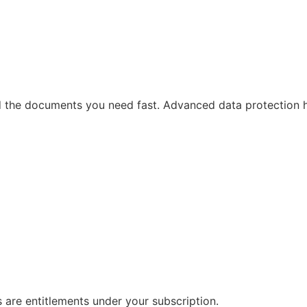
ind the documents you need fast. Advanced data protection 
s are entitlements under your subscription.