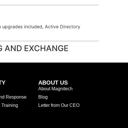
on upgrades included, Active Directory
NG AND EXCHANGE
TY
ABOUT US
About Magnitech
and Response
Blog
Training
Letter from Our CEO