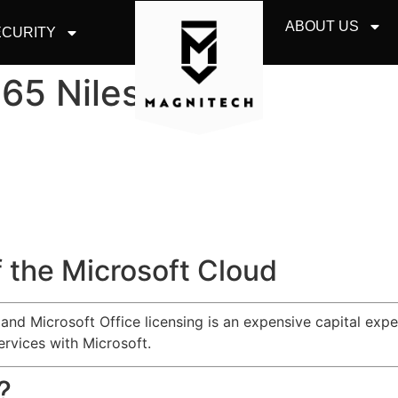
ABOUT US
CURITY
365 Niles
 the Microsoft Cloud
d Microsoft Office licensing is an expensive capital expen
ervices with Microsoft.
?