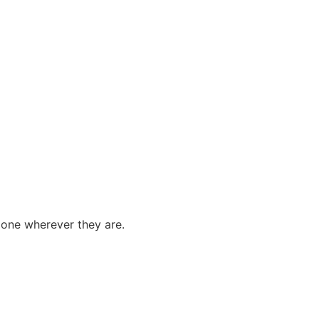
done wherever they are.