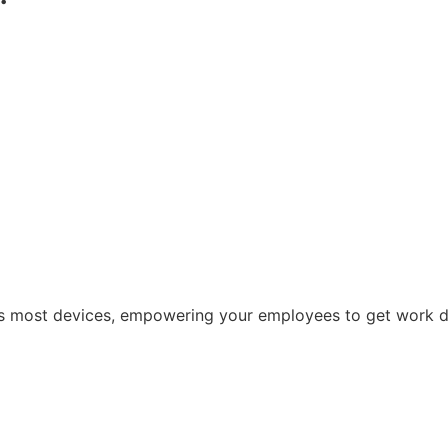
oss most devices, empowering your employees to get work 