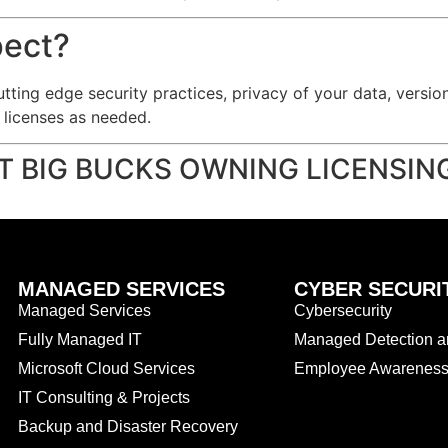
pect?
utting edge security practices, privacy of your data, versi
e licenses as needed.
T BIG BUCKS OWNING LICENSI
MANAGED SERVICES
CYBER SECURI
Managed Services
Cybersecurity
Fully Managed IT
Managed Detection 
Microsoft Cloud Services
Employee Awareness 
IT Consulting & Projects
Backup and Disaster Recovery