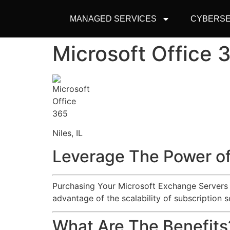
MANAGED SERVICES
CYBERSE
Microsoft Office 
Niles, IL
Leverage The Power of
Purchasing Your Microsoft Exchange Servers an
advantage of the scalability of subscription s
What Are The Benefits