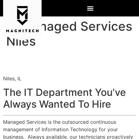
IT Managed Services
Niles
Niles, IL
The IT Department You’ve
Always Wanted To Hire
Managed Services is the outsourced continuous
management of Information Technology for your
business. Always available, our technicians proactively