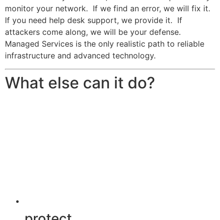
monitor your network. If we find an error, we will fix it.
If you need help desk support, we provide it. If
attackers come along, we will be your defense.
Managed Services is the only realistic path to reliable
infrastructure and advanced technology.
What else can it do?
protect