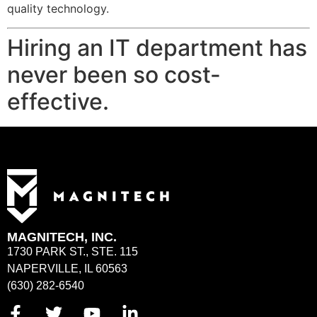
quality technology.
Hiring an IT department has
never been so cost-
effective.
MAGNITECH, INC.
1730 PARK ST., STE. 115
NAPERVILLE, IL 60563
(630) 282-6540