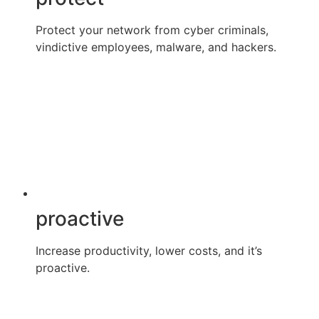
Protect your network from cyber criminals,
vindictive employees, malware, and hackers.
proactive
Increase productivity, lower costs, and it’s
proactive.