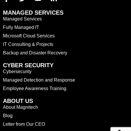
MANAGED SERVICES
Managed Services
Fully Managed IT
Microsoft Cloud Services
IT Consulting & Projects
Backup and Disaster Recovery
CYBER SECURITY
Cybersecurity
Managed Detection and Response
Employee Awareness Training
ABOUT US
About Magnitech
Blog
Letter from Our CEO