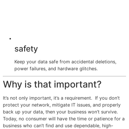
safety
Keep your data safe from accidental deletions,
power failures, and hardware glitches.
Why is that important?
It’s not only important, it’s a requirement. If you don’t
protect your network, mitigate IT issues, and properly
back up your data, then your business won’t survive.
Today, no consumer will have the time or patience for a
business who can’t find and use dependable, high-