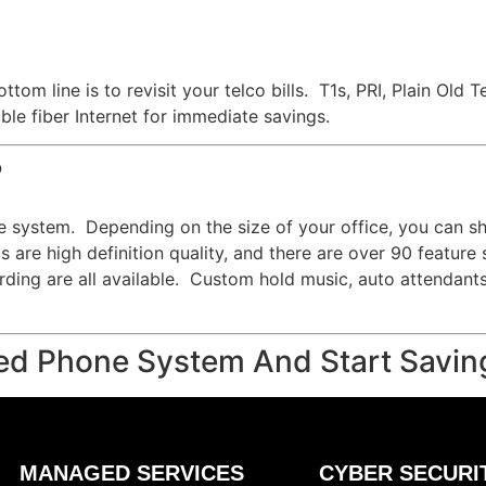
ttom line is to revisit your telco bills. T1s, PRI, Plain O
le fiber Internet for immediate savings.
?
e system. Depending on the size of your office, you can s
 are high definition quality, and there are over 90 feature
cording are all available. Custom hold music, auto attendant
ed Phone System And Start Savin
MANAGED SERVICES
CYBER SECURI