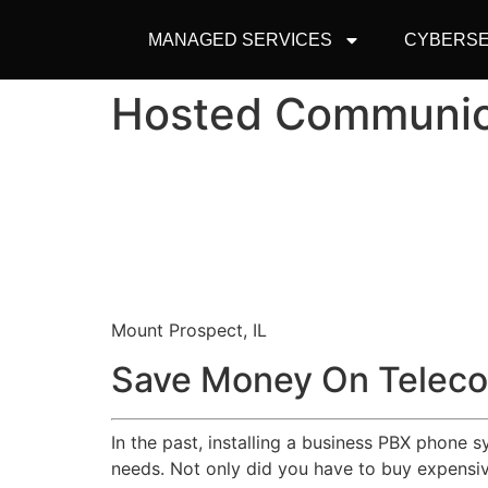
MANAGED SERVICES
CYBERSE
Hosted Communic
Mount Prospect, IL
Save Money On Teleco
In the past, installing a business PBX phone 
needs. Not only did you have to buy expensive