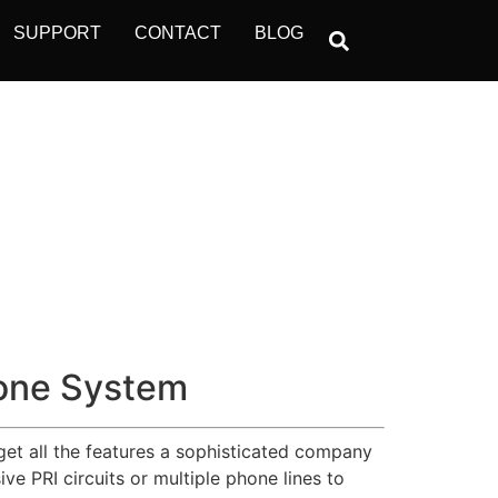
SUPPORT
CONTACT
BLOG
one System
get all the features a sophisticated company
e PRI circuits or multiple phone lines to