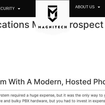
ABOUT US
CURITY
ations Mount Prospect
m With A Modern, Hosted Ph
system required a huge expense, but it was the only way to 
 and bulky PBX hardware, but you had to invest in expensiv