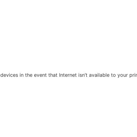
evices in the event that Internet isn’t available to your pr