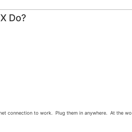
BX Do?
net connection to work. Plug them in anywhere. At the work