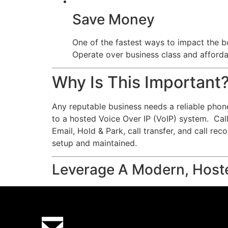
Save Money
One of the fastest ways to impact the bo
Operate over business class and affordab
Why Is This Important
Any reputable business needs a reliable phon
to a hosted Voice Over IP (VoIP) system. Calls
Email, Hold & Park, call transfer, and call re
setup and maintained.
Leverage A Modern, Host