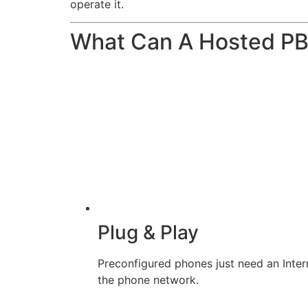
operate it.
What Can A Hosted P
Plug & Play
Preconfigured phones just need an Inter
the phone network.