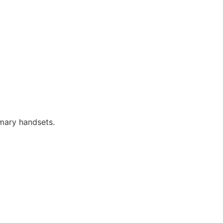
imary handsets.