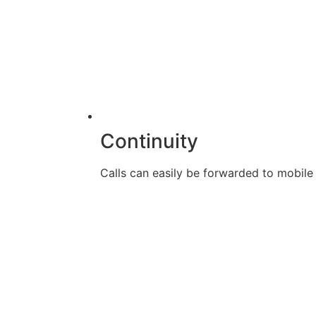
Continuity
Calls can easily be forwarded to mobile d