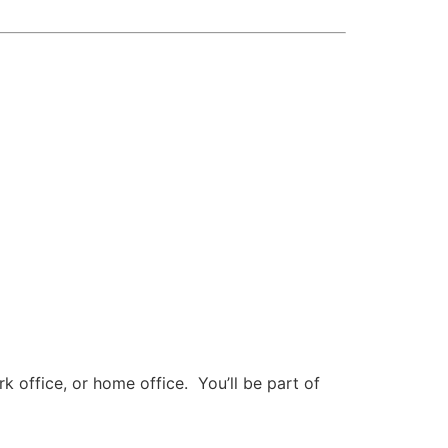
 office, or home office. You’ll be part of