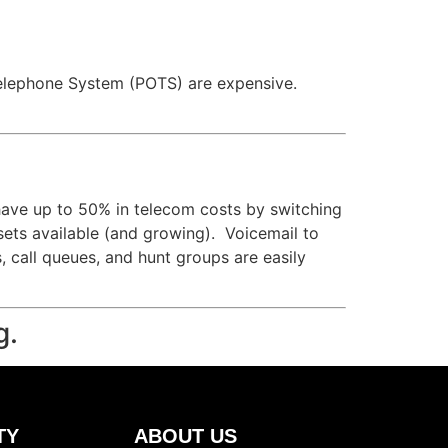
ld Telephone System (POTS) are expensive.
have up to 50% in telecom costs by switching
 sets available (and growing). Voicemail to
s, call queues, and hunt groups are easily
g.
TY
ABOUT US