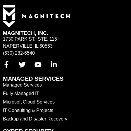
MAGNITECH, INC.
1730 PARK ST., STE. 115
NAPERVILLE, IL 60563
(630) 282-6540
MANAGED SERVICES
Managed Services
Fully Managed IT
Microsoft Cloud Services
IT Consulting & Projects
Backup and Disaster Recovery