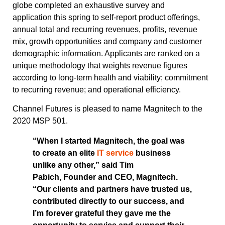
globe completed an exhaustive survey and
application this spring to self-report product offerings,
annual total and recurring revenues, profits, revenue
mix, growth opportunities and company and customer
demographic information. Applicants are ranked on a
unique methodology that weights revenue figures
according to long-term health and viability; commitment
to recurring revenue; and operational efficiency.
Channel Futures is pleased to name Magnitech to the
2020 MSP 501.
“When I started Magnitech, the goal was
to create an elite
IT service
business
unlike any other,” said Tim
Pabich, Founder and CEO, Magnitech.
“Our clients and partners have trusted us,
contributed directly to our success, and
I’m forever grateful they gave me the