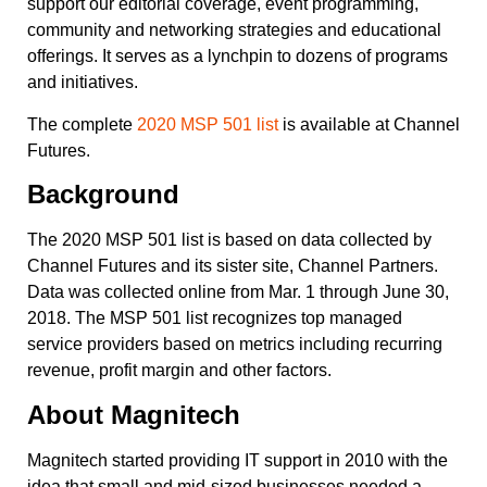
support our editorial coverage, event programming,
community and networking strategies and educational
offerings. It serves as a lynchpin to dozens of programs
and initiatives.
The complete
2020 MSP 501 list
is available at Channel
Futures.
Background
The 2020 MSP 501 list is based on data collected by
Channel Futures and its sister site, Channel Partners.
Data was collected online from Mar. 1 through June 30,
2018. The MSP 501 list recognizes top managed
service providers based on metrics including recurring
revenue, profit margin and other factors.
About
Magnitech
Magnitech started providing IT support in 2010 with the
idea that small and mid-sized businesses needed a