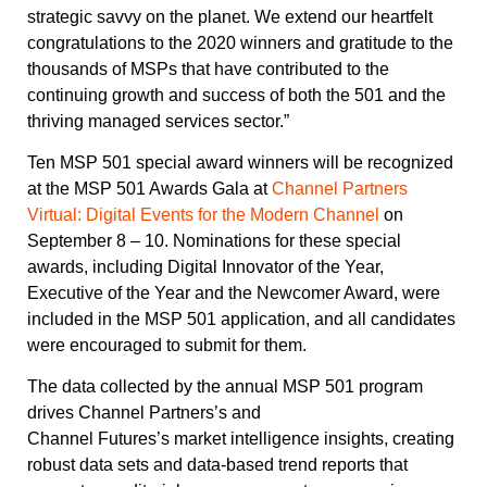
strategic savvy on the planet. We extend our heartfelt
congratulations to the 2020 winners and gratitude to the
thousands of MSPs that have contributed to the
continuing growth and success of both the 501 and the
thriving managed services sector.”
Ten MSP 501 special award winners will be recognized
at the MSP 501 Awards Gala at
Channel Partners
Virtual: Digital Events for the Modern Channel
on
September 8 – 10. Nominations for these special
awards, including Digital Innovator of the Year,
Executive of the Year and the Newcomer Award, were
included in the MSP 501 application, and all candidates
were encouraged to submit for them.
The data collected by the annual MSP 501 program
drives Channel Partners’s and
Channel Futures’s market intelligence insights, creating
robust data sets and data-based trend reports that