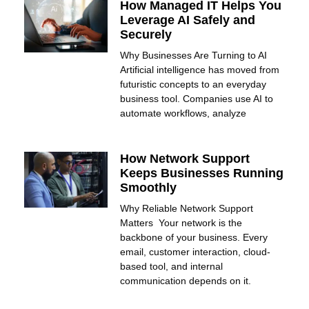
How Managed IT Helps You
Leverage AI Safely and
Securely
Why Businesses Are Turning to AI
Artificial intelligence has moved from
futuristic concepts to an everyday
business tool. Companies use AI to
automate workflows, analyze
How Network Support
Keeps Businesses Running
Smoothly
Why Reliable Network Support
Matters Your network is the
backbone of your business. Every
email, customer interaction, cloud-
based tool, and internal
communication depends on it.