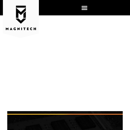
MAGNITECH RANKS #48 IN
THE WORLD ON THE MSP 501