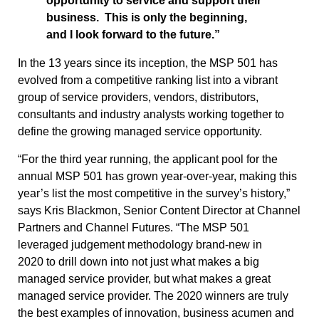
opportunity to service and support their
business. This is only the beginning,
and I look forward to the future.”
In the 13 years since its inception, the MSP 501 has
evolved from a competitive ranking list into a vibrant
group of service providers, vendors, distributors,
consultants and industry analysts working together to
define the growing managed service opportunity.
“For the third year running, the applicant pool for the
annual MSP 501 has grown year-over-year, making this
year’s list the most competitive in the survey’s history,”
says Kris Blackmon, Senior Content Director at Channel
Partners and Channel Futures. “The MSP 501
leveraged judgement methodology brand-new in
2020 to drill down into not just what makes a big
managed service provider, but what makes a great
managed service provider. The 2020 winners are truly
the best examples of innovation, business acumen and