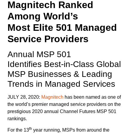
Magnitech Ranked
Among World’s
Most Elite 501 Managed
Service Providers
Annual MSP 501
Identifies Best-in-Class Global
MSP Businesses & Leading
Trends in Managed Services
JULY 28, 2020:
Magnitech
has been named as one of
the world’s premier managed service providers on the
prestigious 2020 annual Channel Futures MSP 501
rankings.
th
For the 13
year running, MSPs from around the