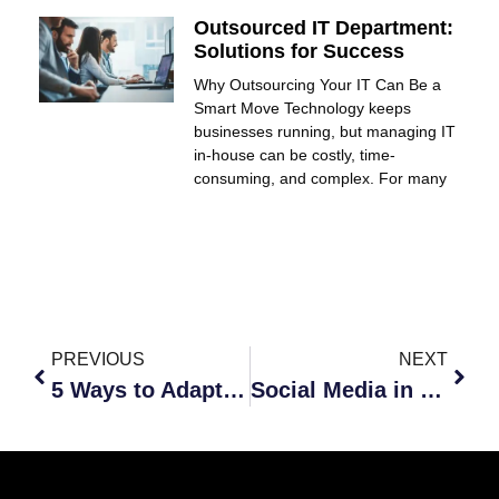
Outsourced IT Department:
Solutions for Success
Why Outsourcing Your IT Can Be a
Smart Move Technology keeps
businesses running, but managing IT
in-house can be costly, time-
consuming, and complex. For many
PREVIOUS
NEXT
5 Ways to Adapt to the New Work World
Social Media in Business