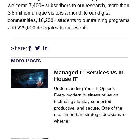
welcome 7,400+ subscribers to our research, more than
3.8 million unique visitors a month to our digital
communities, 18,200+ students to our training programs
and 225,000 delegates to our events.
Share:
More Posts
Managed IT Services vs In-
House IT
Understanding Your IT Options
Every modern business relies on
technology to stay connected,
productive, and secure. One of the
most important strategic decisions is
whether