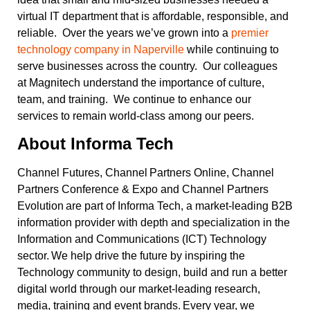
virtual IT department that is affordable, responsible, and
reliable. Over the years we’ve grown into a
premier
technology company in Naperville
while continuing to
serve businesses across the country. Our colleagues
at Magnitech understand the importance of culture,
team, and training. We continue to enhance our
services to remain world-class among our peers.
About Informa
Tech
Channel Futures, Channel Partners Online, Channel
Partners Conference & Expo and Channel Partners
Evolution are part of Informa Tech, a market-leading B2B
information provider with depth and specialization in the
Information and Communications (ICT) Technology
sector. We help drive the future by inspiring the
Technology community to design, build and run a better
digital world through our market-leading research,
media, training and event brands. Every year, we