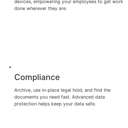
devices, empowering your employees to get work
done wherever they are.
Compliance
Archive, use in-place legal hold, and find the
documents you need fast. Advanced data
protection helps keep your data safe.