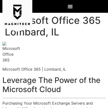
Microsoft Office 365
Lombard, IL
Microsoft Office 365 | Lombard, IL
Leverage The Power of the
Microsoft Cloud
Purchasing Your Microsoft Exchange Servers and