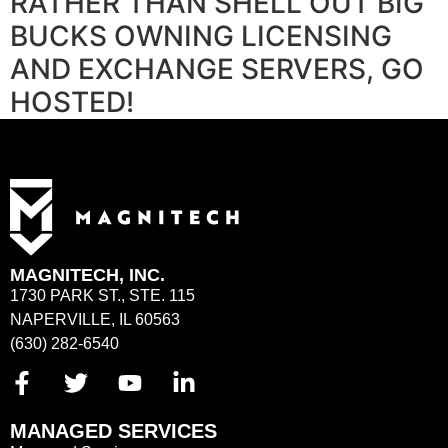
RATHER THAN SHELL OUT BIG
BUCKS OWNING LICENSING
AND EXCHANGE SERVERS, GO
HOSTED!
MAGNITECH, INC.
1730 PARK ST., STE. 115
NAPERVILLE, IL 60563
(630) 282-6540
MANAGED SERVICES