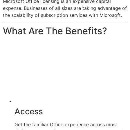
Microsoft Office licensing is an expensive capital
expense. Businesses of all sizes are taking advantage of
the scalability of subscription services with Microsoft.
What Are The Benefits?
Access
Get the familiar Office experience across most