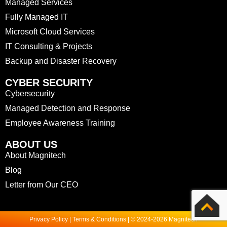
Managed Services
Fully Managed IT
Microsoft Cloud Services
IT Consulting & Projects
Backup and Disaster Recovery
CYBER SECURITY
Cybersecurity
Managed Detection and Response
Employee Awareness Training
ABOUT US
About Magnitech
Blog
Letter from Our CEO
Privacy Policy | Terms & Conditions | © 2024-2026 Magnitech