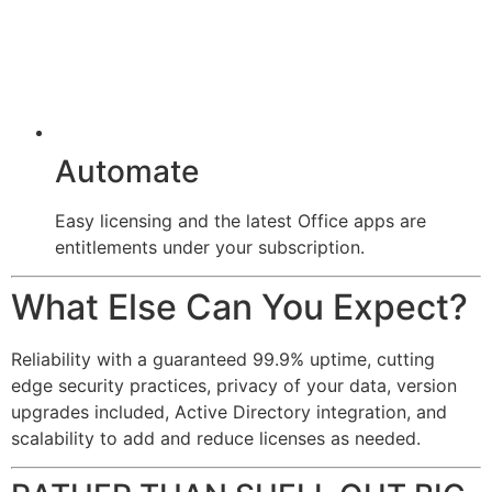
Automate
Easy licensing and the latest Office apps are
entitlements under your subscription.
What Else Can You Expect?
Reliability with a guaranteed 99.9% uptime, cutting
edge security practices, privacy of your data, version
upgrades included, Active Directory integration, and
scalability to add and reduce licenses as needed.