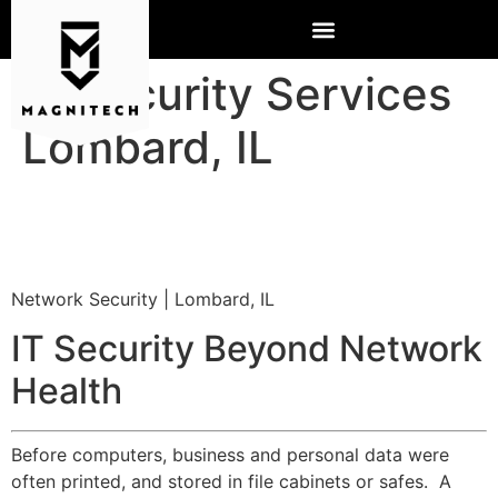
IT Security Services
Lombard, IL
Network Security | Lombard, IL
IT Security Beyond Network
Health
Before computers, business and personal data were
often printed, and stored in file cabinets or safes. A