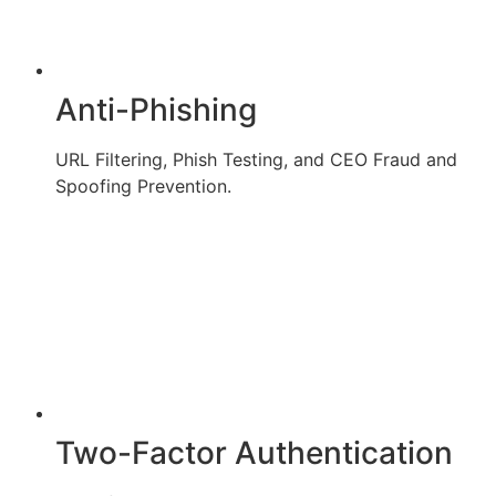
Anti-Phishing
URL Filtering, Phish Testing, and CEO Fraud and
Spoofing Prevention.
Two-Factor Authentication