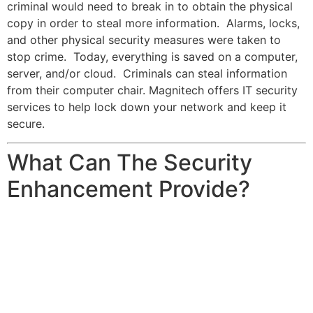
criminal would need to break in to obtain the physical
copy in order to steal more information. Alarms, locks,
and other physical security measures were taken to
stop crime. Today, everything is saved on a computer,
server, and/or cloud. Criminals can steal information
from their computer chair. Magnitech offers IT security
services to help lock down your network and keep it
secure.
What Can The Security
Enhancement Provide?