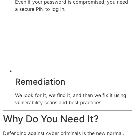
Even if your password is compromised, you need
a secure PIN to log in.
Remediation
We look for it, we find it, and then we fix it using
vulnerability scans and best practices.
Why Do You Need It?
Defending against cyber criminals is the new normal.