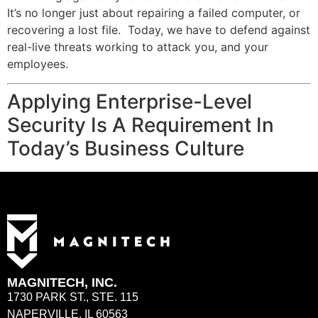
It’s no longer just about repairing a failed computer, or
recovering a lost file. Today, we have to defend against
real-live threats working to attack you, and your
employees.
Applying Enterprise-Level
Security Is A Requirement In
Today’s Business Culture
MAGNITECH, INC.
1730 PARK ST., STE. 115
NAPERVILLE, IL 60563