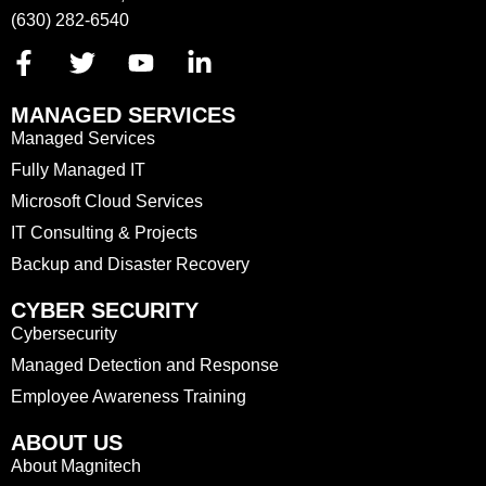
(630) 282-6540
MANAGED SERVICES
Managed Services
Fully Managed IT
Microsoft Cloud Services
IT Consulting & Projects
Backup and Disaster Recovery
CYBER SECURITY
Cybersecurity
Managed Detection and Response
Employee Awareness Training
ABOUT US
About Magnitech