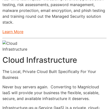
testing, risk assessments, password management,
malware protection, email encryption, and phish testing
and training round out the Managed Security solution
stack.
Learn More
Cloud Infrastructure
The Local, Private Cloud Built Specifically For Your
Business
Never buy servers again. Converting to Magnicloud
IaaS will provide your business the flexible, scalable,
secure, and available infrastructure it deserves.
Infrastructure-as-a-Service (IaaS) is a private, cloud-