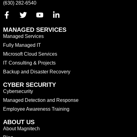
(630) 282-6540
MANAGED SERVICES
Managed Services
Fully Managed IT
Microsoft Cloud Services
IT Consulting & Projects
Backup and Disaster Recovery
CYBER SECURITY
Cybersecurity
Managed Detection and Response
Employee Awareness Training
ABOUT US
About Magnitech