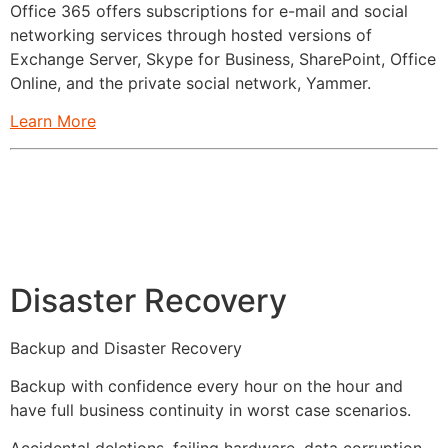
Office 365 offers subscriptions for e-mail and social
networking services through hosted versions of
Exchange Server, Skype for Business, SharePoint, Office
Online, and the private social network, Yammer.
Learn More
Disaster Recovery
Backup and Disaster Recovery
Backup with confidence every hour on the hour and
have full business continuity in worst case scenarios.