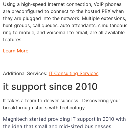
Using a high-speed Internet connection, VoIP phones
are preconfigured to connect to the hosted PBX when
they are plugged into the network. Multiple extensions,
hunt groups, call queues, auto attendants, simultaneous
ring to mobile, and voicemail to email, are all available
features.
Learn More
Additional Services:
IT Consulting Services
it support since 2010
It takes a team to deliver success. Discovering your
breakthrough starts with technology.
Magnitech started providing IT support in 2010 with
the idea that small and mid-sized businesses