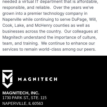
needed a virtual IT department that is affordable,
responsible, and reliable. Over the years we’ve
grown into a premier technology company in
Naperville while continuing to serve DuPage, Will,
Cook, Lake, and McHenry counties as well as
businesses across the country. Our colleagues at
Magnitech understand the importance of culture,
team, and training. We continue to enhance our
services to remain world-class among our peers.
MAGNITECH, INC.
1730 PARK ST., STE. 115
NAPERVILLE, IL 60563