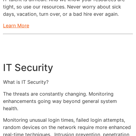
tight, so use our resources. Never worry about sick
days, vacation, turn over, or a bad hire ever again.
Learn More
IT Security
What is IT Security?
The threats are constantly changing. Monitoring
enhancements going way beyond general system
health.
Monitoring unusual login times, failed login attempts,
random devices on the network require more enhanced
real-time techniques. Intrusion prevention, penetration