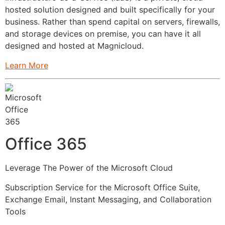
hosted solution designed and built specifically for your
business. Rather than spend capital on servers, firewalls,
and storage devices on premise, you can have it all
designed and hosted at Magnicloud.
Learn More
Office 365
Leverage The Power of the Microsoft Cloud
Subscription Service for the Microsoft Office Suite,
Exchange Email, Instant Messaging, and Collaboration
Tools