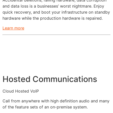
Accidental deletions, failing hardware, data corruption
and data loss is a businesses’ worst nightmare. Enjoy
quick recovery, and boot your infrastructure on standby
hardware while the production hardware is repaired.
Learn more
Hosted Communications
Cloud Hosted VoIP
Call from anywhere with high definition audio and many
of the feature sets of an on-premise system.