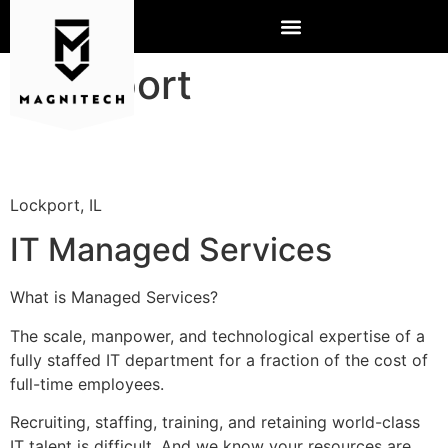
Lockport
Lockport, IL
IT Managed Services
What is Managed Services?
The scale, manpower, and technological expertise of a
fully staffed IT department for a fraction of the cost of
full-time employees.
Recruiting, staffing, training, and retaining world-class
IT talent is difficult. And we know your resources are