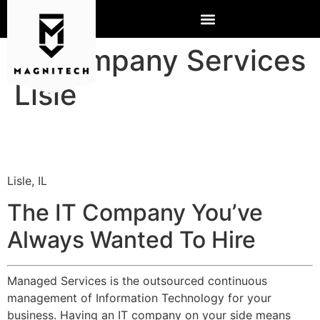
IT Company Services
Lisle
Lisle, IL
The IT Company You’ve
Always Wanted To Hire
Managed Services is the outsourced continuous
management of Information Technology for your
business. Having an IT company on your side means