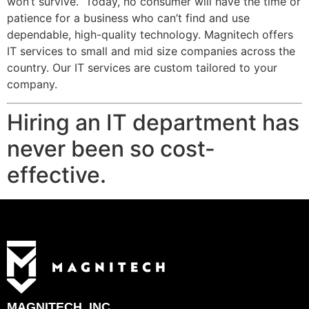
won’t survive. Today, no consumer will have the time or
patience for a business who can’t find and use
dependable, high-quality technology. Magnitech offers
IT services to small and mid size companies across the
country. Our IT services are custom tailored to your
company.
Hiring an IT department has
never been so cost-
effective.
MAGNITECH, INC.