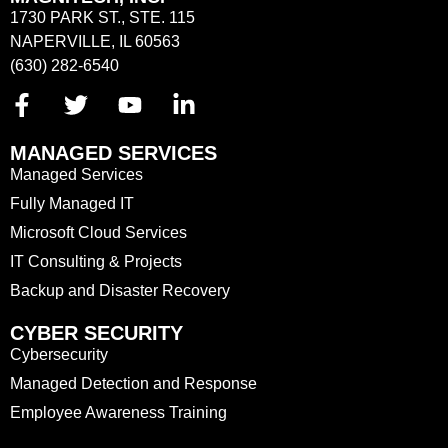
1730 PARK ST., STE. 115
NAPERVILLE, IL 60563
(630) 282-6540
MANAGED SERVICES
Managed Services
Fully Managed IT
Microsoft Cloud Services
IT Consulting & Projects
Backup and Disaster Recovery
CYBER SECURITY
Cybersecurity
Managed Detection and Response
Employee Awareness Training