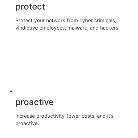
protect
Protect your network from cyber criminals,
vindictive employees, malware, and hackers.
proactive
Increase productivity, lower costs, and it’s
proactive.