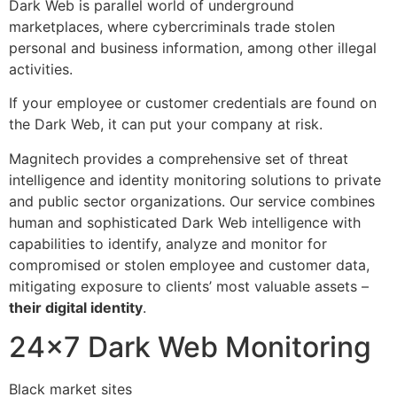
Dark Web is parallel world of underground
marketplaces, where cybercriminals trade stolen
personal and business information, among other illegal
activities.
If your employee or customer credentials are found on
the Dark Web, it can put your company at risk.
Magnitech provides a comprehensive set of threat
intelligence and identity monitoring solutions to private
and public sector organizations. Our service combines
human and sophisticated Dark Web intelligence with
capabilities to identify, analyze and monitor for
compromised or stolen employee and customer data,
mitigating exposure to clients’ most valuable assets –
their digital identity
.
24×7 Dark Web Monitoring
Black market sites