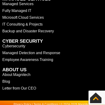
Managed Services
Fully Managed IT
Microsoft Cloud Services
IT Consulting & Projects
Backup and Disaster Recovery
CYBER SECURITY
Cybersecurity
Managed Detection and Response
Employee Awareness Training
ABOUT US
About Magnitech
Blog
Letter from Our CEO
Privacy Policy | Terms & Conditions | © 2024-2026 Magnitech