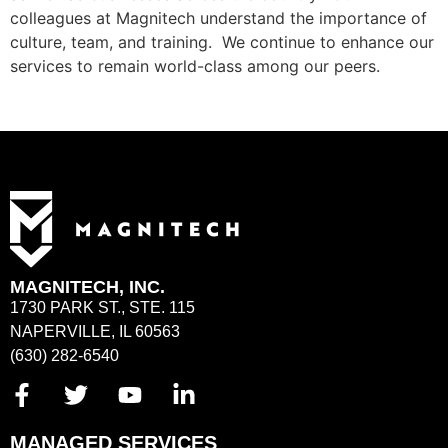
colleagues at Magnitech understand the importance of
culture, team, and training. We continue to enhance our
services to remain world-class among our peers.
MAGNITECH, INC.
1730 PARK ST., STE. 115
NAPERVILLE, IL 60563
(630) 282-6540
MANAGED SERVICES