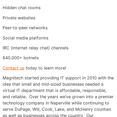
Hidden chat rooms
Private websites
Peer-to-peer networks
Social media platforms
IRC (internet relay chat) channels
640,000+ botnets
Contact us
today to learn more!
Magnitech started providing IT support in 2010 with the
idea that small and mid-sized businesses needed a
virtual IT department that is affordable, responsible,
and reliable. Over the years we’ve grown into a premier
technology company in Naperville while continuing to
serve DuPage, Will, Cook, Lake, and McHenry counties
as well as businesses across the country. Our