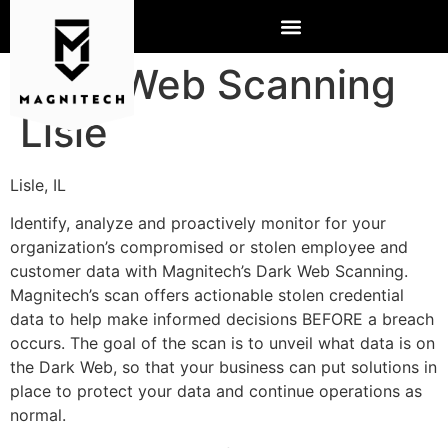
Dark Web Scanning
Lisle
Lisle, IL
Identify, analyze and proactively monitor for your
organization’s compromised or stolen employee and
customer data with Magnitech’s Dark Web Scanning.
Magnitech’s scan offers actionable stolen credential
data to help make informed decisions BEFORE a breach
occurs. The goal of the scan is to unveil what data is on
the Dark Web, so that your business can put solutions in
place to protect your data and continue operations as
normal.