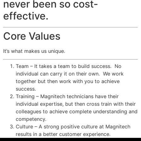
never been so cost-
effective.
Core Values
It’s what makes us unique.
Team – It takes a team to build success. No
individual can carry it on their own. We work
together but then work with you to achieve
success.
Training – Magnitech technicians have their
individual expertise, but then cross train with their
colleagues to achieve complete understanding and
competency.
Culture – A strong positive culture at Magnitech
results in a better customer experience.