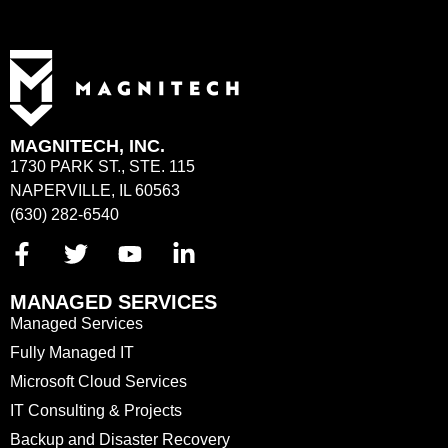
MAGNITECH, INC.
1730 PARK ST., STE. 115
NAPERVILLE, IL 60563
(630) 282-6540
MANAGED SERVICES
Managed Services
Fully Managed IT
Microsoft Cloud Services
IT Consulting & Projects
Backup and Disaster Recovery