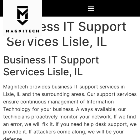
Business IT Support
Services Lisle, IL
Business IT Support
Services Lisle, IL
Magnitech provides business IT support services in
Lisle, IL and the surrounding areas. Our support services
ensure continuous management of Information
Technology for your business. Always available, our
technicians proactively monitor your network. If we find
an error, we will fix it. If you need help desk support, we
provide it. If attackers come along, we will be your
defense.