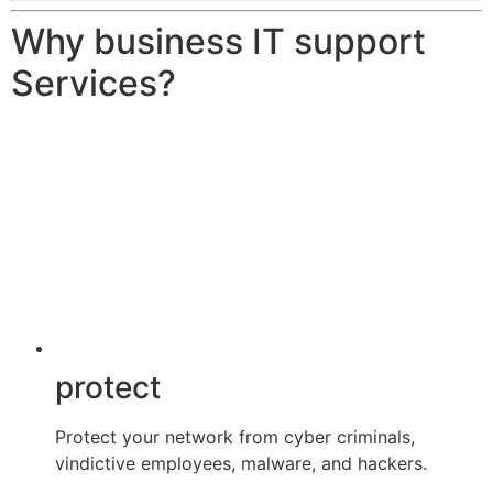
Why business IT support
Services?
protect
Protect your network from cyber criminals,
vindictive employees, malware, and hackers.