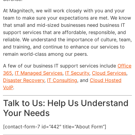
At Magnitech, we will work closely with you and your
team to make sure your expectations are met. We know
that small and mid-sized businesses need business IT
support services that are affordable, responsible, and
reliable. We understand the importance of culture, team,
and training, and continue to enhance our services to
remain world-class among our peers.
A few of our business IT support services include
Office
365
,
IT Managed Services
,
IT Security
,
Cloud Services
,
Disaster Recovery
,
IT Consulting
, and
Cloud Hosted
VoIP
.
Talk to Us: Help Us Understand
Your Needs
[contact-form-7 id=”442″ title=”About Form”]