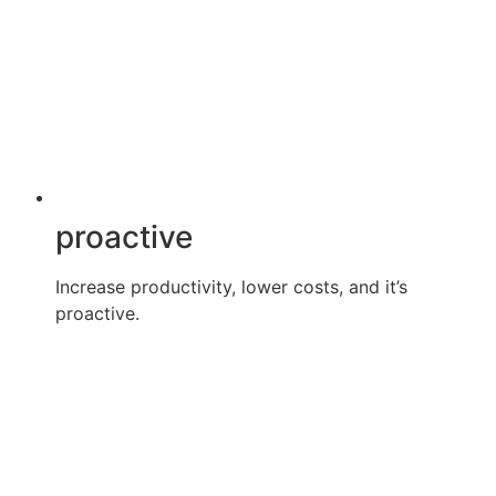
proactive
Increase productivity, lower costs, and it’s
proactive.