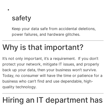
safety
Keep your data safe from accidental deletions,
power failures, and hardware glitches.
Why is that important?
It’s not only important, it’s a requirement. If you don’t
protect your network, mitigate IT issues, and properly
back up your data, then your business won’t survive.
Today, no consumer will have the time or patience for a
business who can’t find and use dependable, high-
quality technology.
Hiring an IT department has