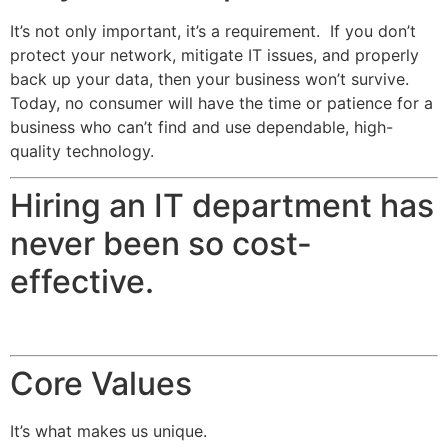
It’s not only important, it’s a requirement. If you don’t
protect your network, mitigate IT issues, and properly
back up your data, then your business won’t survive.
Today, no consumer will have the time or patience for a
business who can’t find and use dependable, high-
quality technology.
Hiring an IT department has
never been so cost-
effective.
Core Values
It’s what makes us unique.