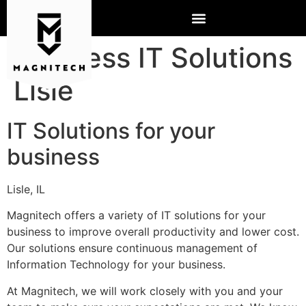
Business IT Solutions
Lisle
IT Solutions for your
business
Lisle, IL
Magnitech offers a variety of IT solutions for your
business to improve overall productivity and lower cost.
Our solutions ensure continuous management of
Information Technology for your business.
At Magnitech, we will work closely with you and your