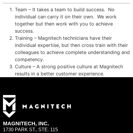
Team – It takes a team to build success. No
individual can carry it on their own. We work
together but then work with you to achieve
success.
Training – Magnitech technicians have their
individual expertise, but then cross train with their
colleagues to achieve complete understanding and
competency.
Culture – A strong positive culture at Magnitech
results in a better customer experience.
MAGNITECH, INC.
1730 PARK ST., STE. 115