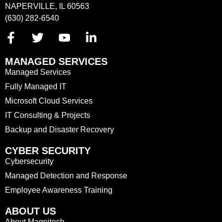
NAPERVILLE, IL 60563
(630) 282-6540
MANAGED SERVICES
Managed Services
Fully Managed IT
Microsoft Cloud Services
IT Consulting & Projects
Backup and Disaster Recovery
CYBER SECURITY
Cybersecurity
Managed Detection and Response
Employee Awareness Training
ABOUT US
About Magnitech