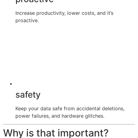
Increase productivity, lower costs, and it’s
proactive.
safety
Keep your data safe from accidental deletions,
power failures, and hardware glitches.
Why is that important?