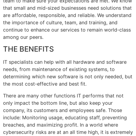
team to make sure your expectations are met. We know
that small and mid-sized businesses need solutions that
are affordable, responsible, and reliable. We understand
the importance of culture, team, and training, and
continue to enhance our services to remain world-class
among our peers.
THE BENEFITS
IT specialists can help with all hardware and software
needs, from maintenance of existing systems, to
determining which new software is not only needed, but
the most cost-effective and best fit.
There are many other functions IT performs that not
only impact the bottom line, but also keep your
company, its customers and employees safe. Those
include: Monitoring usage, educating staff, preventing
breaches, and maximizing profit. In a world where
cybersecurity risks are at an all time high, it is extremely