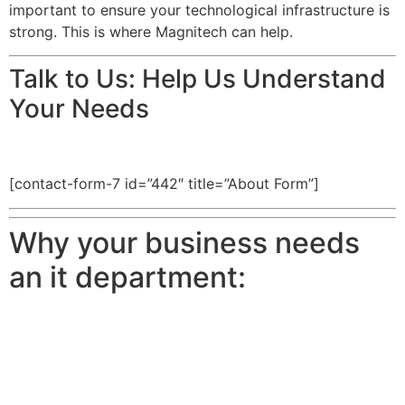
important to ensure your technological infrastructure is
strong. This is where Magnitech can help.
Talk to Us: Help Us Understand
Your Needs
[contact-form-7 id=”442″ title=”About Form”]
Why your business needs
an it department: