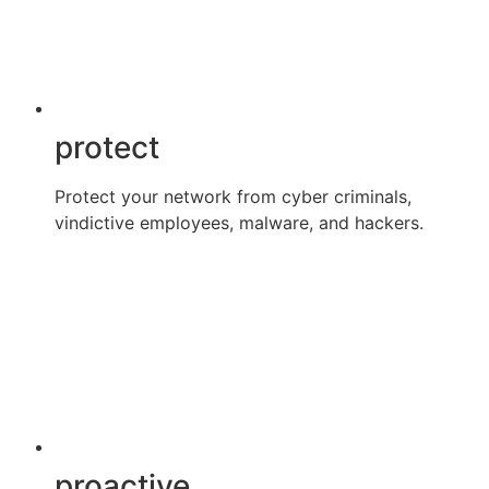
protect
Protect your network from cyber criminals,
vindictive employees, malware, and hackers.
proactive