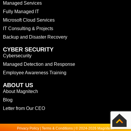
Managed Services
Fully Managed IT
Microsoft Cloud Services
IT Consulting & Projects
Backup and Disaster Recovery
CYBER SECURITY
Cybersecurity
Managed Detection and Response
Employee Awareness Training
ABOUT US
About Magnitech
Blog
Letter from Our CEO
Privacy Policy | Terms & Conditions | © 2024-2026 Magnitech