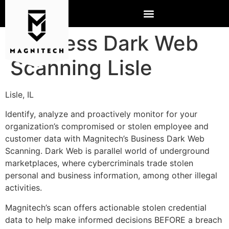
Business Dark Web
Scanning Lisle
Lisle, IL
Identify, analyze and proactively monitor for your
organization’s compromised or stolen employee and
customer data with Magnitech’s Business Dark Web
Scanning. Dark Web is parallel world of underground
marketplaces, where cybercriminals trade stolen
personal and business information, among other illegal
activities.
Magnitech’s scan offers actionable stolen credential
data to help make informed decisions BEFORE a breach