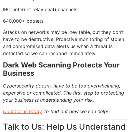
IRC (internet relay chat) channels
640,000+ botnets
Attacks on networks may be inevitable, but they don’t
have to be destructive. Proactive monitoring of stolen
and compromised data alerts us when a threat is
detected so we can respond immediately.
Dark Web Scanning Protects Your
Business
Cybersecurity doesn’t have to be too overwhelming,
expensive or complicated. The first step to protecting
your business is understanding your risk.
Contact us today
, to find out how we can help!
Talk to Us: Help Us Understand