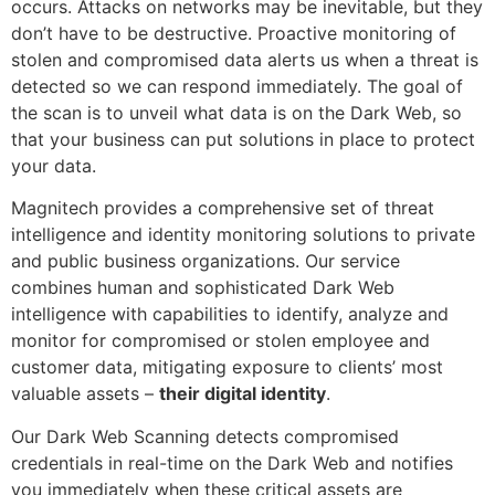
occurs. Attacks on networks may be inevitable, but they
don’t have to be destructive. Proactive monitoring of
stolen and compromised data alerts us when a threat is
detected so we can respond immediately. The goal of
the scan is to unveil what data is on the Dark Web, so
that your business can put solutions in place to protect
your data.
Magnitech provides a comprehensive set of threat
intelligence and identity monitoring solutions to private
and public business organizations. Our service
combines human and sophisticated Dark Web
intelligence with capabilities to identify, analyze and
monitor for compromised or stolen employee and
customer data, mitigating exposure to clients’ most
valuable assets –
their digital identity
.
Our Dark Web Scanning detects compromised
credentials in real-time on the Dark Web and notifies
you immediately when these critical assets are