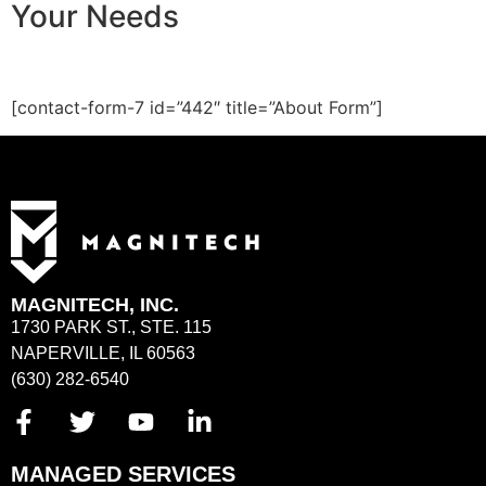
Your Needs
[contact-form-7 id=”442″ title=”About Form”]
MAGNITECH, INC.
1730 PARK ST., STE. 115
NAPERVILLE, IL 60563
(630) 282-6540
MANAGED SERVICES