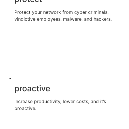
Protect your network from cyber criminals,
vindictive employees, malware, and hackers.
proactive
Increase productivity, lower costs, and it’s
proactive.