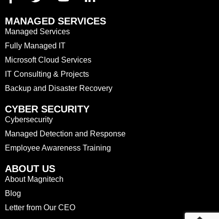
MANAGED SERVICES
Managed Services
Fully Managed IT
Microsoft Cloud Services
IT Consulting & Projects
Backup and Disaster Recovery
CYBER SECURITY
Cybersecurity
Managed Detection and Response
Employee Awareness Training
ABOUT US
About Magnitech
Blog
Letter from Our CEO