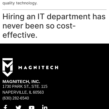
quality technology.
Hiring an IT department has
never been so cost-
effective.
MAGNITECH, INC.
1730 PARK ST., STE. 115
NAPERVILLE, IL 60563
(630) 282-6540