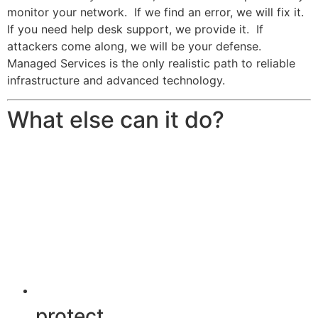
monitor your network. If we find an error, we will fix it.
If you need help desk support, we provide it. If
attackers come along, we will be your defense.
Managed Services is the only realistic path to reliable
infrastructure and advanced technology.
What else can it do?
protect