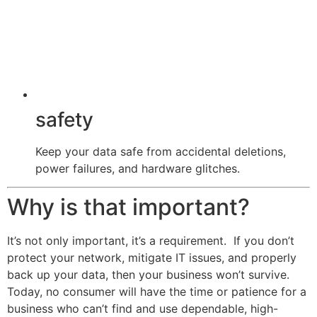
safety
Keep your data safe from accidental deletions,
power failures, and hardware glitches.
Why is that important?
It’s not only important, it’s a requirement. If you don’t
protect your network, mitigate IT issues, and properly
back up your data, then your business won’t survive.
Today, no consumer will have the time or patience for a
business who can’t find and use dependable, high-