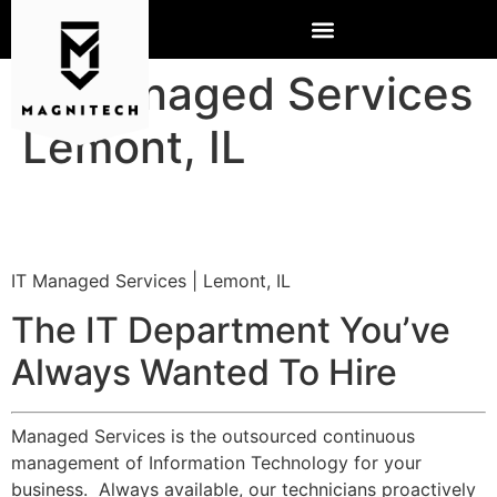
IT Managed Services
Lemont, IL
IT Managed Services | Lemont, IL
The IT Department You’ve
Always Wanted To Hire
Managed Services is the outsourced continuous
management of Information Technology for your
business. Always available, our technicians proactively