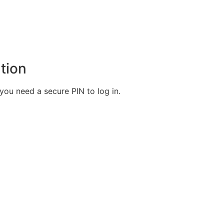
tion
ou need a secure PIN to log in.