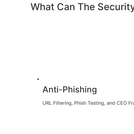
What Can The Securit
Anti-Phishing
URL Filtering, Phish Testing, and CEO F