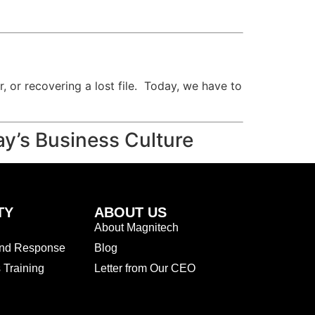
, or recovering a lost file. Today, we have to
ay’s Business Culture
TY
ABOUT US
About Magnitech
and Response
Blog
Training
Letter from Our CEO