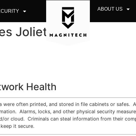
ABOUT US
CURITY
es Joliet
twork Health
were often printed, and stored in file cabinets or safes. A
ormation. Alarms, locks, and other physical security measur
d/or cloud. Criminals can steal information from their comp
keep it secure.