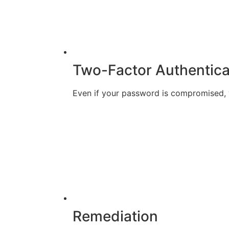
Two-Factor Authentica
Even if your password is compromised, y
Remediation