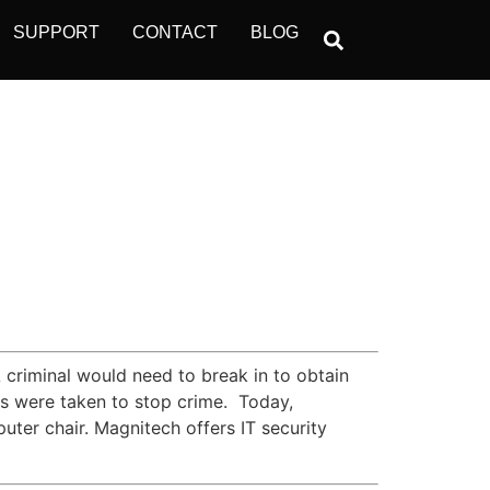
SUPPORT
CONTACT
BLOG
 criminal would need to break in to obtain
es were taken to stop crime. Today,
uter chair. Magnitech offers IT security