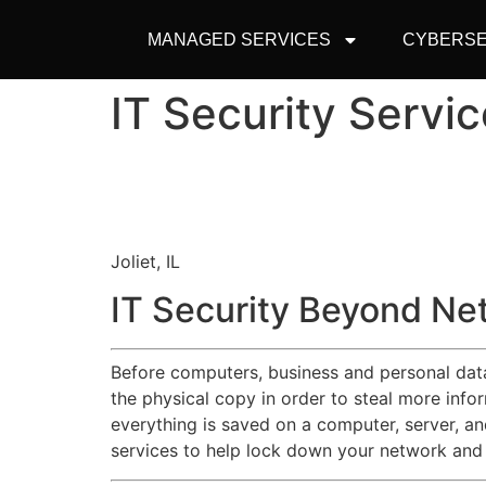
MANAGED SERVICES
CYBERSE
IT Security Servic
Joliet, IL
IT Security Beyond Ne
Before computers, business and personal data 
the physical copy in order to steal more inf
everything is saved on a computer, server, an
services to help lock down your network and 