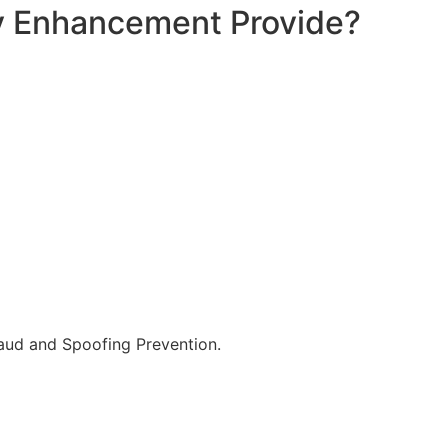
y Enhancement Provide?
raud and Spoofing Prevention.