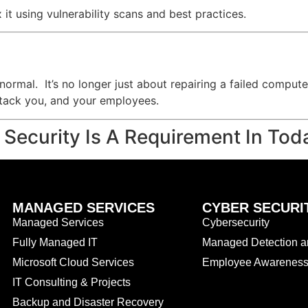
x it using vulnerability scans and best practices.
ormal. It’s no longer just about repairing a failed computer
attack you, and your employees.
 Security Is A Requirement In Tod
MANAGED SERVICES
CYBER SECURI
Managed Services
Cybersecurity
Fully Managed IT
Managed Detection 
Microsoft Cloud Services
Employee Awareness 
IT Consulting & Projects
Backup and Disaster Recovery