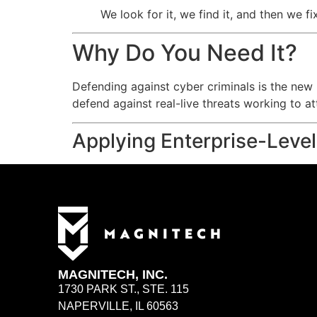
We look for it, we find it, and then we fi
Why Do You Need It?
Defending against cyber criminals is the new n
defend against real-live threats working to 
Applying Enterprise-Level
MAGNITECH, INC.
1730 PARK ST., STE. 115
NAPERVILLE, IL 60563