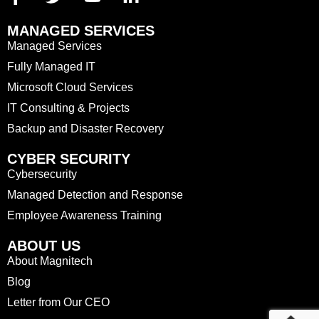
MANAGED SERVICES
Managed Services
Fully Managed IT
Microsoft Cloud Services
IT Consulting & Projects
Backup and Disaster Recovery
CYBER SECURITY
Cybersecurity
Managed Detection and Response
Employee Awareness Training
ABOUT US
About Magnitech
Blog
Letter from Our CEO