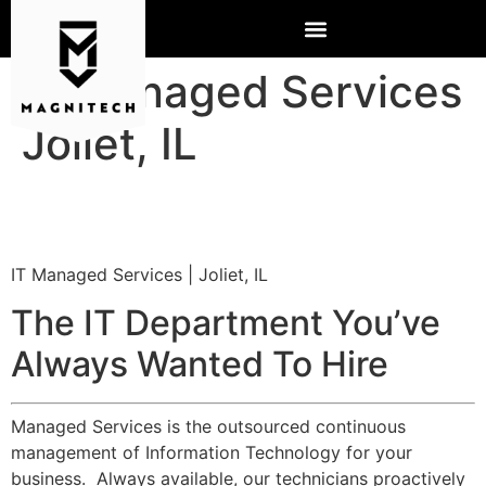
IT Managed Services
Joliet, IL
IT Managed Services | Joliet, IL
The IT Department You’ve
Always Wanted To Hire
Managed Services is the outsourced continuous
management of Information Technology for your
business. Always available, our technicians proactively