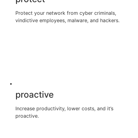
Protect your network from cyber criminals,
vindictive employees, malware, and hackers.
proactive
Increase productivity, lower costs, and it’s
proactive.