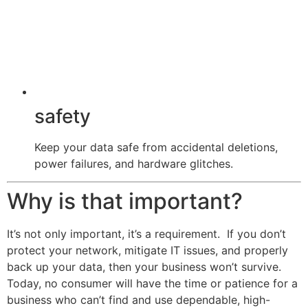
safety
Keep your data safe from accidental deletions,
power failures, and hardware glitches.
Why is that important?
It’s not only important, it’s a requirement. If you don’t
protect your network, mitigate IT issues, and properly
back up your data, then your business won’t survive.
Today, no consumer will have the time or patience for a
business who can’t find and use dependable, high-