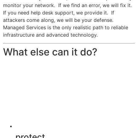
monitor your network. If we find an error, we will fix it.
If you need help desk support, we provide it. If
attackers come along, we will be your defense.
Managed Services is the only realistic path to reliable
infrastructure and advanced technology.
What else can it do?
protect