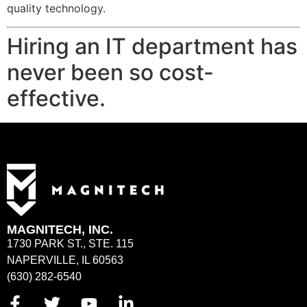
quality technology.
Hiring an IT department has
never been so cost-
effective.
MAGNITECH, INC.
1730 PARK ST., STE. 115
NAPERVILLE, IL 60563
(630) 282-6540