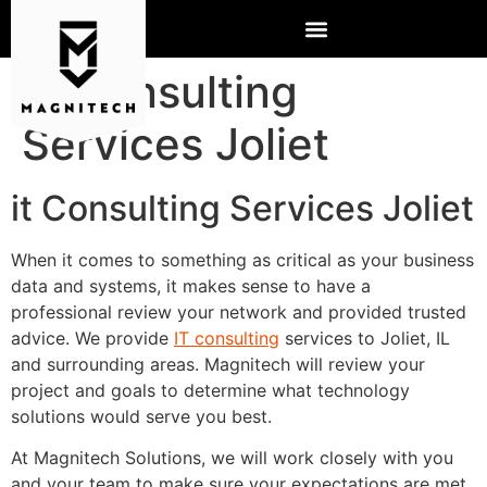
IT Consulting
Services Joliet
it Consulting Services Joliet
When it comes to something as critical as your business
data and systems, it makes sense to have a
professional review your network and provided trusted
advice. We provide
IT consulting
services to Joliet, IL
and surrounding areas. Magnitech will review your
project and goals to determine what technology
solutions would serve you best.
At Magnitech Solutions, we will work closely with you
and your team to make sure your expectations are met.