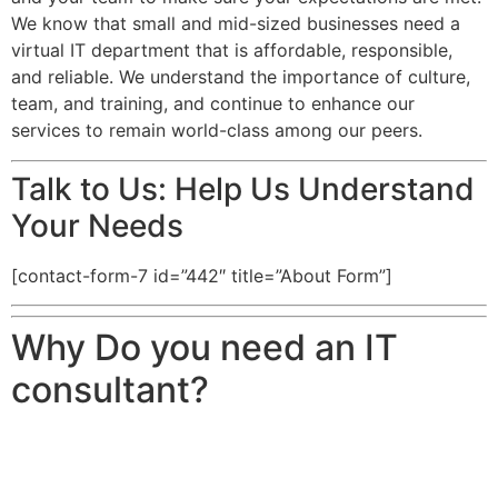
We know that small and mid-sized businesses need a
virtual IT department that is affordable, responsible,
and reliable. We understand the importance of culture,
team, and training, and continue to enhance our
services to remain world-class among our peers.
Talk to Us: Help Us Understand
Your Needs
[contact-form-7 id=”442″ title=”About Form”]
Why Do you need an IT
consultant?