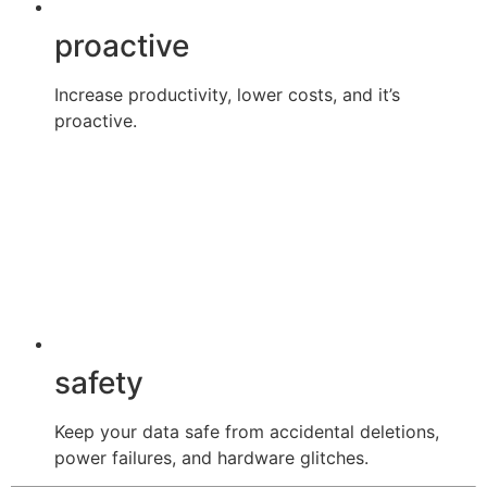
proactive
Increase productivity, lower costs, and it’s
proactive.
safety
Keep your data safe from accidental deletions,
power failures, and hardware glitches.