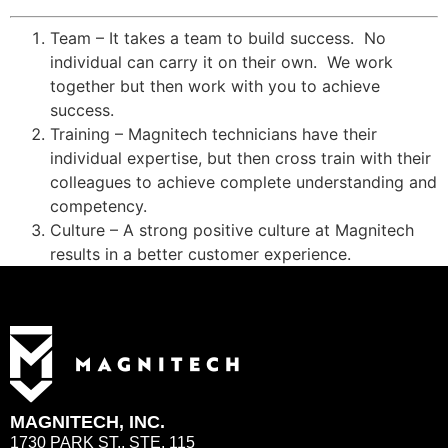
Team – It takes a team to build success. No
individual can carry it on their own. We work
together but then work with you to achieve
success.
Training – Magnitech technicians have their
individual expertise, but then cross train with their
colleagues to achieve complete understanding and
competency.
Culture – A strong positive culture at Magnitech
results in a better customer experience.
MAGNITECH, INC.
1730 PARK ST., STE. 115