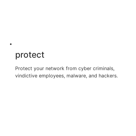
protect
Protect your network from cyber criminals,
vindictive employees, malware, and hackers.