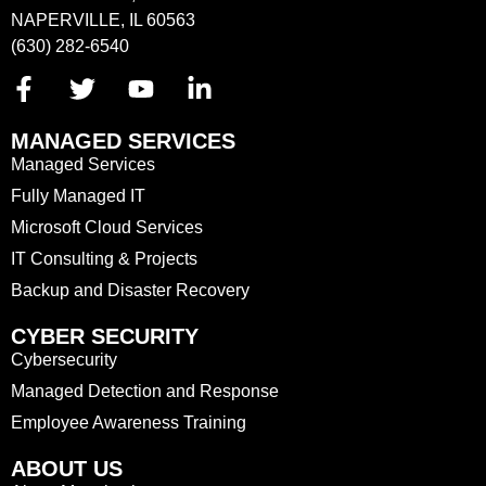
NAPERVILLE, IL 60563
(630) 282-6540
MANAGED SERVICES
Managed Services
Fully Managed IT
Microsoft Cloud Services
IT Consulting & Projects
Backup and Disaster Recovery
CYBER SECURITY
Cybersecurity
Managed Detection and Response
Employee Awareness Training
ABOUT US