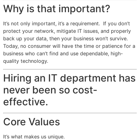
Why is that important?
It’s not only important, it’s a requirement. If you don’t
protect your network, mitigate IT issues, and properly
back up your data, then your business won’t survive.
Today, no consumer will have the time or patience for a
business who can’t find and use dependable, high-
quality technology.
Hiring an IT department has
never been so cost-
effective.
Core Values
It’s what makes us unique.