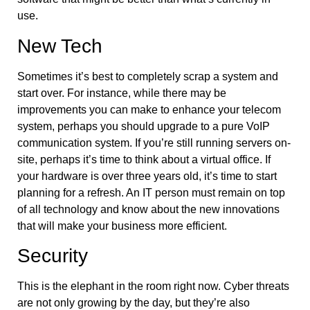
use.
New Tech
Sometimes it’s best to completely scrap a system and
start over. For instance, while there may be
improvements you can make to enhance your telecom
system, perhaps you should upgrade to a pure VoIP
communication system. If you’re still running servers on-
site, perhaps it’s time to think about a virtual office. If
your hardware is over three years old, it’s time to start
planning for a refresh. An IT person must remain on top
of all technology and know about the new innovations
that will make your business more efficient.
Security
This is the elephant in the room right now. Cyber threats
are not only growing by the day, but they’re also