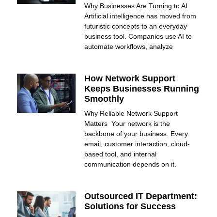
Why Businesses Are Turning to AI
Artificial intelligence has moved from
futuristic concepts to an everyday
business tool. Companies use AI to
automate workflows, analyze
How Network Support
Keeps Businesses Running
Smoothly
Why Reliable Network Support
Matters Your network is the
backbone of your business. Every
email, customer interaction, cloud-
based tool, and internal
communication depends on it.
Outsourced IT Department:
Solutions for Success