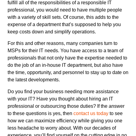
fulfill all of the responsibilities of a responsible IT
professional, you would need to have multiple people
with a variety of skill sets. Of course, this adds to the
expense of a department that’s supposed to help you
keep costs down and simplify operations.
For this and other reasons, many companies turn to
MSPs for their IT needs. You have access to a team of
professionals that not only have the expertise needed to
do the job of an in-house IT department, but also have
the time, opportunity, and personnel to stay up to date on
the latest developments.
Do you find your business needing more assistance
with your IT? Have you thought about hiring an IT
professional or outsourcing those duties? If the answer
to these questions is yes, then
contact us today
to see
how we can maximize efficiency while giving you one
less headache to worry about. With our decades of
experience, you’ll find yourself on the cutting edge in no