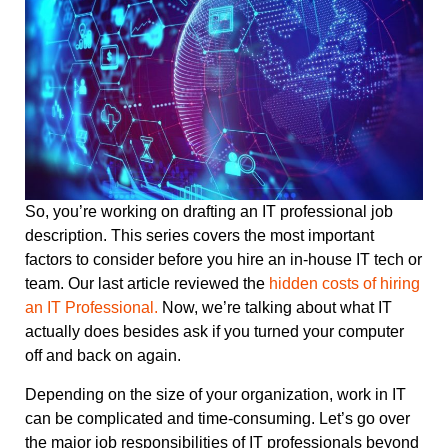
So, you’re working on drafting an IT professional job
description. This series covers the most important
factors to consider before you hire an in-house IT tech or
team. Our last article reviewed the
hidden costs of hiring
an IT Professional.
Now, we’re talking about what IT
actually does besides ask if you turned your computer
off and back on again.
Depending on the size of your organization, work in IT
can be complicated and time-consuming. Let’s go over
the major job responsibilities of IT professionals beyond