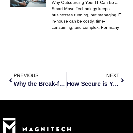
Why Outsourcing Your IT Can Be a
Smart Move Technology keeps
businesses running, but managing IT
in-house can be costly, time-
consuming, and complex. For many
PREVIOUS
NEXT
Why the Break-fix Model Doesn’t Work
How Secure is Your Data?