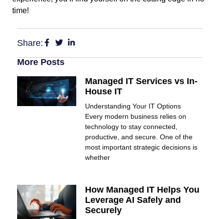
time!
Share:
More Posts
Managed IT Services vs In-
House IT
Understanding Your IT Options
Every modern business relies on
technology to stay connected,
productive, and secure. One of the
most important strategic decisions is
whether
How Managed IT Helps You
Leverage AI Safely and
Securely