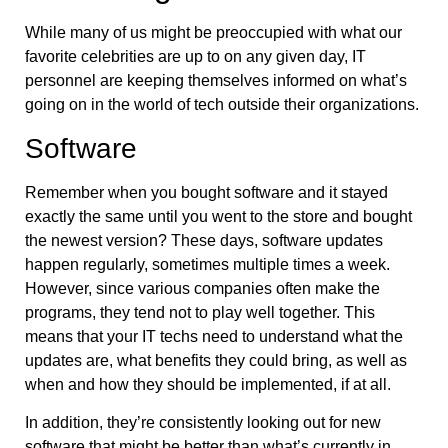
While many of us might be preoccupied with what our
favorite celebrities are up to on any given day, IT
personnel are keeping themselves informed on what’s
going on in the world of tech outside their organizations.
Software
Remember when you bought software and it stayed
exactly the same until you went to the store and bought
the newest version? These days, software updates
happen regularly, sometimes multiple times a week.
However, since various companies often make the
programs, they tend not to play well together. This
means that your IT techs need to understand what the
updates are, what benefits they could bring, as well as
when and how they should be implemented, if at all.
In addition, they’re consistently looking out for new
software that might be better than what’s currently in