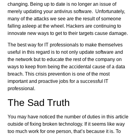
changing. Being up to date is no longer an issue of
merely updating your antivirus software. Unfortunately,
many of the attacks we see are the result of someone
falling asleep at the wheel. Hackers are continuing to
innovate new ways to get to their targets cause damage.
The best way for IT professionals to make themselves
useful in this regard is to not only update software and
the network but to educate the rest of the company on
ways to keep from being the accidental cause of a data
breach. This crisis prevention is one of the most
important and proactive jobs for a successful IT
professional.
The Sad Truth
You may have noticed the number of duties in this article
outside of fixing broken technology. If it seems like way
too much work for one person, that’s because it is. To