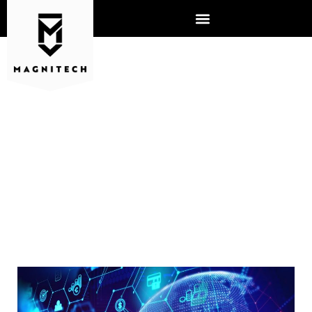
IT PROFESSIONAL JOB
DESCRIPTION – WHAT DO
THEY REALLY DO?