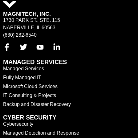
MAGNITECH, INC.
1730 PARK ST., STE. 115
NAPERVILLE, IL 60563
(630) 282-6540
MANAGED SERVICES
Managed Services
Fully Managed IT
Microsoft Cloud Services
IT Consulting & Projects
Backup and Disaster Recovery
CYBER SECURITY
Cybersecurity
Managed Detection and Response