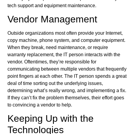
tech support and equipment maintenance.
Vendor Management
Outside organizations most often provide your Internet,
copy machine, phone system, and computer equipment.
When they break, need maintenance, or require
warranty replacement, the IT person interacts with the
vendor. Oftentimes, they’re responsible for
communicating between multiple vendors that frequently
point fingers at each other. The IT person spends a great
deal of time sorting out the underlying issues,
determining what’s really wrong, and implementing a fix.
If they can’t fix the problem themselves, their effort goes
to convincing a vendor to help.
Keeping Up with the
Technologies