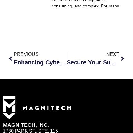
consuming, and complex. For many
PREVIOUS
NEXT
Enhancing Cybersecurity for Small Businesses Through Outsourced IT
Secure Your Summer: Cybersecurity Tips for a Worry-Free Season
MAGNITECH, INC.
1730 PARK ST., STE. 115