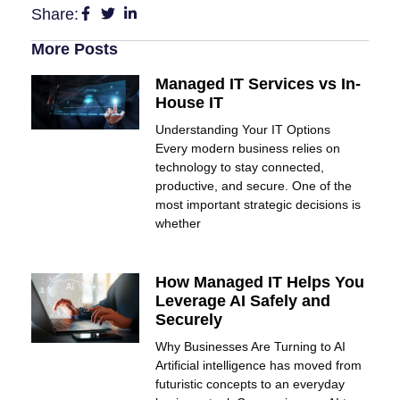
Share:
More Posts
Managed IT Services vs In-
House IT
Understanding Your IT Options
Every modern business relies on
technology to stay connected,
productive, and secure. One of the
most important strategic decisions is
whether
How Managed IT Helps You
Leverage AI Safely and
Securely
Why Businesses Are Turning to AI
Artificial intelligence has moved from
futuristic concepts to an everyday