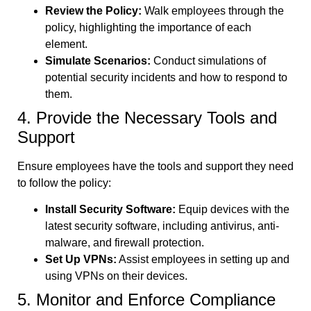
Review the Policy:
Walk employees through the
policy, highlighting the importance of each
element.
Simulate Scenarios:
Conduct simulations of
potential security incidents and how to respond to
them.
4. Provide the Necessary Tools and
Support
Ensure employees have the tools and support they need
to follow the policy:
Install Security Software:
Equip devices with the
latest security software, including antivirus, anti-
malware, and firewall protection.
Set Up VPNs:
Assist employees in setting up and
using VPNs on their devices.
5. Monitor and Enforce Compliance