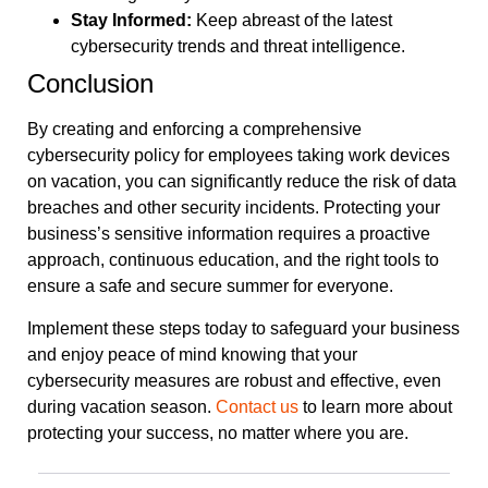
Stay Informed:
Keep abreast of the latest
cybersecurity trends and threat intelligence.
Conclusion
By creating and enforcing a comprehensive
cybersecurity policy for employees taking work devices
on vacation, you can significantly reduce the risk of data
breaches and other security incidents. Protecting your
business’s sensitive information requires a proactive
approach, continuous education, and the right tools to
ensure a safe and secure summer for everyone.
Implement these steps today to safeguard your business
and enjoy peace of mind knowing that your
cybersecurity measures are robust and effective, even
during vacation season.
Contact us
to learn more about
protecting your success, no matter where you are.