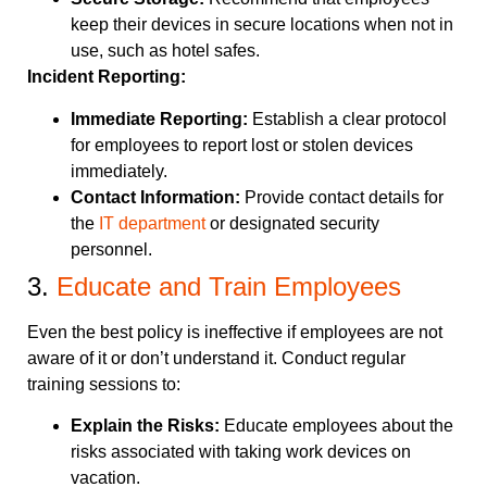
keep their devices in secure locations when not in
use, such as hotel safes.
Incident Reporting:
Immediate Reporting:
Establish a clear protocol
for employees to report lost or stolen devices
immediately.
Contact Information:
Provide contact details for
the
IT department
or designated security
personnel.
3.
Educate and Train Employees
Even the best policy is ineffective if employees are not
aware of it or don’t understand it. Conduct regular
training sessions to:
Explain the Risks:
Educate employees about the
risks associated with taking work devices on
vacation.