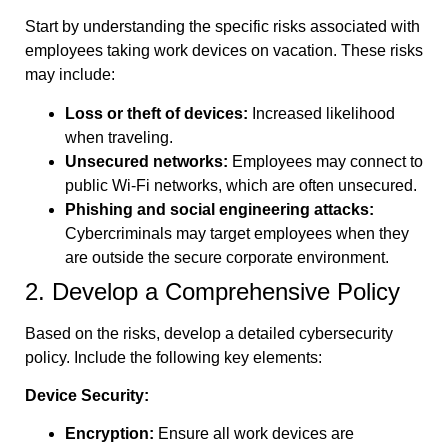
Start by understanding the specific risks associated with
employees taking work devices on vacation. These risks
may include:
Loss or theft of devices:
Increased likelihood
when traveling.
Unsecured networks:
Employees may connect to
public Wi-Fi networks, which are often unsecured.
Phishing and social engineering attacks:
Cybercriminals may target employees when they
are outside the secure corporate environment.
2. Develop a Comprehensive Policy
Based on the risks, develop a detailed cybersecurity
policy. Include the following key elements:
Device Security:
Encryption:
Ensure all work devices are