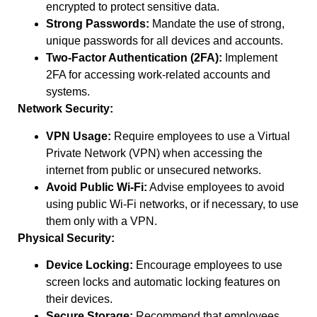
encrypted to protect sensitive data.
Strong Passwords:
Mandate the use of strong,
unique passwords for all devices and accounts.
Two-Factor Authentication (2FA):
Implement
2FA for accessing work-related accounts and
systems.
Network Security:
VPN Usage:
Require employees to use a Virtual
Private Network (VPN) when accessing the
internet from public or unsecured networks.
Avoid Public Wi-Fi:
Advise employees to avoid
using public Wi-Fi networks, or if necessary, to use
them only with a VPN.
Physical Security:
Device Locking:
Encourage employees to use
screen locks and automatic locking features on
their devices.
Secure Storage:
Recommend that employees