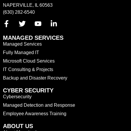
NAPERVILLE, IL 60563
(630) 282-6540
MANAGED SERVICES
Managed Services
Fully Managed IT
Microsoft Cloud Services
IT Consulting & Projects
Backup and Disaster Recovery
CYBER SECURITY
Cybersecurity
Managed Detection and Response
Employee Awareness Training
ABOUT US