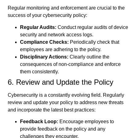
Regular monitoring and enforcement are crucial to the
success of your cybersecurity policy:
Regular Audits:
Conduct regular audits of device
security and network access logs.
Compliance Checks:
Periodically check that
employees are adhering to the policy.
Disciplinary Actions:
Clearly outline the
consequences of non-compliance and enforce
them consistently.
6. Review and Update the Policy
Cybersecurity is a constantly evolving field. Regularly
review and update your policy to address new threats
and incorporate the latest best practices:
Feedback Loop:
Encourage employees to
provide feedback on the policy and any
challenges they encounter.