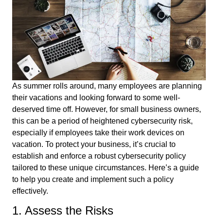
As summer rolls around, many employees are planning
their vacations and looking forward to some well-
deserved time off. However, for small business owners,
this can be a period of heightened cybersecurity risk,
especially if employees take their work devices on
vacation. To protect your business, it’s crucial to
establish and enforce a robust cybersecurity policy
tailored to these unique circumstances. Here’s a guide
to help you create and implement such a policy
effectively.
1. Assess the Risks