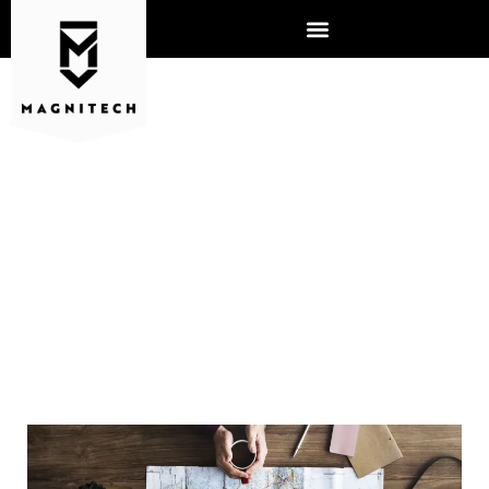
HOW TO CREATE AND
ENFORCE A
CYBERSECURITY POLICY
FOR EMPLOYEES TAKING
WORK DEVICES ON
VACATION