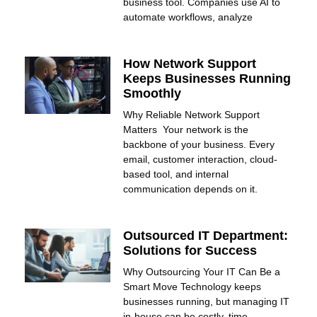
business tool. Companies use AI to
automate workflows, analyze
How Network Support
Keeps Businesses Running
Smoothly
Why Reliable Network Support
Matters Your network is the
backbone of your business. Every
email, customer interaction, cloud-
based tool, and internal
communication depends on it.
Outsourced IT Department:
Solutions for Success
Why Outsourcing Your IT Can Be a
Smart Move Technology keeps
businesses running, but managing IT
in-house can be costly, time-