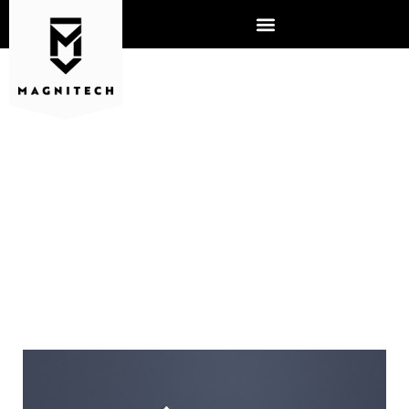
HOW OUTSOURCED IT CAN
SAVE SMALL BUSINESSES
MONEY AND STRENGTHEN
CYBERSECURITY