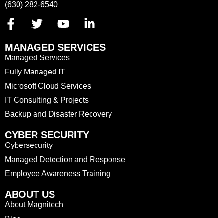
(630) 282-6540
MANAGED SERVICES
Managed Services
Fully Managed IT
Microsoft Cloud Services
IT Consulting & Projects
Backup and Disaster Recovery
CYBER SECURITY
Cybersecurity
Managed Detection and Response
Employee Awareness Training
ABOUT US
About Magnitech