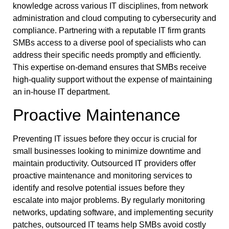
knowledge across various IT disciplines, from network
administration and cloud computing to cybersecurity and
compliance. Partnering with a reputable IT firm grants
SMBs access to a diverse pool of specialists who can
address their specific needs promptly and efficiently.
This expertise on-demand ensures that SMBs receive
high-quality support without the expense of maintaining
an in-house IT department.
Proactive Maintenance
Preventing IT issues before they occur is crucial for
small businesses looking to minimize downtime and
maintain productivity. Outsourced IT providers offer
proactive maintenance and monitoring services to
identify and resolve potential issues before they
escalate into major problems. By regularly monitoring
networks, updating software, and implementing security
patches, outsourced IT teams help SMBs avoid costly