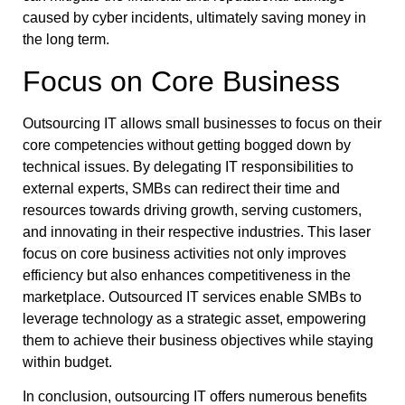
caused by cyber incidents, ultimately saving money in
the long term.
Focus on Core Business
Outsourcing IT allows small businesses to focus on their
core competencies without getting bogged down by
technical issues. By delegating IT responsibilities to
external experts, SMBs can redirect their time and
resources towards driving growth, serving customers,
and innovating in their respective industries. This laser
focus on core business activities not only improves
efficiency but also enhances competitiveness in the
marketplace. Outsourced IT services enable SMBs to
leverage technology as a strategic asset, empowering
them to achieve their business objectives while staying
within budget.
In conclusion, outsourcing IT offers numerous benefits