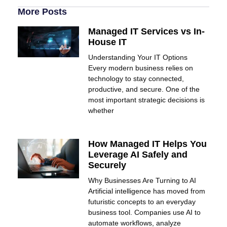
More Posts
Managed IT Services vs In-
House IT
Understanding Your IT Options
Every modern business relies on
technology to stay connected,
productive, and secure. One of the
most important strategic decisions is
whether
How Managed IT Helps You
Leverage AI Safely and
Securely
Why Businesses Are Turning to AI
Artificial intelligence has moved from
futuristic concepts to an everyday
business tool. Companies use AI to
automate workflows, analyze