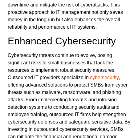
downtime and mitigate the risk of cyberattacks. This
proactive approach to IT management not only saves
money in the long run but also enhances the overall
reliability and performance of IT systems.
Enhanced Cybersecurity
Cybersecurity threats continue to evolve, posing
significant risks to small businesses that lack the
resources to implement robust security measures.
Outsourced IT providers specialize in
cybersecurity
,
offering advanced solutions to protect SMBs from cyber
threats such as malware, ransomware, and phishing
attacks. From implementing firewalls and intrusion
detection systems to conducting security audits and
employee training, outsourced IT firms help strengthen
cybersecurity defenses and safeguard sensitive data. By
investing in outsourced cybersecurity services, SMBs
can mitigate the financial and reputational damage