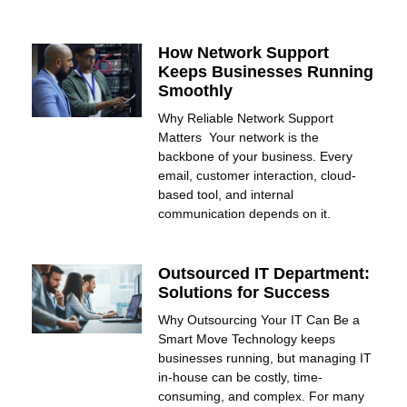
How Network Support
Keeps Businesses Running
Smoothly
Why Reliable Network Support
Matters Your network is the
backbone of your business. Every
email, customer interaction, cloud-
based tool, and internal
communication depends on it.
Outsourced IT Department:
Solutions for Success
Why Outsourcing Your IT Can Be a
Smart Move Technology keeps
businesses running, but managing IT
in-house can be costly, time-
consuming, and complex. For many