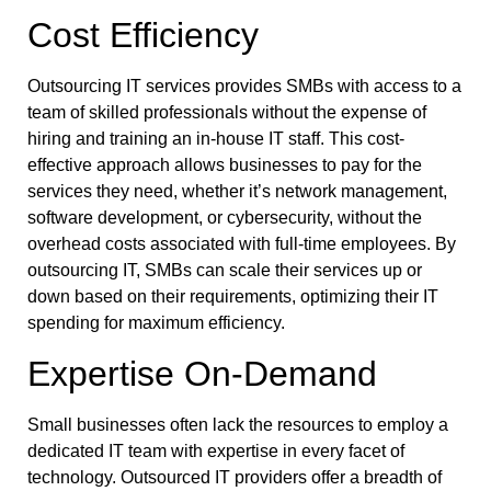
Cost Efficiency
Outsourcing IT services provides SMBs with access to a
team of skilled professionals without the expense of
hiring and training an in-house IT staff. This cost-
effective approach allows businesses to pay for the
services they need, whether it’s network management,
software development, or cybersecurity, without the
overhead costs associated with full-time employees. By
outsourcing IT, SMBs can scale their services up or
down based on their requirements, optimizing their IT
spending for maximum efficiency.
Expertise On-Demand
Small businesses often lack the resources to employ a
dedicated IT team with expertise in every facet of
technology. Outsourced IT providers offer a breadth of