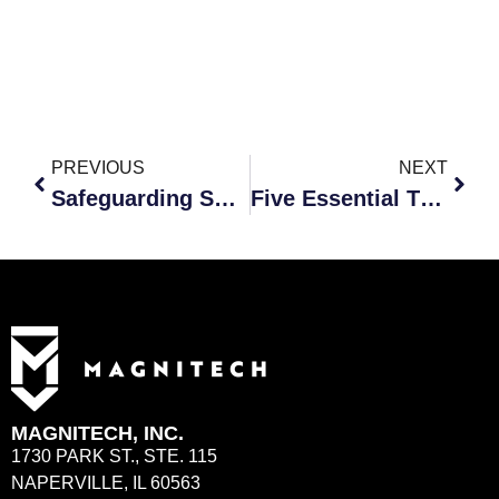
PREVIOUS
NEXT
Safeguarding Small Businesses: The Crucial Role of AI in Cybersecurity
Five Essential Tips for Small Businesses Outsourcing IT and Cybersecurity
MAGNITECH, INC.
1730 PARK ST., STE. 115
NAPERVILLE, IL 60563