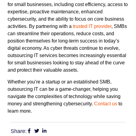
for small businesses, including cost efficiency, access to
expertise, proactive maintenance, enhanced
cybersecurity, and the ability to focus on core business
activities. By partnering with a
trusted IT provider
, SMBs
can streamline their operations, reduce costs, and
position themselves for long-term success in today’s
digital economy. As cyber threats continue to evolve,
outsourcing IT services becomes increasingly essential
for small businesses looking to stay ahead of the curve
and protect their valuable assets.
Whether you’re a startup or an established SMB,
outsourcing IT can be a game-changer, helping you
navigate the complexities of technology while saving
money and strengthening cybersecurity.
Contact us
to
learn more.
Share: