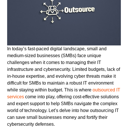
In today’s fast-paced digital landscape, small and
medium-sized businesses (SMBs) face unique
challenges when it comes to managing their IT
infrastructure and cybersecurity. Limited budgets, lack of
in-house expertise, and evolving cyber threats make it
difficult for SMBs to maintain a robust IT environment
while staying within budget. This is where
outsourced IT
services
come into play, offering cost-effective solutions
and expert support to help SMBs navigate the complex
world of technology. Let’s delve into how outsourcing IT
can save small businesses money and fortify their
cybersecurity defenses.