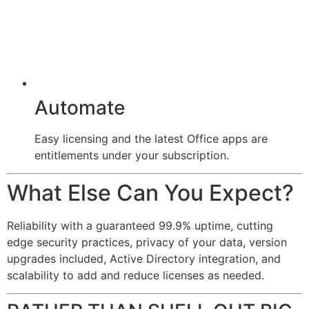
Automate
Easy licensing and the latest Office apps are
entitlements under your subscription.
What Else Can You Expect?
Reliability with a guaranteed 99.9% uptime, cutting
edge security practices, privacy of your data, version
upgrades included, Active Directory integration, and
scalability to add and reduce licenses as needed.