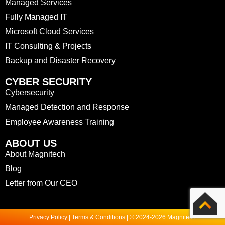
Managed Services
Fully Managed IT
Microsoft Cloud Services
IT Consulting & Projects
Backup and Disaster Recovery
CYBER SECURITY
Cybersecurity
Managed Detection and Response
Employee Awareness Training
ABOUT US
About Magnitech
Blog
Letter from Our CEO
Privacy Policy | Terms & Conditions | © 2024-2026 Magnitech