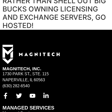
RATHER THAN SHELL OUT BIG
BUCKS OWNING LICENSING
AND EXCHANGE SERVERS, GO
HOSTED!
MAGNITECH, INC.
1730 PARK ST., STE. 115
NAPERVILLE, IL 60563
(630) 282-6540
MANAGED SERVICES