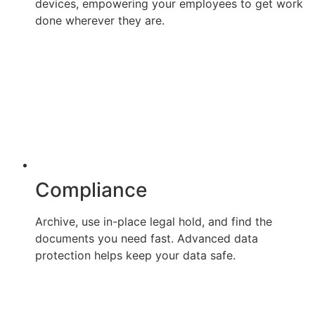
devices, empowering your employees to get work
done wherever they are.
Compliance
Archive, use in-place legal hold, and find the
documents you need fast. Advanced data
protection helps keep your data safe.