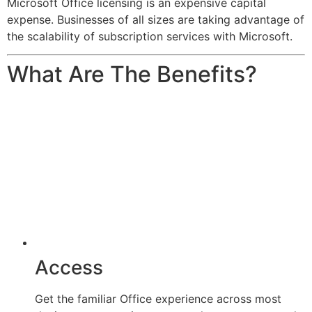
Microsoft Office licensing is an expensive capital
expense. Businesses of all sizes are taking advantage of
the scalability of subscription services with Microsoft.
What Are The Benefits?
Access
Get the familiar Office experience across most