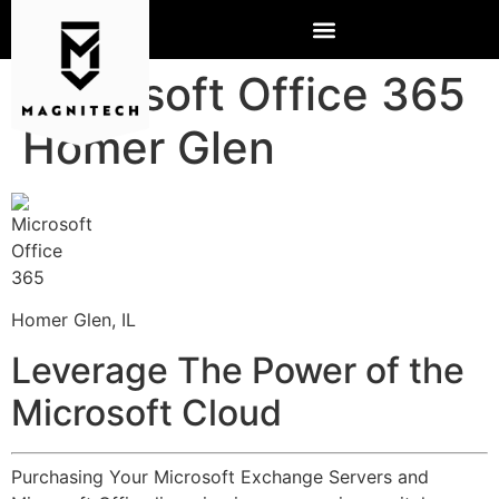
Microsoft Office 365
Homer Glen
Homer Glen, IL
Leverage The Power of the
Microsoft Cloud
Purchasing Your Microsoft Exchange Servers and