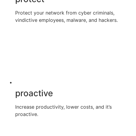
Protect your network from cyber criminals,
vindictive employees, malware, and hackers.
proactive
Increase productivity, lower costs, and it’s
proactive.