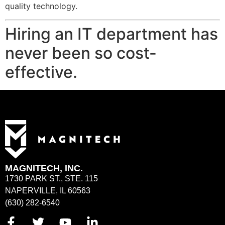
quality technology.
Hiring an IT department has
never been so cost-
effective.
MAGNITECH, INC.
1730 PARK ST., STE. 115
NAPERVILLE, IL 60563
(630) 282-6540