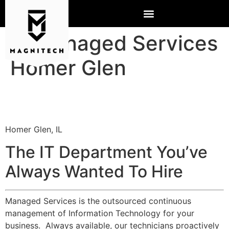
IT Managed Services
Homer Glen
Homer Glen, IL
The IT Department You’ve
Always Wanted To Hire
Managed Services is the outsourced continuous
management of Information Technology for your
business. Always available, our technicians proactively