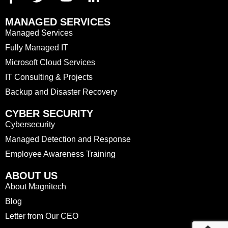
MANAGED SERVICES
Managed Services
Fully Managed IT
Microsoft Cloud Services
IT Consulting & Projects
Backup and Disaster Recovery
CYBER SECURITY
Cybersecurity
Managed Detection and Response
Employee Awareness Training
ABOUT US
About Magnitech
Blog
Letter from Our CEO