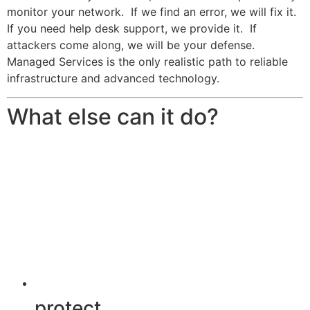
monitor your network. If we find an error, we will fix it.
If you need help desk support, we provide it. If
attackers come along, we will be your defense.
Managed Services is the only realistic path to reliable
infrastructure and advanced technology.
What else can it do?
protect