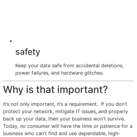
safety
Keep your data safe from accidental deletions,
power failures, and hardware glitches.
Why is that important?
It’s not only important, it’s a requirement. If you don’t
protect your network, mitigate IT issues, and properly
back up your data, then your business won’t survive.
Today, no consumer will have the time or patience for a
business who can’t find and use dependable, high-