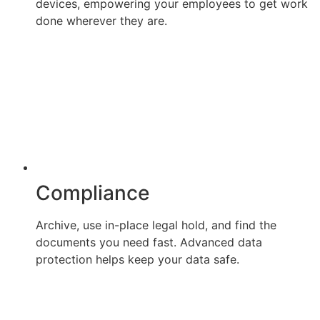
devices, empowering your employees to get work
done wherever they are.
Compliance
Archive, use in-place legal hold, and find the
documents you need fast. Advanced data
protection helps keep your data safe.