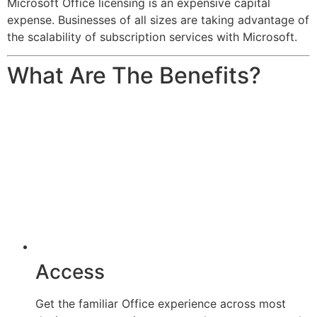
Microsoft Office licensing is an expensive capital
expense. Businesses of all sizes are taking advantage of
the scalability of subscription services with Microsoft.
What Are The Benefits?
Access
Get the familiar Office experience across most