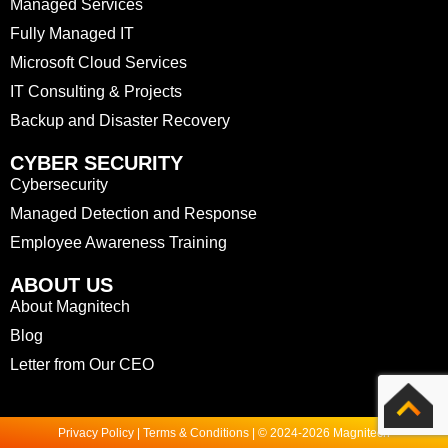
Managed Services
Fully Managed IT
Microsoft Cloud Services
IT Consulting & Projects
Backup and Disaster Recovery
CYBER SECURITY
Cybersecurity
Managed Detection and Response
Employee Awareness Training
ABOUT US
About Magnitech
Blog
Letter from Our CEO
Privacy Policy | Terms & Conditions | © 2024-2026 Magnitech