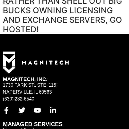
RATHER THAN SHELL OUT BIG
BUCKS OWNING LICENSING
AND EXCHANGE SERVERS, GO
HOSTED!
MAGNITECH, INC.
1730 PARK ST., STE. 115
NAPERVILLE, IL 60563
(630) 282-6540
MANAGED SERVICES