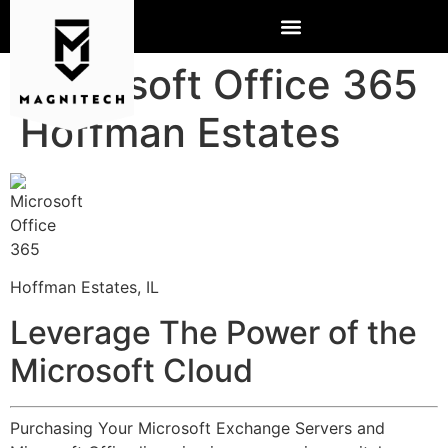
Microsoft Office 365
Hoffman Estates
Hoffman Estates, IL
Leverage The Power of the
Microsoft Cloud
Purchasing Your Microsoft Exchange Servers and