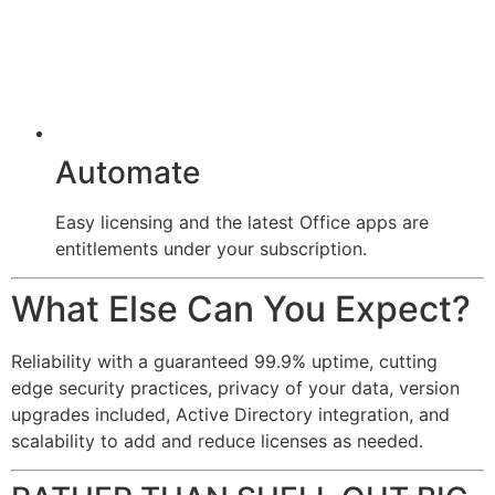
Automate
Easy licensing and the latest Office apps are
entitlements under your subscription.
What Else Can You Expect?
Reliability with a guaranteed 99.9% uptime, cutting
edge security practices, privacy of your data, version
upgrades included, Active Directory integration, and
scalability to add and reduce licenses as needed.