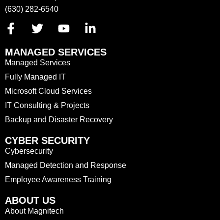
(630) 282-6540
MANAGED SERVICES
Managed Services
Fully Managed IT
Microsoft Cloud Services
IT Consulting & Projects
Backup and Disaster Recovery
CYBER SECURITY
Cybersecurity
Managed Detection and Response
Employee Awareness Training
ABOUT US
About Magnitech