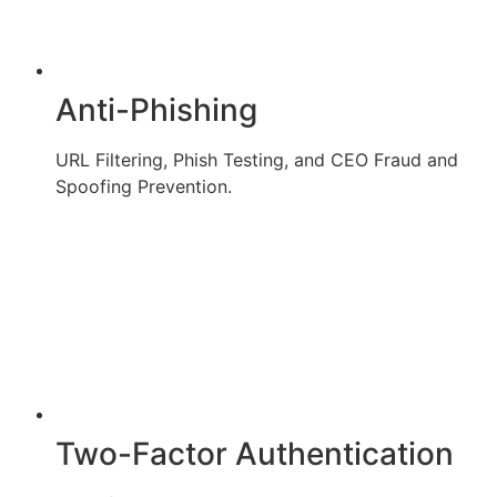
Anti-Phishing
URL Filtering, Phish Testing, and CEO Fraud and
Spoofing Prevention.
Two-Factor Authentication