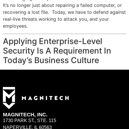
It’s no longer just about repairing a failed computer, or
recovering a lost file. Today, we have to defend against
real-live threats working to attack you, and your
employees.
Applying Enterprise-Level
Security Is A Requirement In
Today’s Business Culture
MAGNITECH, INC.
1730 PARK ST., STE. 115
NAPERVILLE, IL 60563