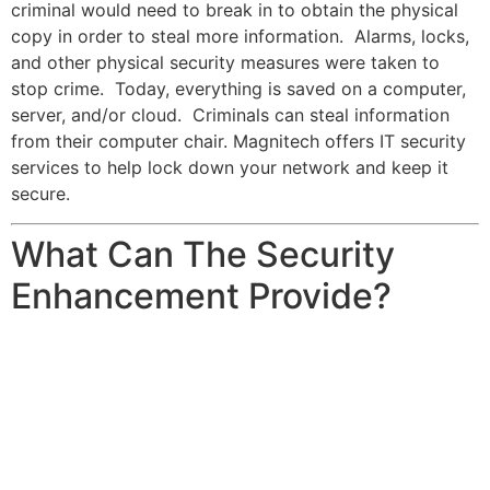
criminal would need to break in to obtain the physical
copy in order to steal more information. Alarms, locks,
and other physical security measures were taken to
stop crime. Today, everything is saved on a computer,
server, and/or cloud. Criminals can steal information
from their computer chair. Magnitech offers IT security
services to help lock down your network and keep it
secure.
What Can The Security
Enhancement Provide?