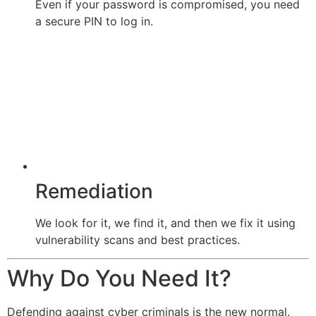
Even if your password is compromised, you need
a secure PIN to log in.
Remediation
We look for it, we find it, and then we fix it using
vulnerability scans and best practices.
Why Do You Need It?
Defending against cyber criminals is the new normal.