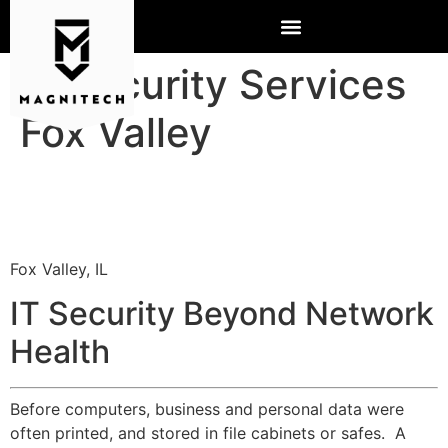
IT Security Services
Fox Valley
Fox Valley, IL
IT Security Beyond Network
Health
Before computers, business and personal data were
often printed, and stored in file cabinets or safes. A